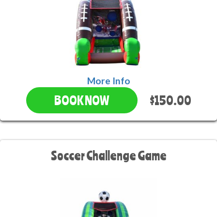
More Info
$150.00
BOOK NOW
Soccer Challenge Game