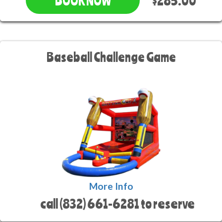
$285.00
BOOK NOW
Baseball Challenge Game
More Info
call (832) 661-6281 to reserve