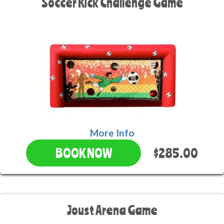
Soccer Kick Challenge Game
More Info
$285.00
BOOK NOW
Joust Arena Game