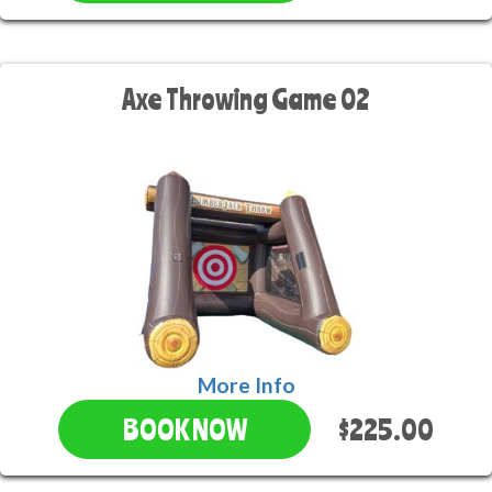
Axe Throwing Game 02
More Info
$225.00
BOOK NOW