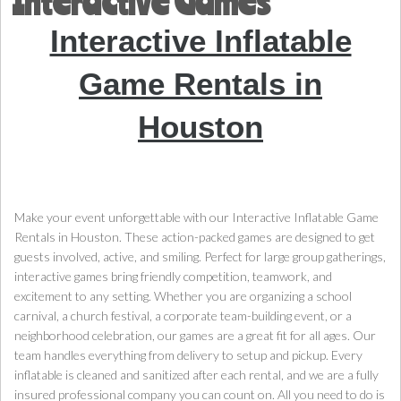
Interactive Games
Interactive Inflatable
Game Rentals in
Houston
Make your event unforgettable with our Interactive Inflatable Game
Rentals in Houston. These action-packed games are designed to get
guests involved, active, and smiling. Perfect for large group gatherings,
interactive games bring friendly competition, teamwork, and
excitement to any setting. Whether you are organizing a school
carnival, a church festival, a corporate team-building event, or a
neighborhood celebration, our games are a great fit for all ages. Our
team handles everything from delivery to setup and pickup. Every
inflatable is cleaned and sanitized after each rental, and we are a fully
insured professional company you can count on. All you need to do is