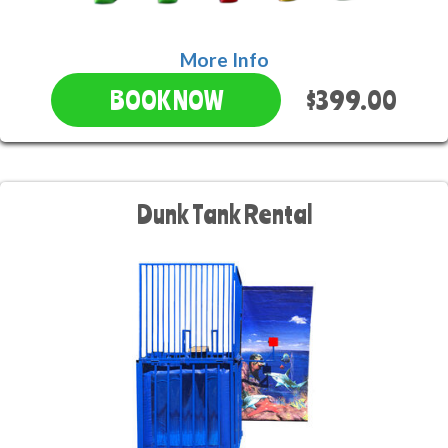
More Info
$399.00
BOOK NOW
Dunk Tank Rental