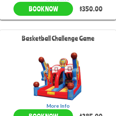
$350.00
BOOK NOW
Basketball Challenge Game
More Info