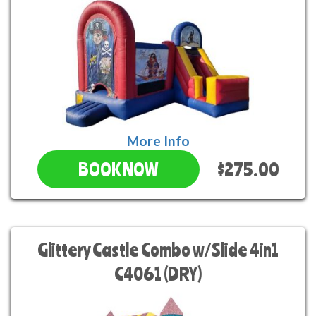
More Info
$275.00
BOOK NOW
Glittery Castle Combo w/Slide 4in1
C4061 (DRY)