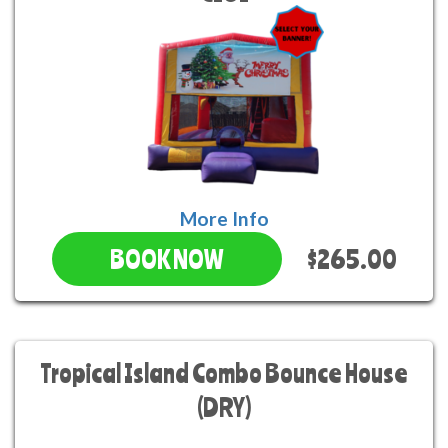
More Info
$265.00
BOOK NOW
Tropical Island Combo Bounce House
(DRY)