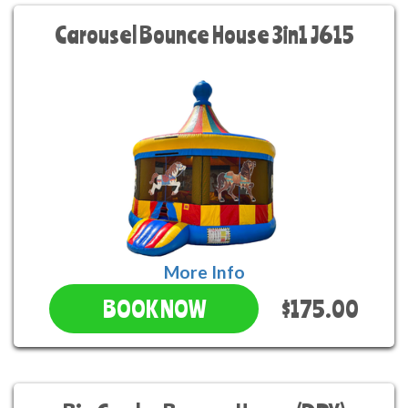
Carousel Bounce House 3in1 J615
More Info
$175.00
BOOK NOW