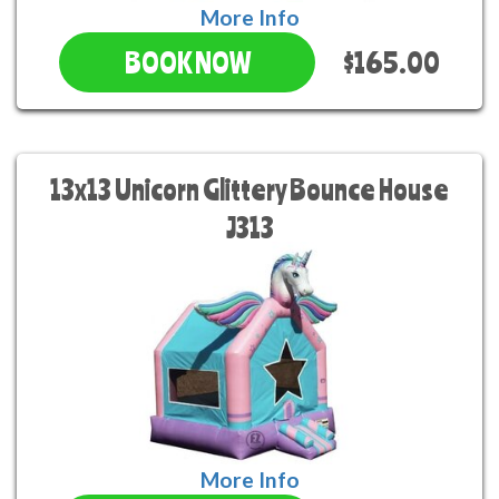
More Info
$165.00
BOOK NOW
13x13 Unicorn Glittery Bounce House
J313
More Info