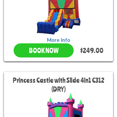
More Info
$249.00
BOOK NOW
Princess Castle with Slide 4in1 C312
(DRY)