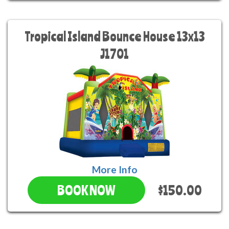
Tropical Island Bounce House 13x13
J1701
More Info
$150.00
BOOK NOW