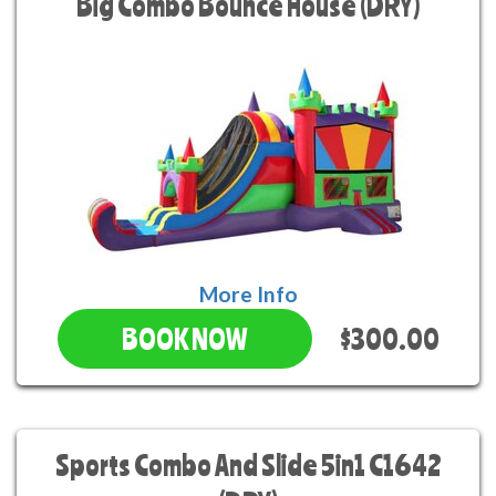
Big Combo Bounce House (DRY)
More Info
$300.00
BOOK NOW
Sports Combo And Slide 5in1 C1642