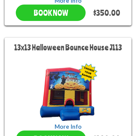
More Info
$350.00
BOOK NOW
13x13 Halloween Bounce House J113
More Info