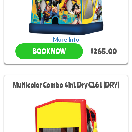
More Info
$265.00
BOOK NOW
Multicolor Combo 4in1 Dry C161 (DRY)