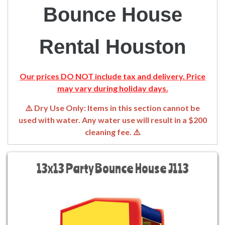
Bounce House
Rental Houston
Our prices DO NOT include tax and delivery. Price
may vary during holiday days.
⚠️ Dry Use Only: Items in this section cannot be
used with water. Any water use will result in a $200
cleaning fee. ⚠️
13x13 Party Bounce House J113