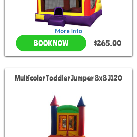
More Info
$265.00
BOOK NOW
Multicolor Toddler Jumper 8x8 J120