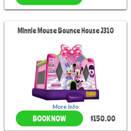
Minnie Mouse Bounce House J310
More Info
$150.00
BOOK NOW