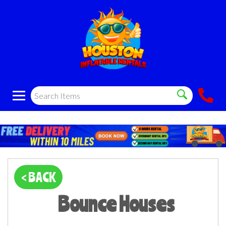
< BACK
Bounce Houses