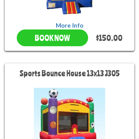
More Info
$150.00
BOOK NOW
Sports Bounce House 13x13 J305