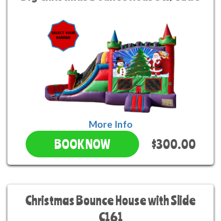
More Info
$300.00
BOOK NOW
Christmas Bounce House with Slide
C161