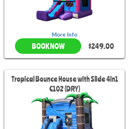
More Info
$249.00
BOOK NOW
Tropical Bounce House with Slide 4in1
C102 (DRY)