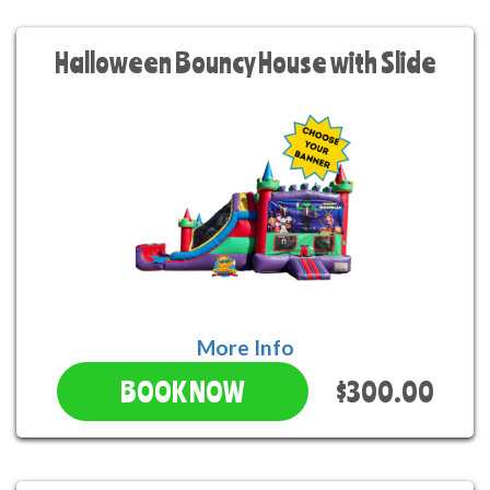
Halloween Bouncy House with Slide
More Info
$300.00
BOOK NOW