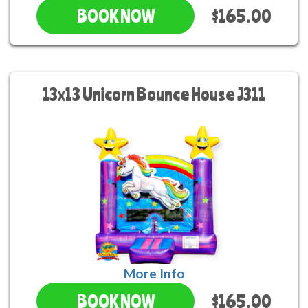
$165.00
BOOK NOW
13x13 Unicorn Bounce House J311
More Info
$165.00
BOOK NOW