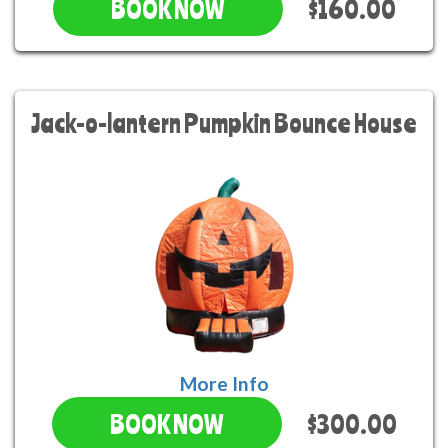
$160.00
BOOK NOW
Jack-o-lantern Pumpkin Bounce House
More Info
$300.00
BOOK NOW