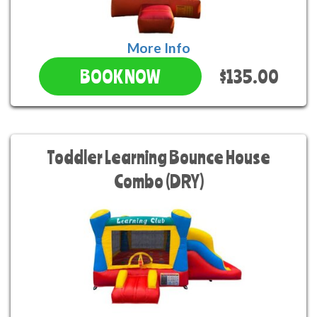
More Info
$135.00
BOOK NOW
Toddler Learning Bounce House
Combo (DRY)