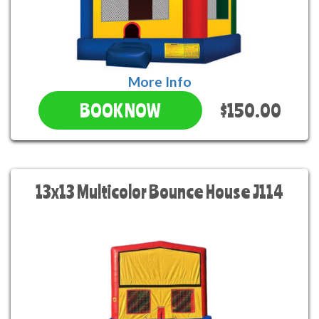
More Info
$150.00
BOOK NOW
13x13 Multicolor Bounce House J114