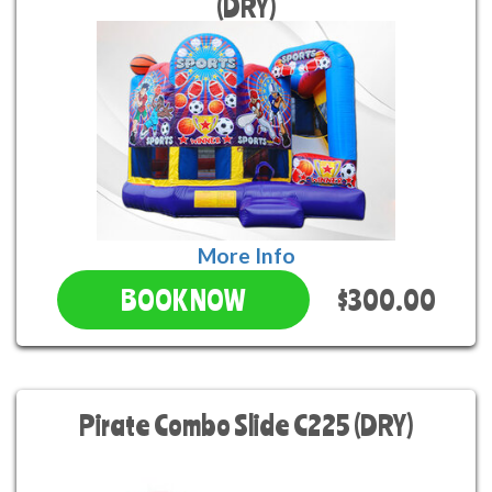
(DRY)
More Info
$300.00
BOOK NOW
Pirate Combo Slide C225 (DRY)