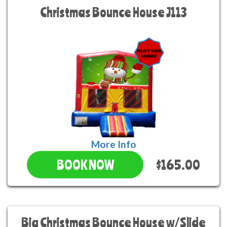
Christmas Bounce House J113
More Info
$165.00
BOOK NOW
Big Christmas Bounce House w/Slide