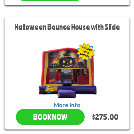
Halloween Bounce House with Slide
More Info
$275.00
BOOK NOW