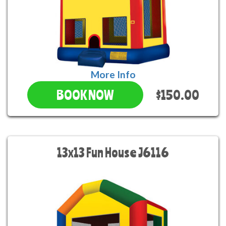
More Info
$150.00
BOOK NOW
13x13 Fun House J6116