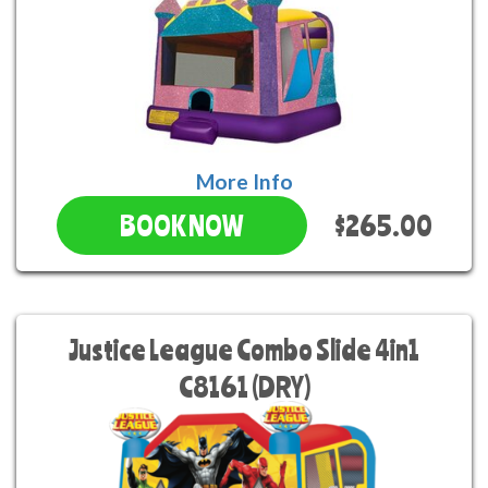
More Info
$265.00
BOOK NOW
Justice League Combo Slide 4in1
C8161 (DRY)