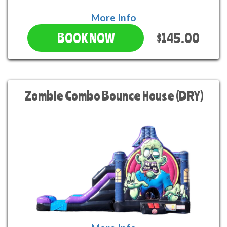
More Info
$145.00
BOOK NOW
Zombie Combo Bounce House (DRY)