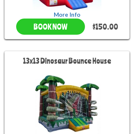
More Info
$150.00
BOOK NOW
13x13 Dinosaur Bounce House