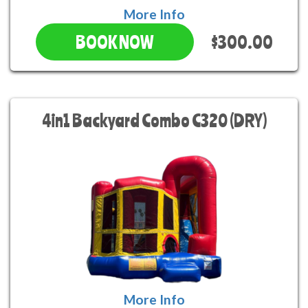
More Info
$300.00
BOOK NOW
4in1 Backyard Combo C320 (DRY)
More Info