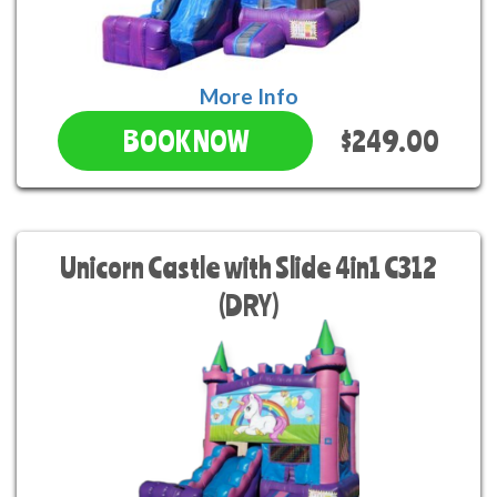
More Info
$249.00
BOOK NOW
Unicorn Castle with Slide 4in1 C312
(DRY)