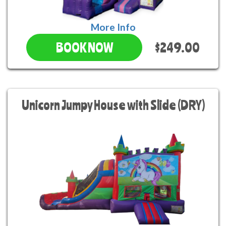
More Info
$249.00
BOOK NOW
Unicorn Jumpy House with Slide (DRY)