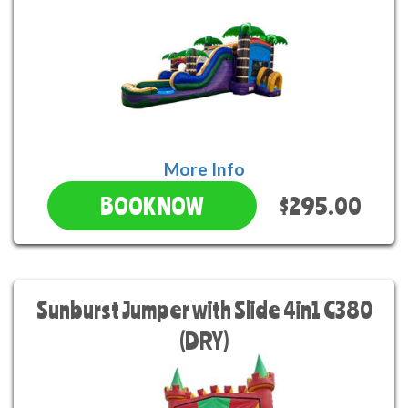
More Info
$295.00
BOOK NOW
Sunburst Jumper with Slide 4in1 C380
(DRY)