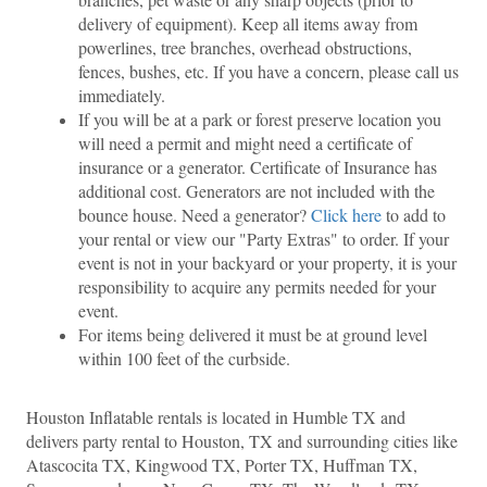
delivery of equipment). Keep all items away from 
powerlines, tree branches, overhead obstructions, 
fences, bushes, etc. If you have a concern, please call us 
immediately.
If you will be at a park or forest preserve location you 
will need a permit and might need a certificate of 
insurance or a generator. Certificate of Insurance has 
additional cost. Generators are not included with the 
bounce house. Need a generator? 
Click here
 to add to 
your rental or view our "Party Extras" to order. If your 
event is not in your backyard or your property, it is your 
responsibility to acquire any permits needed for your 
event.
For items being delivered it must be at ground level 
within 100 feet of the curbside.
Houston Inflatable rentals is located in Humble TX and 
delivers party rental to Houston, TX and surrounding cities like 
Atascocita TX, Kingwood TX, Porter TX, Huffman TX, 