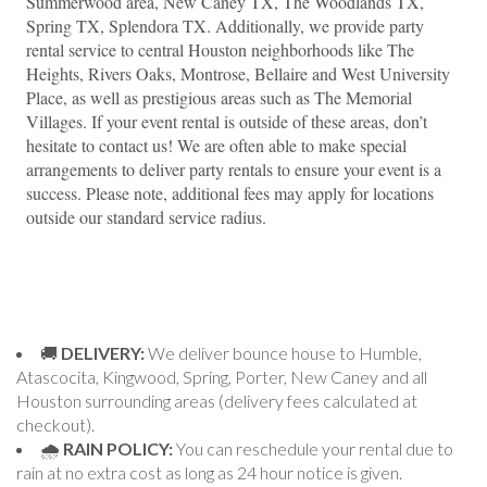
Summerwood area, New Caney TX, The Woodlands TX, 
Spring TX, Splendora TX. Additionally, we provide party 
rental service to central Houston neighborhoods like The 
Heights, Rivers Oaks, Montrose, Bellaire and West University 
Place, as well as prestigious areas such as The Memorial 
Villages. If your event rental is outside of these areas, don’t 
hesitate to contact us! We are often able to make special 
arrangements to deliver party rentals to ensure your event is a 
success. Please note, additional fees may apply for locations 
outside our standard service radius.
🚚
DELIVERY:
We deliver bounce house to Humble,
Atascocita, Kingwood, Spring, Porter, New Caney and all
Houston surrounding areas (delivery fees calculated at
checkout).
🌧
RAIN POLICY:
You can reschedule your rental due to
rain at no extra cost as long as 24 hour notice is given.