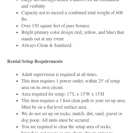
and visibility 
Capacity not to exceed a combined total weight of 600 
lbs.
Over 150 square feet of pure bounce.
Bright primary color design (red, yellow, and blue) that 
stands out at any event
Always Clean & Sanitized.
Rental Setup Requirements
Adult supervision is required at all times.
This item requires 1 power outlet, within 25' of setup 
area on its own circuit. 
Area required for setup: 17'L x 15'W x 15'H
This item requires a 3 foot clear path to your set up area. 
Must be on a flat level surface area.
We do not set up on rocks, mulch, dirt, sand, gravel or 
dog poop. All units must be secured.
You are required to clear the setup area of rocks, 
branches, pet waste or any sharp objects (prior to 