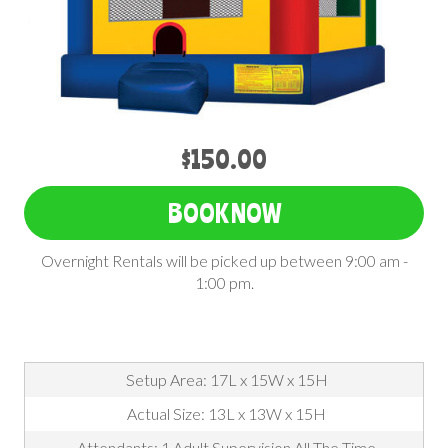
$150.00
BOOK NOW
Overnight Rentals will be picked up between 9:00 am -
1:00 pm.
Setup Area: 17L x 15W x 15H
Actual Size: 13L x 13W x 15H
Attendants: 1 Adult Supervision All The Time