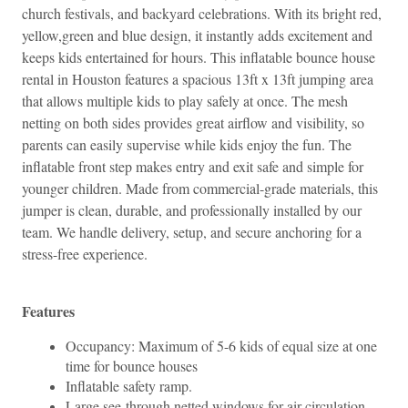
church festivals, and backyard celebrations. With its bright red, 
yellow,green and blue design, it instantly adds excitement and 
keeps kids entertained for hours. 
This inflatable bounce house 
rental in Houston features a spacious 13ft x 13ft jumping area 
that allows multiple kids to play safely at once. The mesh 
netting on both sides provides great airflow and visibility, so 
parents can easily supervise while kids enjoy the fun. The 
inflatable front step makes entry and exit safe and simple for 
younger children. 
Made from commercial-grade materials, this 
jumper is clean, durable, and professionally installed by our 
team. We handle delivery, setup, and secure anchoring for a 
stress-free experience.
Features
Occupancy: Maximum of 5-6 kids of equal size at one 
time for bounce houses
Inflatable safety ramp.
Large see-through netted windows for air circulation 