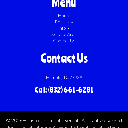
Menu
Home
Rentals
Info
Service Area
Contact Us
Contact Us
Humble, TX 77338
Call: (832) 661-6281
©
2026Houston Inflatable Rentals All rights reserved
Party Rental Software
Powered by
Event Rental Systems