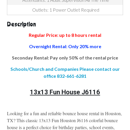
Outlets: 1 Power Outlet Required
Description
Regular Price: up to 8 hours rental
Overnight Rental: Only 20% more
Seconday Rental: Pay only 50% of the rental price
Schools/Church and Companies Please contact our
office 832-661-6281
13x13 Fun House J6116
Looking for a fun and reliable bounce house rental in Houston, 
TX? This classic 13x13 Fun Houston J6116 colorful bounce 
house is a perfect choice for birthday parties, school events, 