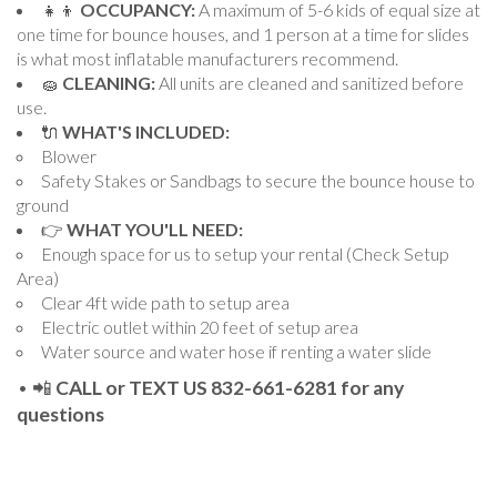
👧👦
OCCUPANCY:
A maximum of 5-6 kids of equal size at
one time for bounce houses, and 1 person at a time for slides
is what most inflatable manufacturers recommend.
🧽
CLEANING:
All units are cleaned and sanitized before
use.
🔌
WHAT'S INCLUDED:
Blower
Safety Stakes or Sandbags to secure the bounce house to
ground
👉
WHAT YOU'LL NEED:
Enough space for us to setup your rental (Check Setup
Area)
Clear 4ft wide path to setup area
Electric outlet within 20 feet of setup area
Water source and water hose if renting a water slide
• 📲
CALL or TEXT US 832-661-6281 for any
questions