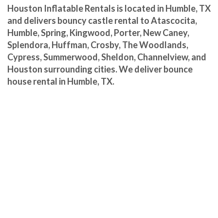
Houston Inflatable Rentals is located in Humble, TX
and delivers bouncy castle rental to Atascocita,
Humble, Spring, Kingwood, Porter, New Caney,
Splendora, Huffman, Crosby, The Woodlands,
Cypress, Summerwood, Sheldon, Channelview, and
Houston surrounding cities. We deliver bounce
house rental in Humble, TX.