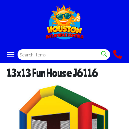
13x13 Fun House J6116