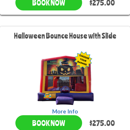
$275.00
BOOK NOW
Halloween Bounce House with Slide
More Info
$275.00
BOOK NOW