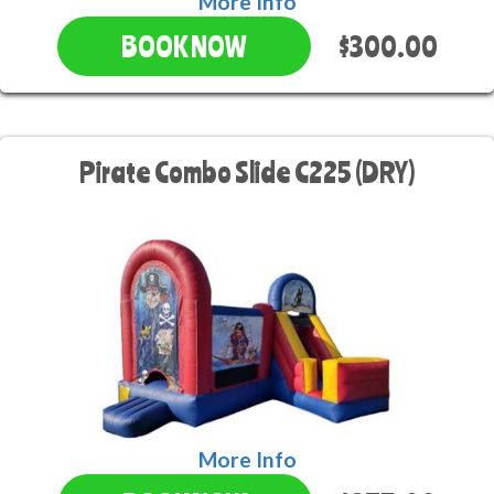
More Info
$300.00
BOOK NOW
Pirate Combo Slide C225 (DRY)
More Info