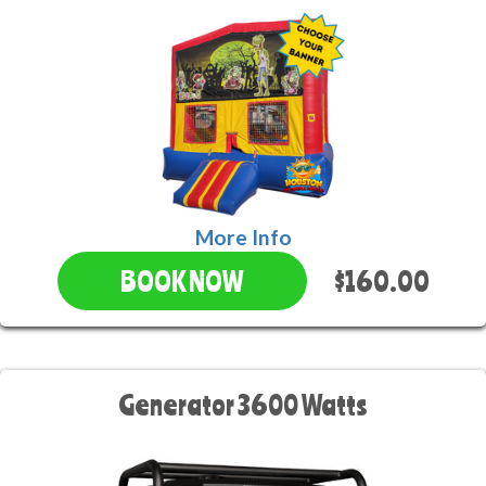
More Info
$160.00
BOOK NOW
Generator 3600 Watts