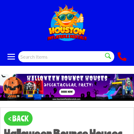
< BACK