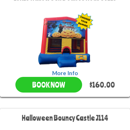
More Info
$160.00
BOOK NOW
Halloween Bouncy Castle J114