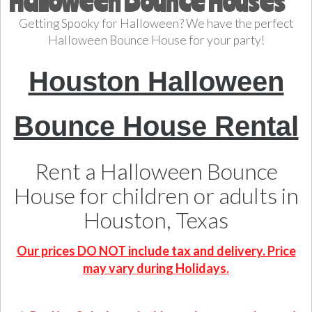
Halloween Bounce Houses
Getting Spooky for Halloween? We have the perfect
Halloween Bounce House for your party!
Houston Halloween
Bounce House Rental
Rent a Halloween Bounce
House for children or adults in
Houston, Texas
Our prices DO NOT include tax and delivery. Price
may vary during Holidays.