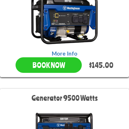
More Info
$145.00
BOOK NOW
Generator 9500 Watts