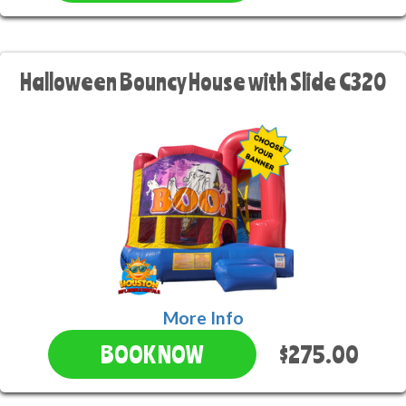
Halloween Bouncy House with Slide C320
More Info
$275.00
BOOK NOW