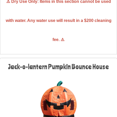
⚠️ Dry Use Only: Items in this section cannot be used
with water. Any water use will result in a $200 cleaning
fee. ⚠️
Jack-o-lantern Pumpkin Bounce House