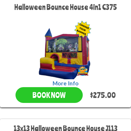
Halloween Bounce House 4in1 C375
More Info
$275.00
BOOK NOW
13x13 Halloween Bounce House J113