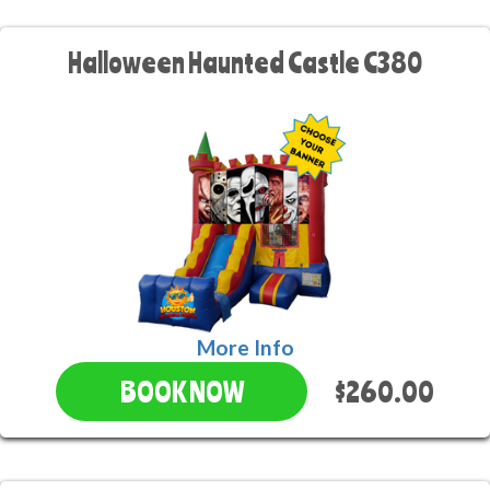
Halloween Haunted Castle C380
More Info
$260.00
BOOK NOW