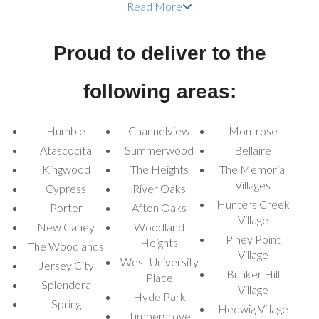
Read More
Whether it's a neighborhood gathering, a Halloween festival, or a
themed birthday party, our inflatables will make your celebration
Proud to deliver to the
one to remember.
Spooky Halloween
following areas:
Bounce House Rentals
Humble
for Every Event
Channelview
Montrose
Atascocita
Summerwood
Bellaire
Kingwood
The Heights
The Memorial
Our collection of
Halloween moonwalk bounce house rentals
Villages
Cypress
River Oaks
offers a variety of themed inflatables to match your Halloween
Hunters Creek
vibe. Each bounce house is designed with thrilling visuals and fun
Porter
Afton Oaks
Village
features, ensuring a memorable experience for all guests.
New Caney
Woodland
Piney Point
Jack-o-Lantern Pumpkin Bounce House:
This pumpkin-
Heights
The Woodlands
Village
themed bounce house is perfect for adding a lighthearted
West University
Jersey City
Halloween feel to any event.
Bunker Hill
Place
Splendora
Village
Zombie Combo Bounce House:
Hyde Park
A creepy combo with both
Spring
Hedwig Village
bouncing and sliding fun, great for kids who love Halloween thrills.
Timbergrove