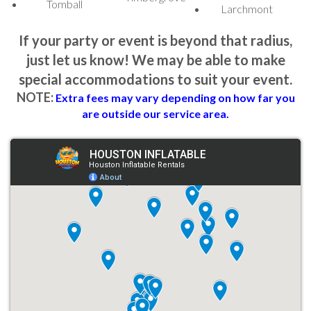
Tomball
Larchmont
13x13 Halloween Bounce House:
This classic bounce house
comes in a Halloween theme, offering traditional bouncing fun
If your party or event is beyond that radius,
with a spooky twist.
just let us know! We may be able to make
Halloween Bounce House with Slide:
An exciting combo of
special accommodations to suit your event.
a bounce house and slide, adding an extra layer of entertainment
NOTE:
Extra fees may vary depending on how far you
to your Halloween party.
are outside our service area.