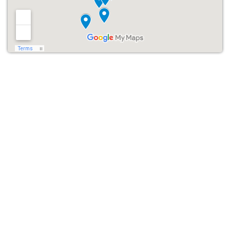
Easy Halloween Bounce
House Rentals in Houston
Wondering, “Where can I find a
Halloween moonwalk bounce
house rental near me
?” Look no further! Renting from
Houston
Inflatable Rentals
is simple and hassle-free. We offer a
seamless booking process where you can:
Browse our Halloween Bounce House section online.
Select the Halloween bounce house that best fits your event.
Book your rental for up to 6 hours of non-stop Halloween fun.
We’ll take care of the rest! Our team will handle the delivery,
setup, and breakdown, ensuring everything runs smoothly, so you
can focus on having fun with your guests.