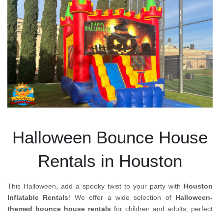
Halloween Bounce House
Rentals in Houston
This Halloween, add a spooky twist to your party with
Houston
Inflatable Rentals
! We offer a wide selection of
Halloween-
themed bounce house rentals
for children and adults, perfect
for creating an exciting, festive atmosphere at your event.