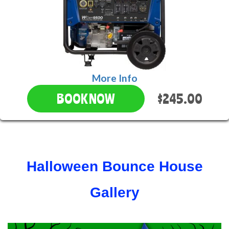
More Info
$245.00
BOOK NOW
Halloween Bounce House
Gallery