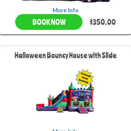
More Info
$350.00
BOOK NOW
Halloween Bouncy House with Slide