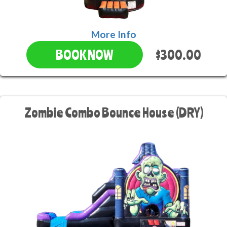
More Info
$300.00
BOOK NOW
Zombie Combo Bounce House (DRY)