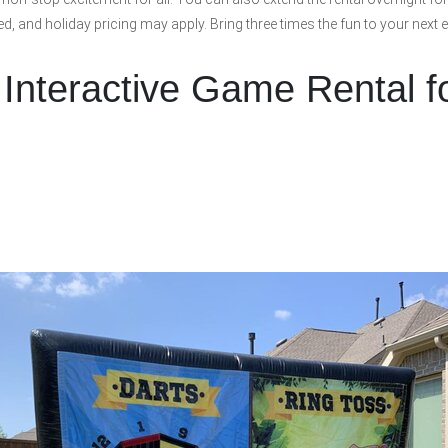
ded, and holiday pricing may apply. Bring three times the fun to your next 
 Interactive Game Rental f