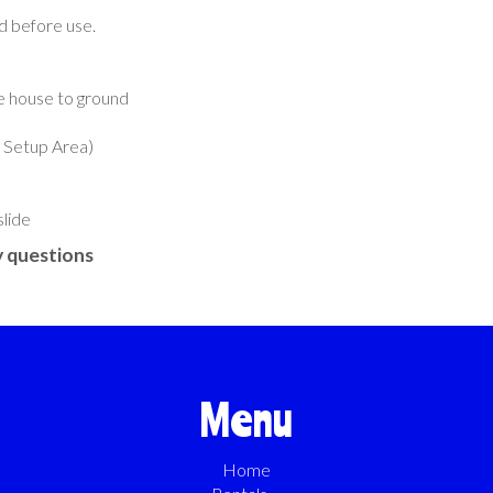
ed before use.
e house to ground
k Setup Area)
slide
 questions
Menu
Home