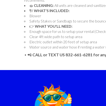
recommend.
🧽
CLEANING:
All units are cleaned and sanitiz
🔌
WHAT'S INCLUDED:
Blower
Safety Stakes or Sandbags to secure the bounc
👉
WHAT YOU'LL NEED:
Enough space for us to setup your rental (Chec
Clear 4ft wide path to setup area
Electric outlet within 20 feet of setup area
Water source and water hose if renting a water 
• 📲
CALL or TEXT US 832-661-6281 for any