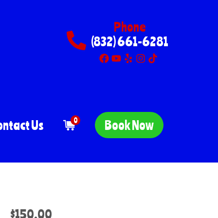
Phone
(832) 661-6281
0
ontact Us
Book Now
$150.00