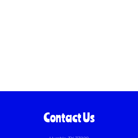
Contact Us