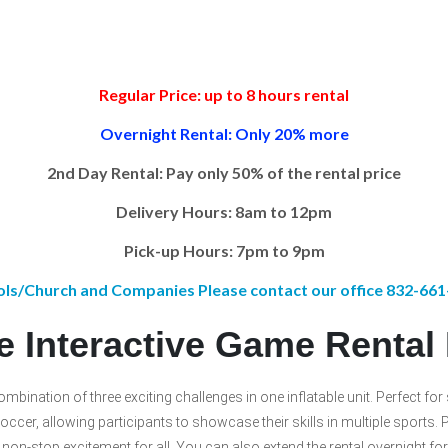
Regular Price: up to 8 hours rental
Overnight Rental: Only 20% more
2nd Day Rental: Pay only 50% of the rental price
Delivery Hours: 8am to 12pm
Pick-up Hours: 7pm to 9pm
ls/Church and Companies Please contact our office 832-66
le Interactive Game Renta
combination of three exciting challenges in one inflatable unit. Perfect fo
ccer, allowing participants to showcase their skills in multiple sports. P
ng non-stop excitement for all. You can also extend the rental overnight 