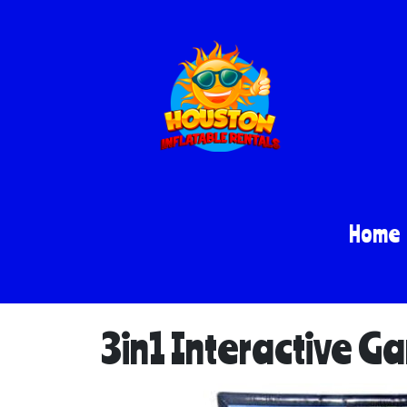
Home
3in1 Interactive G