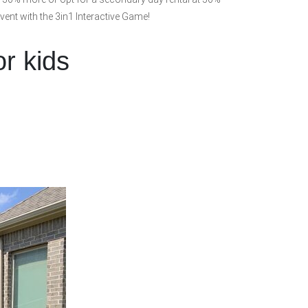
event with the 3in1 Interactive Game!
or kids