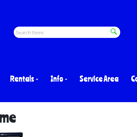
Rentals
Info
Service Area
C
ame