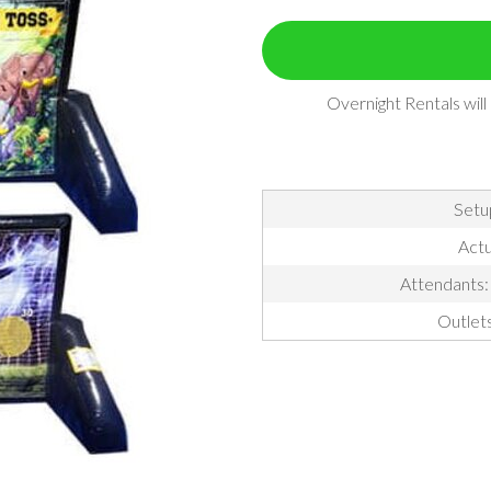
Overnight Rentals wil
Setu
Actu
Attendants: 
Outlet