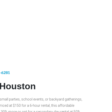
1-6281
l Houston
r small parties, school events, or backyard gatherings,
riced at $150 for a 6-hour rental, this affordable
for 30% more or opt for a secondary day rental at 50%