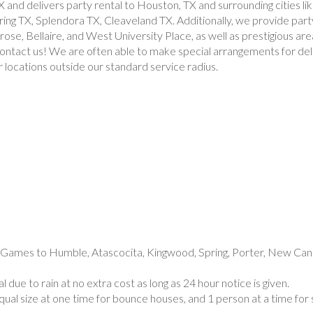
X and delivers party rental to Houston, TX and surrounding cities 
g TX, Splendora TX, Cleaveland TX. Additionally, we provide party
se, Bellaire, and West University Place, as well as prestigious are
 contact us! We are often able to make special arrangements for del
r locations outside our standard service radius.
e social gathering in all Houston area. If your event rental is outside of these areas, don’t hesitate to contact us! We are often able to make special arrangements for delivery party rentals to ensure your event is a success. Please note, additional fees may apply for locations outside our standard service radius.
7060, 77061, 77062, 77063, 77064, 77065, 77066, 77067, 77068, 77069, 77070, 77071, 77072, 77073, 77074, 77075, 77076, 77077, 77078, 77079, 77080, 77081, 77082, 77083, 77084, 77085, 77086, 77087, 77088, 77089, 77090, 77091, 77092, 77093, 77094, 77095, 77096, 77098, 77099, 77204, 77325, 77336, 77338, 77339, 77345, 77346, 77354, 77357, 77365, 77373, 77375, 77377, 77379, 77380, 77381, 77382, 77386, 77388, 77389, 77396, 77401, 77406, 77407, 77429, 77433, 77447, 77449, 77450, 77459, 77469, 77472, 77477, 77478, 77479, 77484, 77489, 77492, 77493, 77494, 77497, 77498, 77502, 77503, 77504, 77505, 77506, 77507, 77520, 77530, 77532, 77536
up game, football game rental, football inflatable game rentals, inflatable football game rentals, basketball game rental, basketball inflatable game, inflatable basketball game rental, sports challange game.
e Games to Humble, Atascocita, Kingwood, Spring, Porter, New Cane
 due to rain at no extra cost as long as 24 hour notice is given.
ual size at one time for bounce houses, and 1 person at a time for 