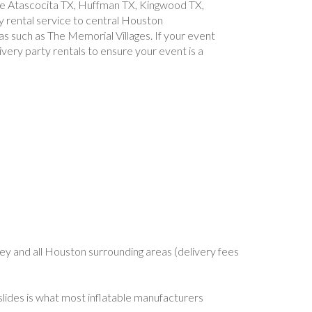
like Atascocita TX, Huffman TX, Kingwood TX,
 rental service to central Houston
as such as The Memorial Villages. If your event
ivery party rentals to ensure your event is a
, 77546, 77547, 77571, 77573, 77574, 77378, 77581, 77584, 77586, 77587, 77588, 77598
y and all Houston surrounding areas (delivery fees
slides is what most inflatable manufacturers