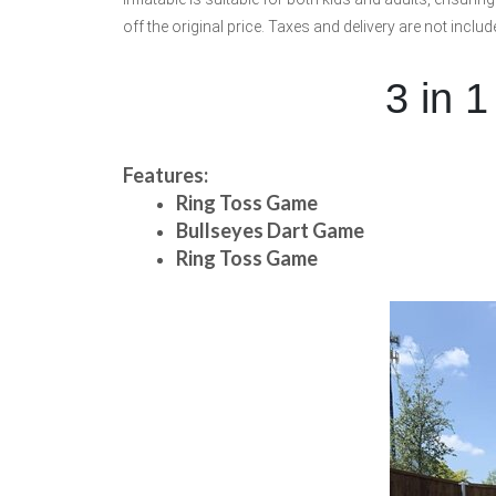
off the original price. Taxes and delivery are not inclu
3 in 1
Features:
Ring Toss Game
Bullseyes Dart Game
Ring Toss Game