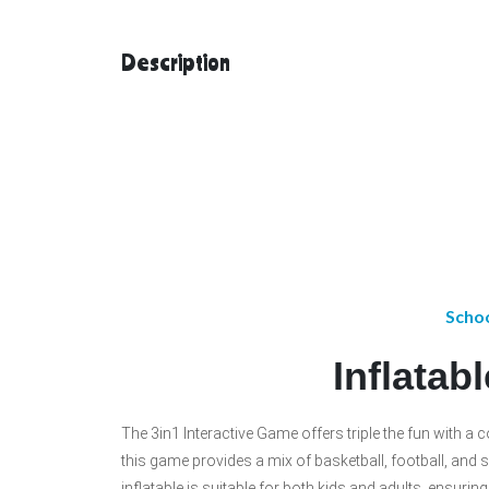
Description
Schoo
Inflatab
The 3in1 Interactive Game offers triple the fun with a 
this game provides a mix of basketball, football, and so
inflatable is suitable for both kids and adults, ensuri