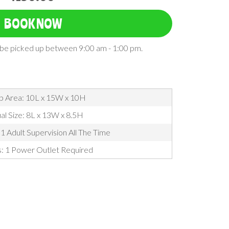
BOOK NOW
l be picked up between 9:00 am - 1:00 pm.
p Area: 10L x 15W x 10H
al Size: 8L x 13W x 8.5H
1 Adult Supervision All The Time
s: 1 Power Outlet Required