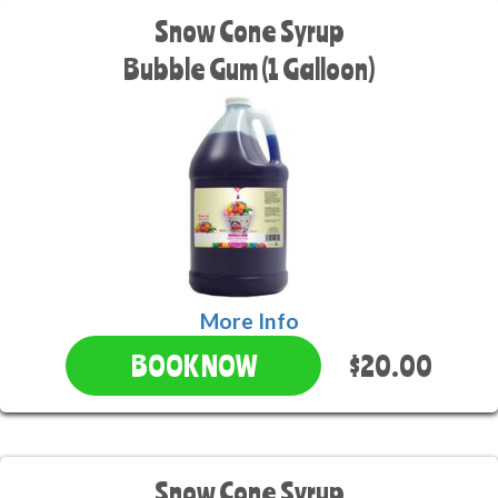
Snow Cone Syrup
Bubble Gum (1 Galloon)
More Info
$20.00
BOOK NOW
Snow Cone Syrup