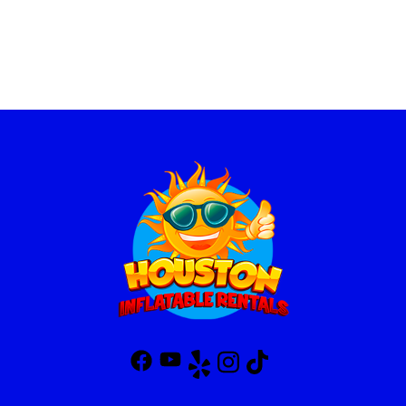
Flexible Rental Options for
Your Convenience
At Houston Inflatable Rentals, we offer flexible rental terms to fit
your schedule and budget. Our standard rental period is up to 8
hours, giving you plenty of time to enjoy the fun. We also provide
additional concession rental options:
Overnight Rentals
: Extend the fun! Keep the concession
machines overnight for just 20% more of the rental price.
Secondary Rentals
: Need to add more machines or keep the
rental going? Pay only 50% of the original rental price for
secondary rentals.
Our team handles everything from delivery to setup and pickup,
ensuring a seamless experience. We make it easy for you to