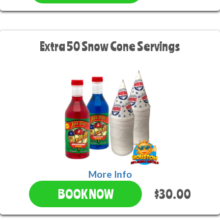
Extra 50 Snow Cone Servings
More Info
$30.00
BOOK NOW