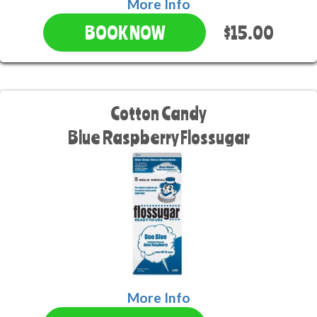
More Info
$15.00
BOOK NOW
Cotton Candy
Blue Raspberry Flossugar
More Info