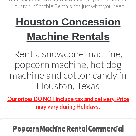
Houston Inflatable Rentals has just what you need!
Houston Concession
Machine Rentals
Rent a snowcone machine,
popcorn machine, hot dog
machine and cotton candy in
Houston, Texas
Our prices DO NOT include tax and delivery. Price
may vary during Holidays.
Popcorn Machine Rental Commercial