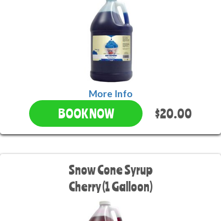
More Info
$20.00
BOOK NOW
Snow Cone Syrup
Cherry (1 Galloon)