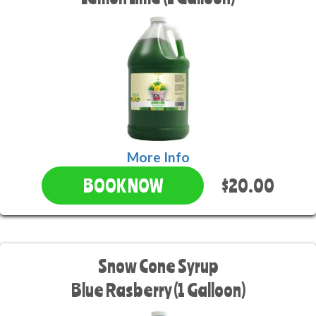
More Info
$20.00
BOOK NOW
Snow Cone Syrup
Blue Rasberry (1 Galloon)