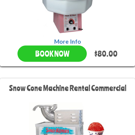
More Info
$80.00
BOOK NOW
Snow Cone Machine Rental Commercial