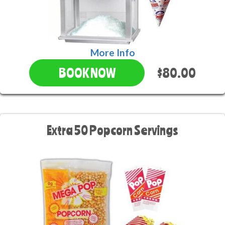
More Info
$80.00
BOOK NOW
Extra 50 Popcorn Servings