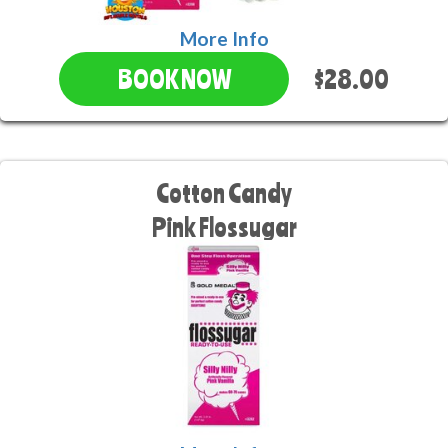
More Info
$28.00
BOOK NOW
Cotton Candy
Pink Flossugar