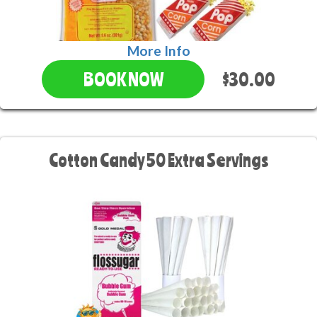
More Info
$30.00
BOOK NOW
Cotton Candy 50 Extra Servings