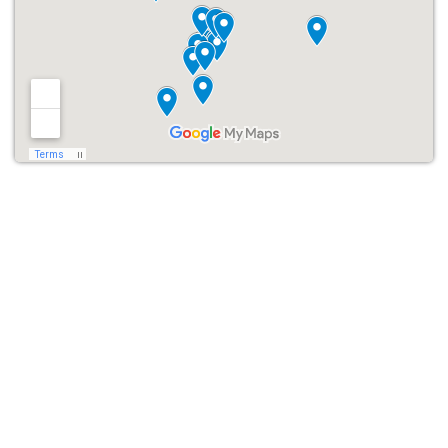
crowd favorite.