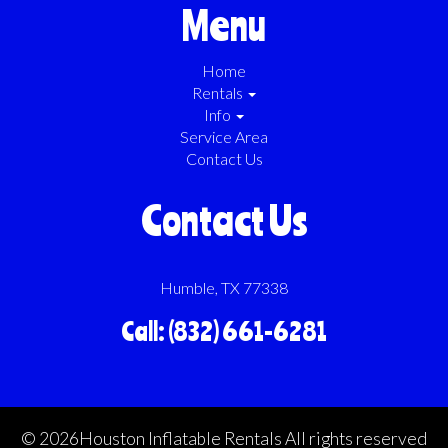
focus on what matters most—having a great time at your event!
Menu
Home
Rentals
Info
Service Area
Contact Us
Contact Us
Humble, TX 77338
Call: (832) 661-6281
©
2026Houston Inflatable Rentals All rights reserved