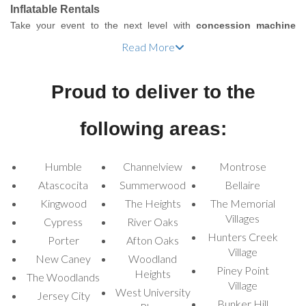
Inflatable Rentals
Take your event to the next level with
concession machine
rentals
from Houston Inflatable Rentals! Whether you're planning
Read More
a birthday party, corporate gathering, school carnival, or family
reunion, our wide range of concession machines is the perfect
Proud to deliver to the
way to add fun and flavor to your occasion. Delight your guests
with classic carnival snacks like popcorn, cotton candy, hot dogs,
and snow cones, turning your event into a memorable
following areas:
experience.
Houston Concession
Humble
Channelview
Montrose
Atascocita
Summerwood
Bellaire
Machine Rentals for
Kingwood
The Heights
The Memorial
Every Event
Villages
Cypress
River Oaks
Hunters Creek
Porter
Afton Oaks
Village
We proudly offer a variety of concession machines that suit all
New Caney
Woodland
Piney Point
types of events. Our machines are designed for both residential
Heights
The Woodlands
Village
and commercial use, ensuring your event runs smoothly, whether
West University
Jersey City
it's a small family gathering or a large public event. Check out our
Bunker Hill