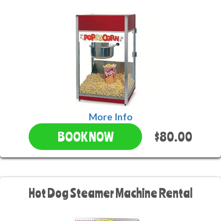
More Info
$80.00
BOOK NOW
Hot Dog Steamer Machine Rental