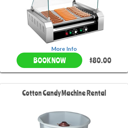
More Info
$80.00
BOOK NOW
Cotton Candy Machine Rental