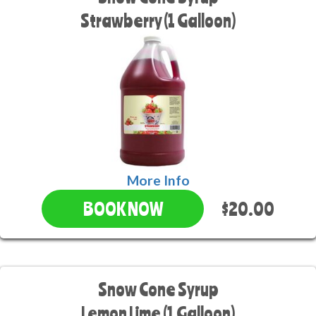
Strawberry (1 Galloon)
More Info
$20.00
BOOK NOW
Snow Cone Syrup
Lemon Lime (1 Galloon)