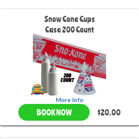
Snow Cone Cups
Case 200 Count
More Info
$20.00
BOOK NOW