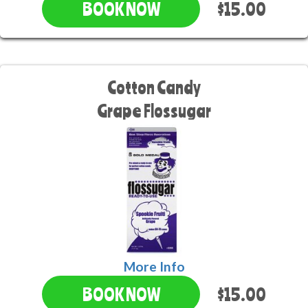
$15.00
BOOK NOW
Cotton Candy
Grape Flossugar
More Info
$15.00
BOOK NOW