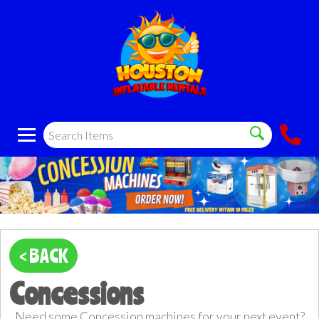
< BACK
Concessions
Need some Concession machines for your next event?