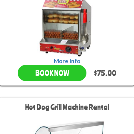
More Info
$75.00
BOOK NOW
Hot Dog Grill Machine Rental