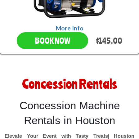
More Info
$145.00
BOOK NOW
Concession Rentals
Concession Machine
Rentals in Houston
Elevate Your Event with Tasty Treats| Houston