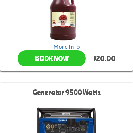
More Info
$20.00
BOOK NOW
Generator 9500 Watts