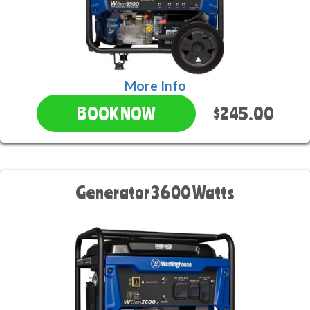
More Info
$245.00
BOOK NOW
Generator 3600 Watts