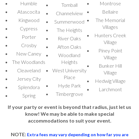
Humble
Montrose
Tomball
Whether you are searching for a miniature bounce
Atascocita
Bellaire
house or a tiny bounce house, we have the right
Channelview
Kingwood
The Memorial
inflatable to fit your needs. Our collection includes
Summerwood
Villages
small inflatable bounce house options that are perfect
Cypress
The Heights
for toddlers and younger children. If you need a small
Hunters Creek
Porter
River Oaks
Village
indoor bounce house, we offer a variety of options
Crosby
Afton Oaks
that can easily fit inside your home, garage, or
Piney Point
New Caney
Woodland
Village
community hall. Our
small bouncy castle
selections
The Woodlands
Heights
provide the same level of excitement as larger
Bunker Hill
Cleaveland
West University
inflatables but in a more compact size, making them
Village
Place
Jersey City
ideal for both indoor and outdoor use.
Hedwig Village
Hyde Park
Splendora
Larchmont
For those looking for a themed experience, we also
Timbergrove
Spring
offer a
small white bounce house rental
, which is
perfect for elegant events like weddings or stylish
If your party or event is beyond that radius, just let us
know! We may be able to make special
birthday parties. The
small white jumping castle
is a
accommodations to suit your event.
trendy addition that fits beautifully with sophisticated
event themes. If you’re searching for a
small jump
NOTE:
Extra fees may vary depending on how far you are
house
or
small inflatable jump house
for a casual