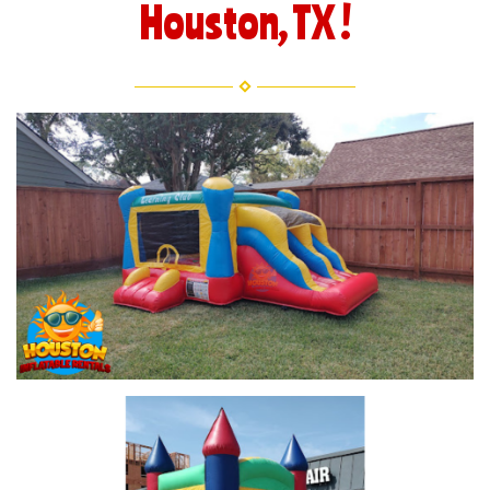
Houston, TX !