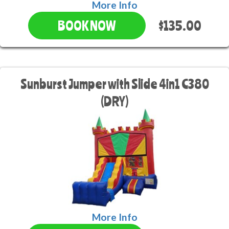
More Info
$135.00
BOOK NOW
Sunburst Jumper with Slide 4in1 C380
(DRY)
More Info