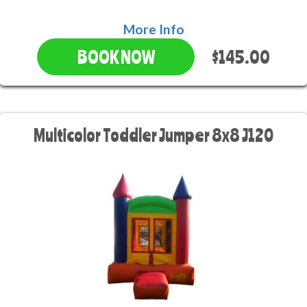
More Info
$145.00
BOOK NOW
Multicolor Toddler Jumper 8x8 J120