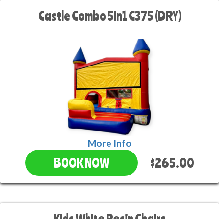
Castle Combo 5in1 C375 (DRY)
More Info
$265.00
BOOK NOW
Kids White Resin Chairs