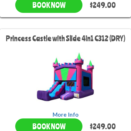
$249.00
BOOK NOW
Princess Castle with Slide 4in1 C312 (DRY)
More Info
$249.00
BOOK NOW