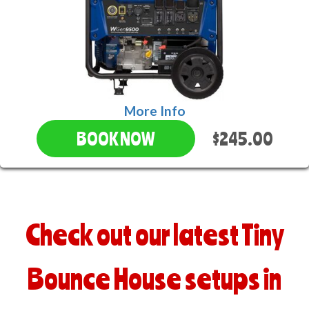
More Info
$245.00
BOOK NOW
Check out our latest Tiny
Bounce House setups in