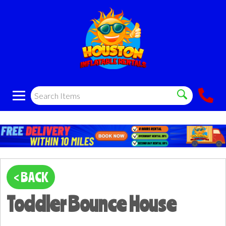
< BACK
Toddler Bounce House