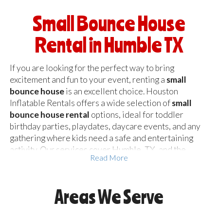
Small Bounce House
Rental in Humble TX
If you are looking for the perfect way to bring
excitement and fun to your event, renting a
small
bounce house
is an excellent choice. Houston
Inflatable Rentals offers a wide selection of
small
bounce house rental
options, ideal for toddler
birthday parties, playdates, daycare events, and any
gathering where kids need a safe and entertaining
activity. Our services cover Humble, TX, and the
Read More
entire Houston area, ensuring that families and event
organizers can easily
rent a small bounce house
without hassle.
Areas We Serve
A mini bounce house is perfect for smaller backyards,
indoor venues, or places where space is limited.