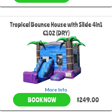
Tropical Bounce House with Slide 4in1
C102 (DRY)
More Info
$249.00
BOOK NOW