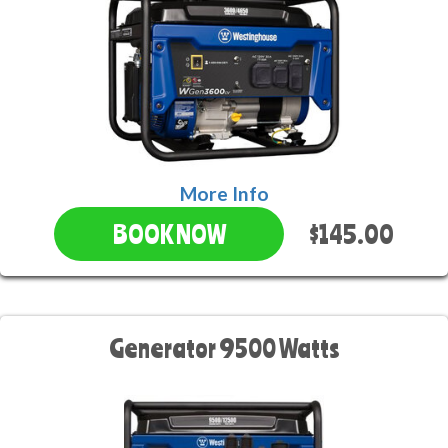
More Info
$145.00
BOOK NOW
Generator 9500 Watts