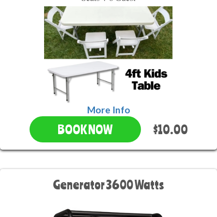
More Info
$10.00
BOOK NOW
Generator 3600 Watts