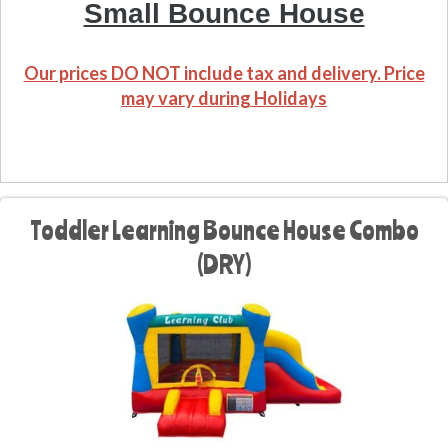
Small Bounce House
Our prices DO NOT include tax and delivery. Price
may vary during Holidays
Toddler Learning Bounce House Combo
(DRY)