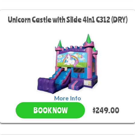
Unicorn Castle with Slide 4in1 C312 (DRY)
More Info
$249.00
BOOK NOW