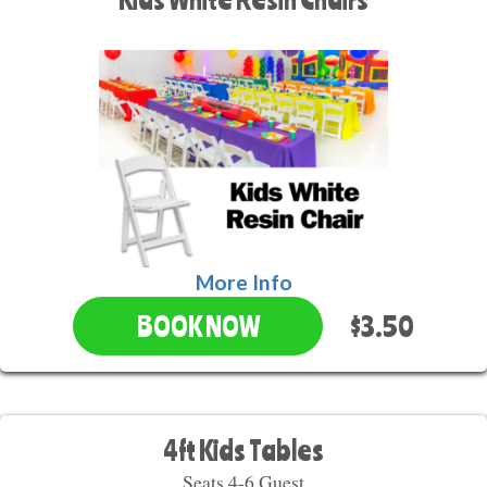
More Info
$3.50
BOOK NOW
4ft Kids Tables
Seats 4-6 Guest