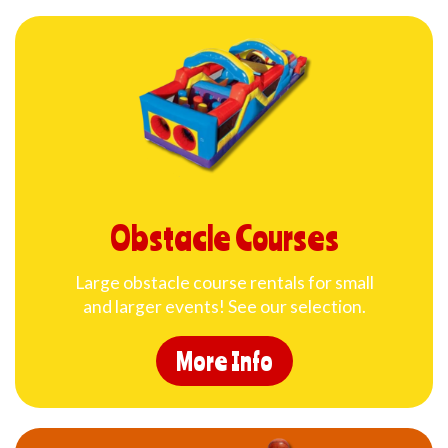
Obstacle Courses
Large obstacle course rentals for small
and larger events! See our selection.
More Info