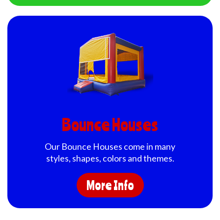
Bounce Houses
Our Bounce Houses come in many
styles, shapes, colors and themes.
More Info