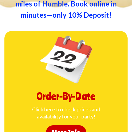
miles of Humble. Book online in
minutes—only 10% Deposit!
Order-By-Date
Click here to check prices and
availability for your party!