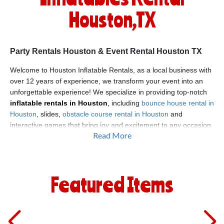
Houston,TX
Party Rentals Houston & Event Rental Houston TX
Welcome to Houston Inflatable Rentals, as a local business with
over 12 years of experience, we transform your event into an
unforgettable experience! We specialize in providing top-notch
inflatable rentals in Houston
,
including
bounce house rental in
Houston
, slides,
obstacle course rental in Houston
and
interactive games that bring joy and excitement to any occasion.
Read More
Whether you're planning a birthday bash, family reunion, or
community festival, we have the perfect inflatable solution to
make your party stand out. With our commitment to safety,
quality, and customer satisfaction, we’re proud to be the go-to
Featured Items
source for
obstacle course rental Houston
you can rely on.
Get the Party Started with Party Rentals in Houston
At Houston Inflatable Rentals, we offer a wide range of products