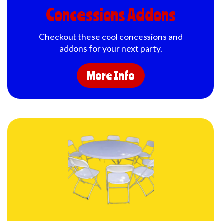
Concessions Addons
Checkout these cool concessions and
addons for your next party.
More Info