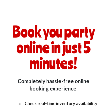
Book you party
online in just 5
minutes!
Completely hassle-free online
booking experience.
Check real-time inventory availability