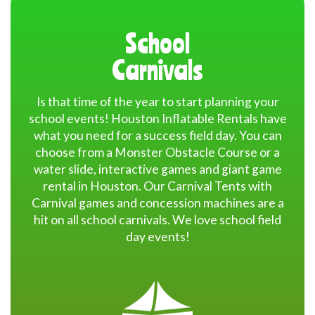
Quality and Safety
: Our inflatables are made from high-
School
quality commercial materials and undergo regular safety
inspections.
Carnivals
Wide Selection
: With a variety of options to choose from
Is that time of the year to start planning your
like
moonwalk rental
,
obstacle course rental Houston
,
school events! Houston Inflatable Rentals have
interactive games
,
water slide rental Houston
,
chairs and
what you need for a success field day. You can
tables rental
,
toddler bounce house
,
throne chair rental
choose from a Monster Obstacle Course or a
Houston
,
Halloween bounce houses
, we cater to every
event theme and size.
water slide, interactive games and giant game
rental in Houston. Our Carnival Tents with
Carnival games and concession machines are a
Exceptional Customer Service
: Our team is dedicated
hit on all school carnivals. We love school field
to making your party rental experience smooth and
day events!
enjoyable, from booking to setup.
Affordable Pricing
: We offer competitive pricing with no
hidden fees, ensuring you get the best value for your
party rental in Houston.