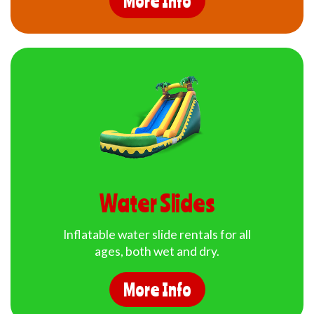
More Info
Water Slides
Inflatable water slide rentals for all
ages, both wet and dry.
More Info