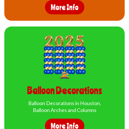
More Info
Balloon Decorations
Balloon Decorations in Houston,
Balloon Arches and Columns
More Info