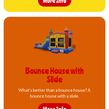
More Info
Bounce House with
Slide
What's better than a bounce house? A
bounce house with a slide.