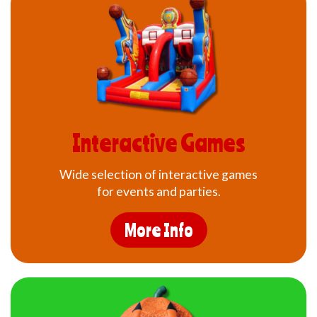
Interactive Games
Wide selection of interactive games
for events and parties.
More Info