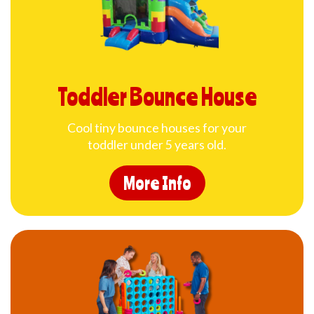
Toddler Bounce House
Cool tiny bounce houses for your
toddler under 5 years old.
More Info