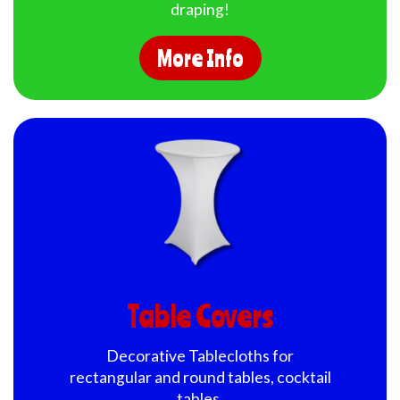
draping!
More Info
Table Covers
Decorative Tablecloths for
rectangular and round tables, cocktail
tables.