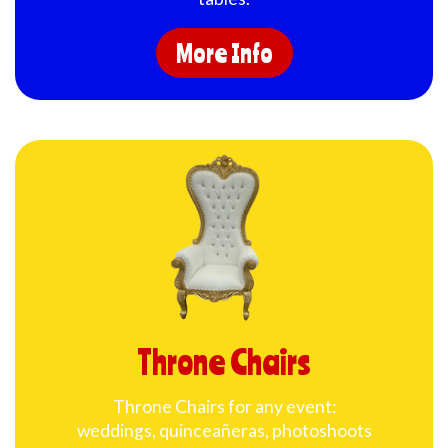
More Info
Throne Chairs
Throne Chairs for any event:
weddings, quinceañeras, photoshoots