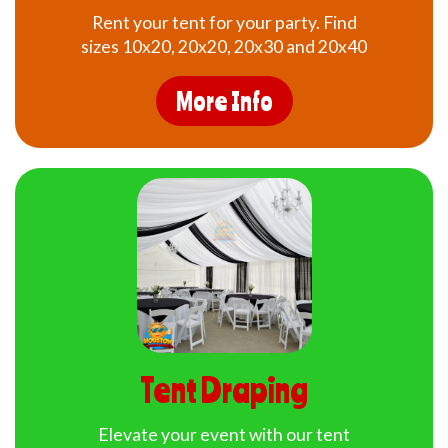
Rent your tent for your party. Find
sizes 10x20, 20x20, 20x30 and 20x40
More Info
Tent Draping
Elevate your event with our tent