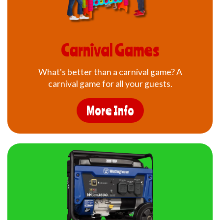
Carnival Games
What's better than a carnival game? A
carnival game for all your guests.
More Info