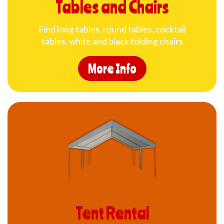
Tables and Chairs
Find long tables, round tables, cocktail
tables, white and black folding chairs
More Info
Tent Rental