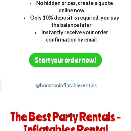
No hidden prices, create a quote
online now
Only 10% deposit is required, you pay
the balance later
Instantly receive your order
confirmation by email
Start your order now!
@houstoninflatablerentals
The Best Party Rentals -
Inflatables Rental