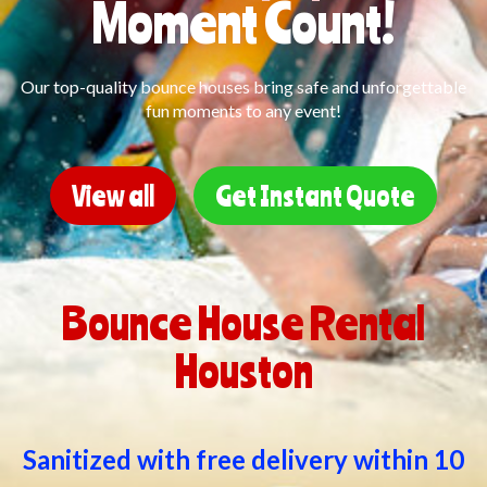
Moment Count!
Our top-quality bounce houses bring safe and unforgettable
fun moments to any event!
View all
Get Instant Quote
Bounce House Rental
Houston
Sanitized with free delivery within 10