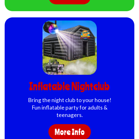
Inflatable Nightclub
Bring the night club to your house!
Fun inflatable party for adults &
teenagers.
More Info