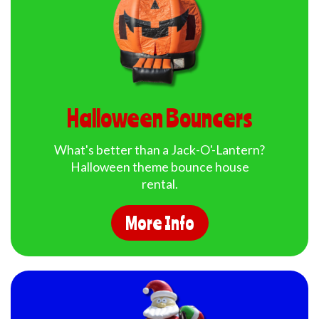
Halloween Bouncers
What's better than a Jack-O'-Lantern?
Halloween theme bounce house
rental.
More Info