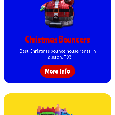
Christmas Bouncers
Best Christmas bounce house rental in
Houston, TX!
More Info