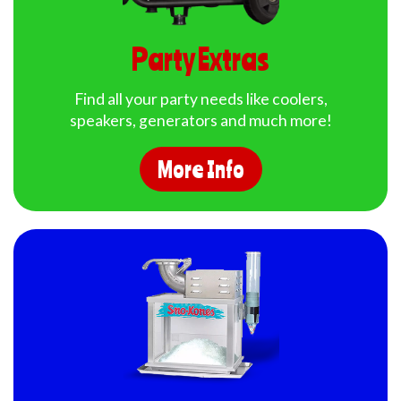
Party Extras
Find all your party needs like coolers,
speakers, generators and much more!
More Info