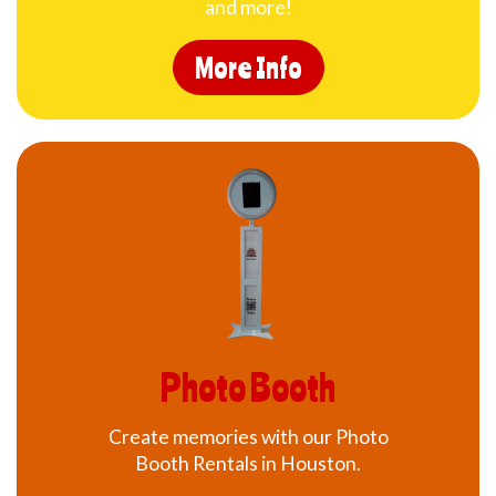
and more!
More Info
Photo Booth
Create memories with our Photo
Booth Rentals in Houston.