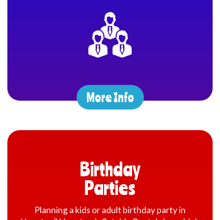
At the heart of our mission is delivering exceptional customer
service and providing variety of choice of party rentals in
Houston to our customers. The majority of our bounce house
rental in Houston are proudly made in the USA by renowned
inflatable manufacturers, ensuring both quality and safety.
We are committed to offering not only the best in customer care
but also the cleanest, safest, and most modern party rental
equipment available. Our party rental services cater to a variety
More Info
of occasions, including house parties, carnivals, school events,
corporate gatherings, company events, company employee
appreciation Day, church festivals, and more. Whether it’s a
birthday, wedding, or a city-wide celebration, we’ve got you
covered. With our convenient online reservation system, you
can check real-time availability and book your rentals 24/7,
making the process seamless and stress-free.
Birthday
Fun and Festive Party Rentals in Houston for Event
Parties
Planners
Planning a kids or adult birthday party in
Our
inflatable rentals in Houston
are not only fun but also a