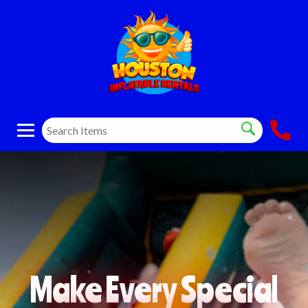
Make Every Special