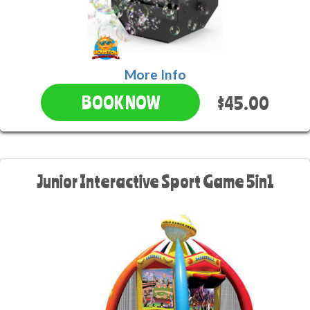
More Info
$45.00
BOOK NOW
Junior Interactive Sport Game 5in1