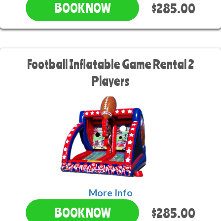
$285.00
BOOK NOW
Football Inflatable Game Rental 2
Players
More Info
$285.00
BOOK NOW