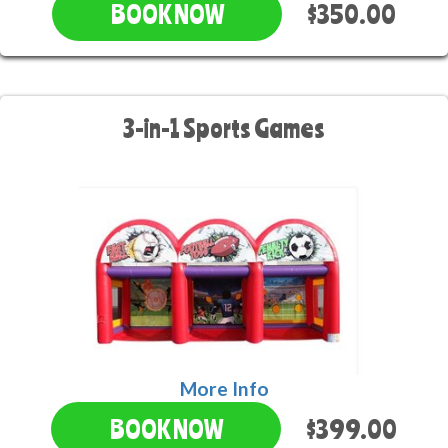
$350.00
BOOK NOW
3-in-1 Sports Games
More Info
$399.00
BOOK NOW