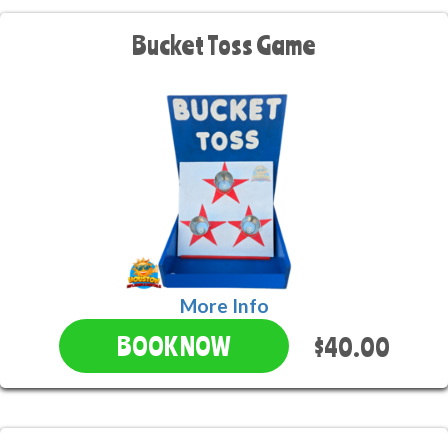
Bucket Toss Game
More Info
$40.00
BOOK NOW