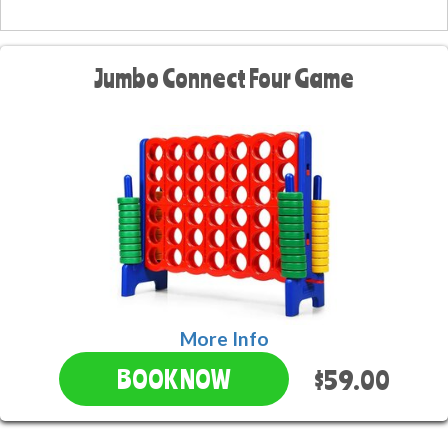
Jumbo Connect Four Game
More Info
$59.00
BOOK NOW