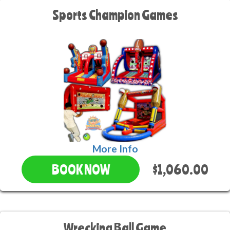
Sports Champion Games
More Info
$1,060.00
BOOK NOW
Wrecking Ball Game