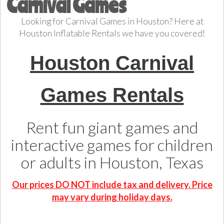
Carnival Games
Looking for Carnival Games in Houston? Here at
Houston Inflatable Rentals we have you covered!
Houston Carnival
Games Rentals
Rent fun giant games and
interactive games for children
or adults in Houston, Texas
Our prices DO NOT include tax and delivery. Price
may vary during holiday days.