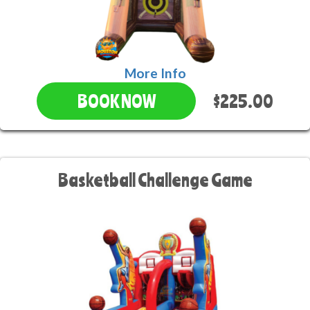
More Info
$225.00
BOOK NOW
Basketball Challenge Game