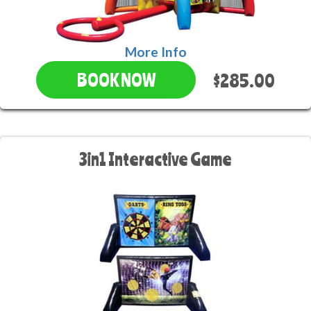
More Info
$285.00
BOOK NOW
3in1 Interactive Game