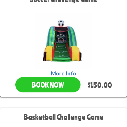
More Info
$150.00
BOOK NOW
Basketball Challenge Game