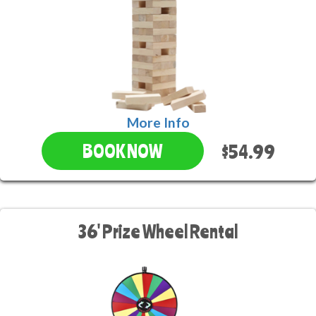
More Info
$54.99
BOOK NOW
36' Prize Wheel Rental