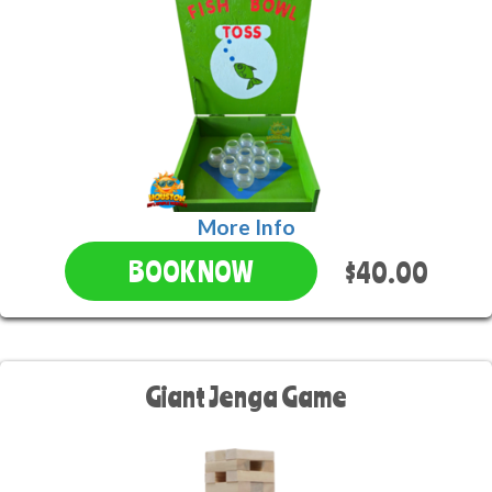
More Info
$40.00
BOOK NOW
Giant Jenga Game