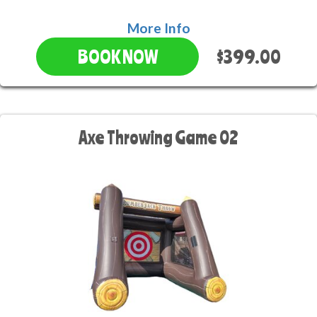
More Info
$399.00
BOOK NOW
Axe Throwing Game 02