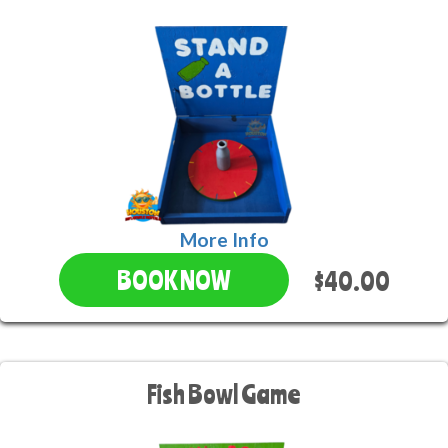
More Info
$40.00
BOOK NOW
Fish Bowl Game