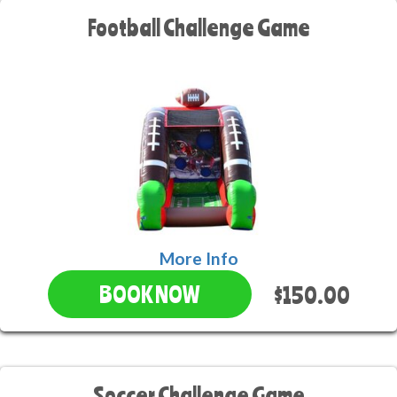
Football Challenge Game
More Info
$150.00
BOOK NOW
Soccer Challenge Game