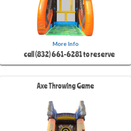
More Info
call (832) 661-6281 to reserve
Axe Throwing Game