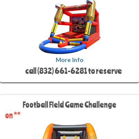
More Info
call (832) 661-6281 to reserve
Football Field Game Challenge
** C