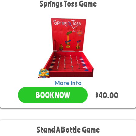
Springs Toss Game
More Info
$40.00
BOOK NOW
Stand A Bottle Game