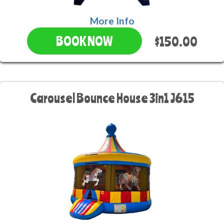
More Info
$150.00
BOOK NOW
Carousel Bounce House 3in1 J615