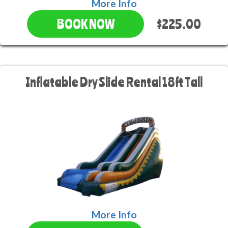
More Info
$225.00
BOOK NOW
Inflatable Dry Slide Rental 18ft Tall
More Info