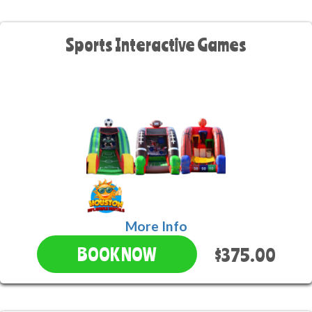
Sports Interactive Games
More Info
$375.00
BOOK NOW