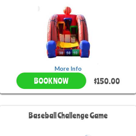
More Info
$150.00
BOOK NOW
Baseball Challenge Game