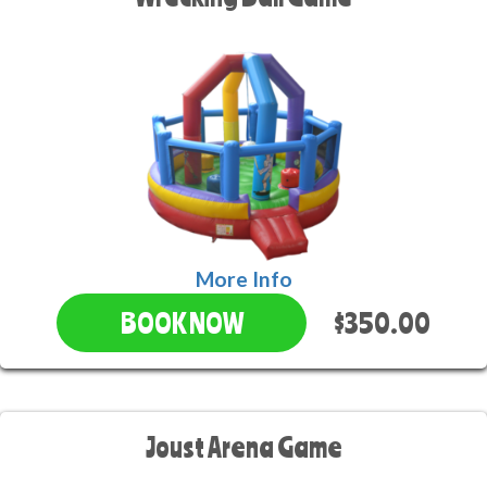
More Info
$350.00
BOOK NOW
Joust Arena Game