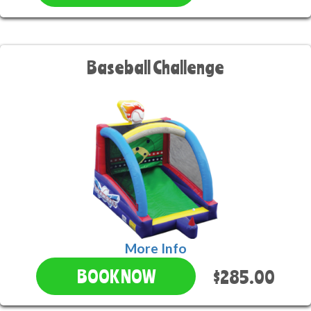
Baseball Challenge
More Info
$285.00
BOOK NOW