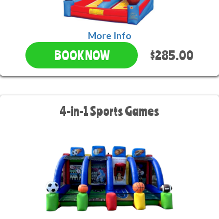
More Info
$285.00
BOOK NOW
4-in-1 Sports Games