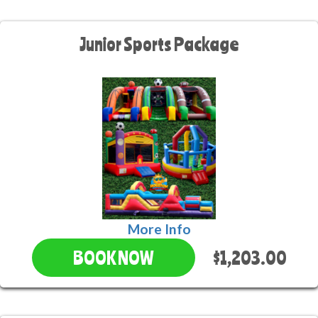
Junior Sports Package
More Info
$1,203.00
BOOK NOW