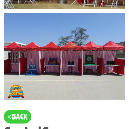
< BACK