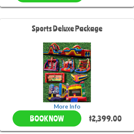
Sports Deluxe Package
More Info
$2,399.00
BOOK NOW