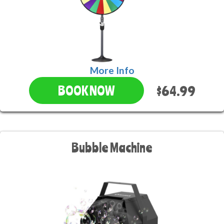
More Info
$64.99
BOOK NOW
Bubble Machine