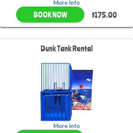
More Info
$175.00
BOOK NOW
Dunk Tank Rental
More Info