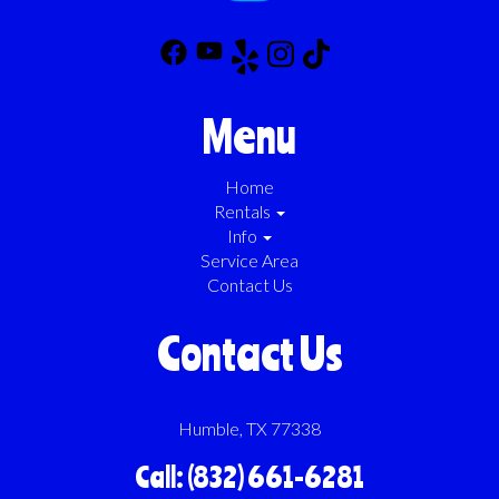
Menu
Home
Rentals
Info
Service Area
Contact Us
Contact Us
Humble, TX 77338
Call: (832) 661-6281