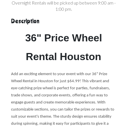
Overnight Rentals will be picked up between 9:00 am -
1:00 pm.
Description
36" Price Wheel
Rental Houston
Add an exciting element to your event with our 36" Prize
Wheel Rental in Houston for just $64.99! This vibrant and
eye-catching prize wheel is perfect for parties, fundraisers,
trade shows, and corporate events, offering a fun way to
engage guests and create memorable experiences. With
customizable sections, you can tailor the prizes or rewards to
suit your event's theme. The sturdy design ensures stability
during spinning, making it easy for participants to give it a