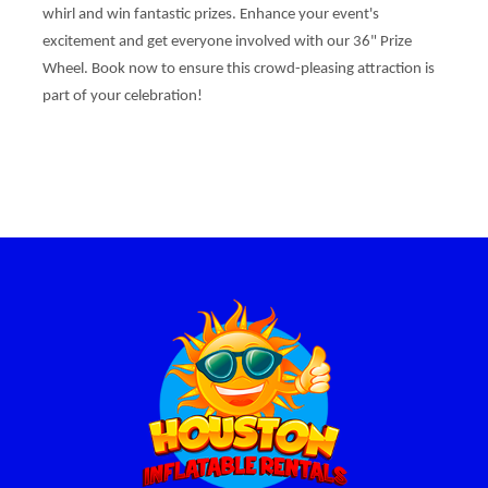
whirl and win fantastic prizes. Enhance your event's
excitement and get everyone involved with our 36" Prize
Wheel. Book now to ensure this crowd-pleasing attraction is
part of your celebration!