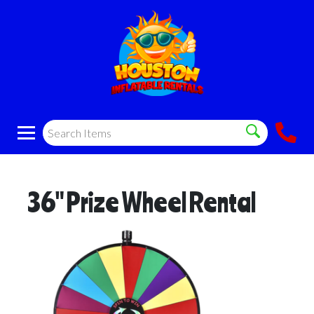
36" Prize Wheel Rental