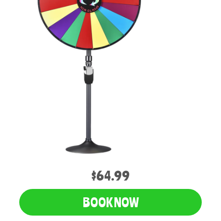
$64.99
BOOK NOW