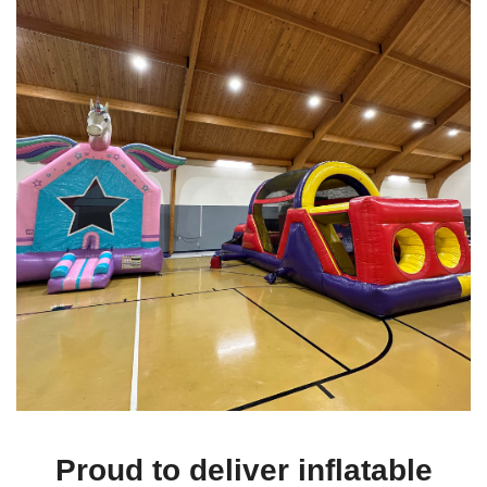
Looking for an icebreaker or family-friendly activity at your next
corporate event? A
combo bounce house rental
adds a playful
element to company picnics, team-building events, and employee
family days, offering entertainment for children while parents can
relax.
5. Holiday Celebrations
Add extra cheer to your holiday festivities by renting a combo
bounce house. Whether it's a Halloween party with the
Zombie
Combo
or a summer BBQ with the
Multicolor Combo
, these
rentals keep the energy high and the fun rolling throughout the
day.
6. Church and Charity Events
Combo bounce houses provide safe and engaging entertainment
for church gatherings, charity events, and other social functions.
The
Toddler Learning Bounce House Combo
is perfect for
younger children, while the larger combos cater to older kids and
Proud to deliver inflatable
teenagers.