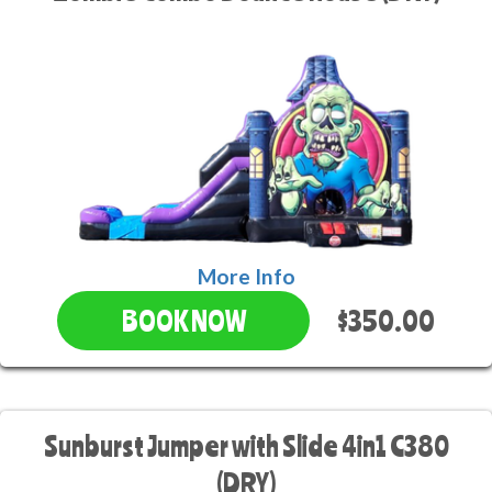
More Info
$350.00
BOOK NOW
Sunburst Jumper with Slide 4in1 C380
(DRY)