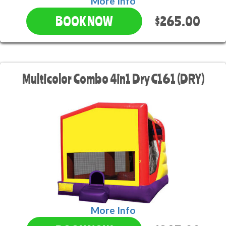
More Info
$265.00
BOOK NOW
Multicolor Combo 4in1 Dry C161 (DRY)
More Info