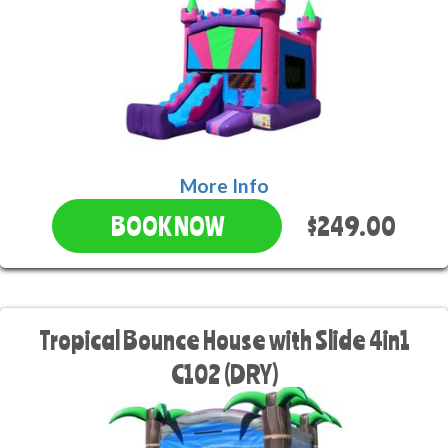
More Info
$249.00
BOOK NOW
Tropical Bounce House with Slide 4in1
C102 (DRY)