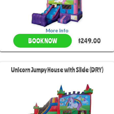
More Info
$249.00
BOOK NOW
Unicorn Jumpy House with Slide (DRY)