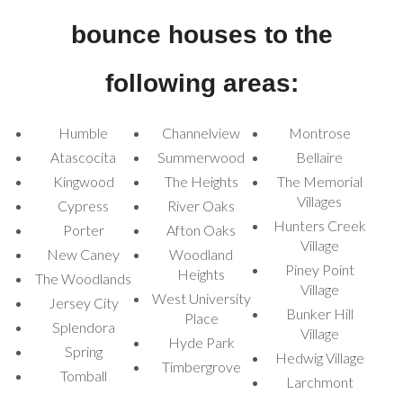
No matter the occasion,
Houston Inflatable Rentals
has the
perfect combo bounce house to elevate your event and keep the
bounce houses to the
fun going all day long!
following areas:
Humble
Channelview
Montrose
Atascocita
Summerwood
Bellaire
Kingwood
The Heights
The Memorial
Villages
Cypress
River Oaks
Hunters Creek
Porter
Afton Oaks
Village
New Caney
Woodland
Piney Point
Heights
The Woodlands
Village
West University
Jersey City
Bunker Hill
Place
Splendora
Village
Hyde Park
Spring
Hedwig Village
Timbergrove
Tomball
Larchmont