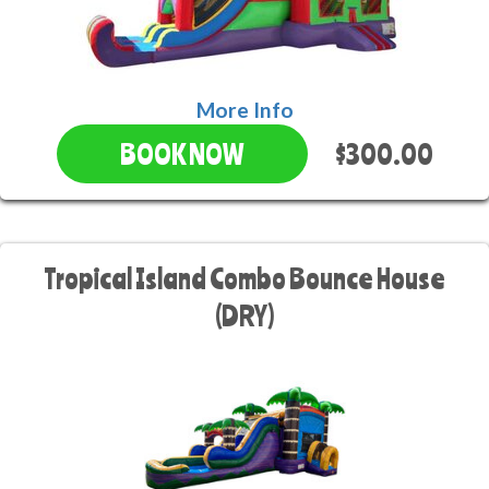
More Info
$300.00
BOOK NOW
Tropical Island Combo Bounce House
(DRY)