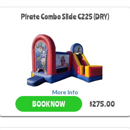
Pirate Combo Slide C225 (DRY)
More Info
$275.00
BOOK NOW