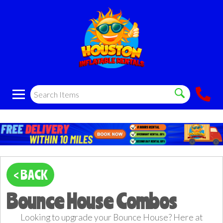
< BACK
Bounce House Combos
Looking to upgrade your Bounce House? Here at