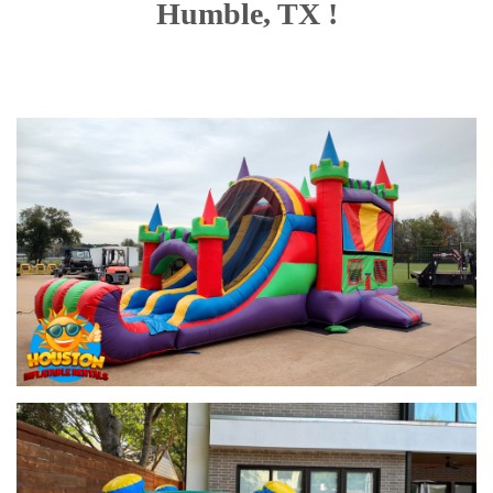
Humble, TX !
entertained.
With options like the
Pirate Combo Slide
,
Glittery Castle
Combo
, and even a
Justice League-themed slide
, there’s
something for every occasion. Rent your
combo bounce house
with slide
and create lasting memories at your next Houston
event.
What is a Combo
Bounce House?
Our Combo Bounce House Rentals
Our
combo bounce house rentals
come in various themes and
sizes, ensuring you find the perfect match for your event. Whether
you’re hosting a backyard party, school event, or community
festival, our selection has something for everyone.
1. Toddler Learning Bounce House Combo