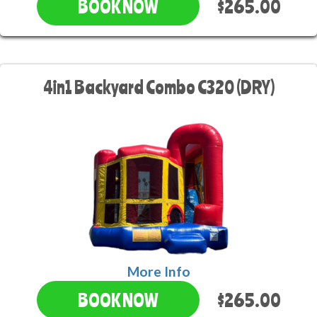
$265.00
BOOK NOW
4in1 Backyard Combo C320 (DRY)
More Info
$265.00
BOOK NOW