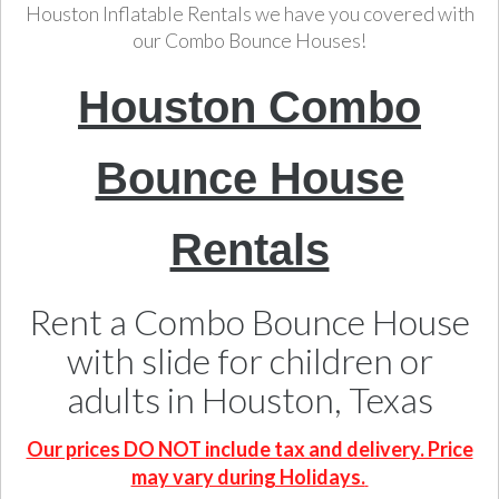
Houston Inflatable Rentals we have you covered with
our Combo Bounce Houses!
Houston Combo
Bounce House
Rentals
Rent a Combo Bounce House
with slide for children or
adults in Houston, Texas
Our prices DO NOT include tax and delivery. Price
may vary during Holidays.