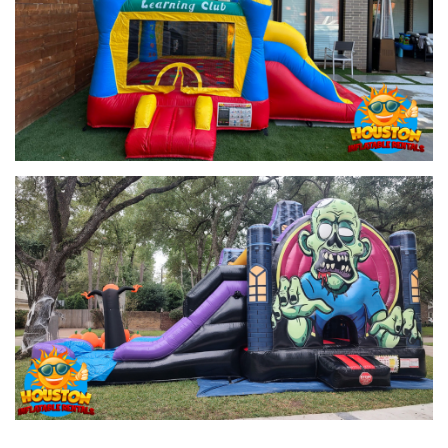
This adorable
bounce with slide
is perfect for younger kids. The
Toddler Learning Combo
is designed with little ones in mind,
offering a safe and fun environment for them to play while
developing their motor skills. Parents can relax while the toddlers
enjoy bouncing, sliding, and learning!
2. Glittery Castle Combo with Slide 4-in-1 (C4061)
Make your event sparkle with the
Glittery Castle Combo
! This
unit features a spacious bounce area, a slide, and a magical
castle theme that is perfect for princess-themed parties. Kids will
love sliding down the colorful, glittery slide after a good bounce.
3. Justice League Combo Slide 4-in-1 (C8161)
For superhero fans, the
Justice League Combo
is a dream
come true. Featuring beloved characters like Batman, Superman,
and Wonder Woman, this combo bounce house adds action-
packed fun to any party. Let your little superheroes bounce and
slide their way through the day!
4. Multicolor Combo 4-in-1 Dry (C161)