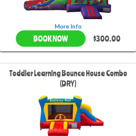
More Info
$300.00
BOOK NOW
Toddler Learning Bounce House Combo
(DRY)