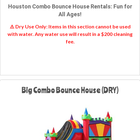
Houston Combo Bounce House Rentals: Fun for
All Ages!
⚠️ Dry Use Only: Items in this section cannot be used
with water. Any water use will result in a $200 cleaning
fee.
Big Combo Bounce House (DRY)