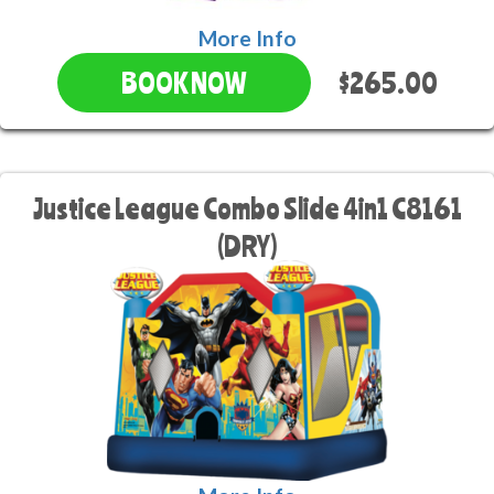
More Info
$265.00
BOOK NOW
Justice League Combo Slide 4in1 C8161
(DRY)