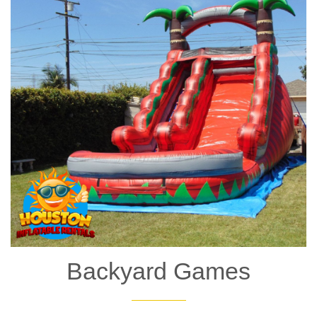
8. Big Combo Bounce House
The
Big Combo Bounce House
lives up to its name! This
spacious inflatable has room for plenty of bouncing and sliding,
making it perfect for larger events with more guests. It’s a great
choice for school events, festivals, and community parties.
Backyard Games