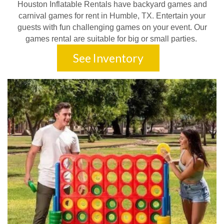
Houston Inflatable Rentals have backyard games and
carnival games for rent in Humble, TX. Entertain your
guests with fun challenging games on your event. Our
games rental are suitable for big or small parties.
See Inventory
Perfect Occasions for
Combo Bounce House
Rentals
Combo bounce house rentals are a fantastic addition to a wide
variety of events, providing entertainment for both kids and adults.
Whether you’re planning a backyard birthday party or a large-
scale festival, these inflatables are sure to be a hit. Here are
some of the
perfect occasions
to rent a
combo bounce house
with slide
: