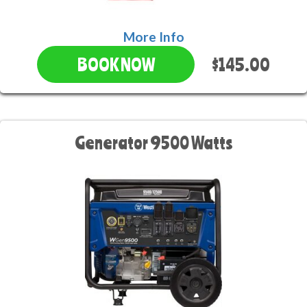
More Info
$145.00
BOOK NOW
Generator 9500 Watts