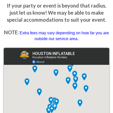
If your party or event is beyond that radius,
just let us know! We may be able to make
special accommodations to suit your event.
NOTE:
Extra fees may vary depending on how far you are
outside our service area.
How to Book Your Bounce
House with Slide Rental
Booking a
combo moonwalk bounce house rental
with
Houston Inflatable Rentals
is easy and hassle-free. Here’s how
you can secure your bounce house today:
1. Browse Our Selection
Visit our website to explore our wide variety of combo bounce
houses. We provide detailed information and photos of each unit