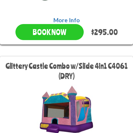
More Info
$295.00
BOOK NOW
Glittery Castle Combo w/Slide 4in1 C4061
(DRY)