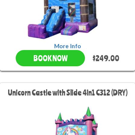
More Info
$249.00
BOOK NOW
Unicorn Castle with Slide 4in1 C312 (DRY)