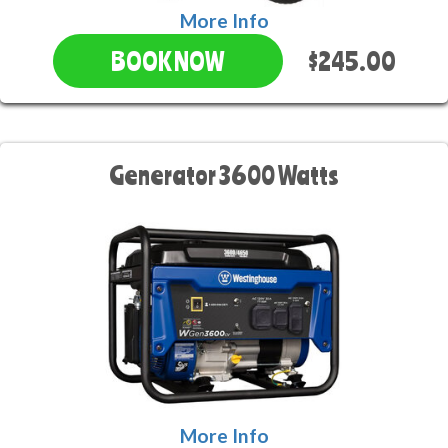
More Info
$245.00
BOOK NOW
Generator 3600 Watts
More Info