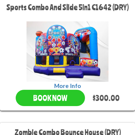
Sports Combo And Slide 5in1 C1642 (DRY)
More Info
$300.00
BOOK NOW
Zombie Combo Bounce House (DRY)