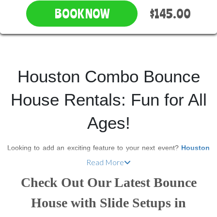
$145.00
BOOK NOW
Houston Combo Bounce
House Rentals: Fun for All
Ages!
Looking to add an exciting feature to your next event?
Houston
Inflatable Rentals
offers a wide selection of
combo bounce
Read More
house rentals
that combine the best of both worlds—a classic
Check Out Our Latest Bounce
bounce house with an exhilarating slide! Our
bounce house
slide combo rentals
are perfect for children’s birthday parties,
House with Slide Setups in
school events, family reunions, or even corporate gatherings.
They provide hours of fun and keep guests of all ages