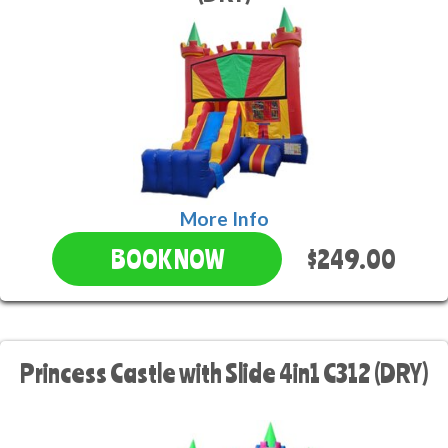
More Info
$249.00
BOOK NOW
Princess Castle with Slide 4in1 C312 (DRY)