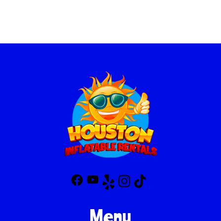
before every rental to ensure that it meets the highest safety
standards. Our team of trained professionals will handle the setup
and teardown, making sure the inflatable is securely anchored
and inflated properly. We also provide clear safety instructions for
your peace of mind, so you can focus on having fun!
Menu