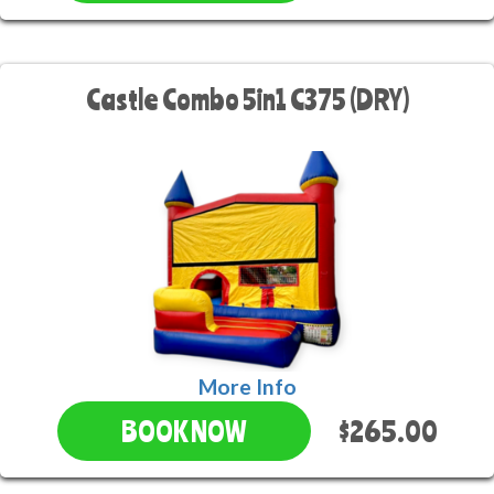
Castle Combo 5in1 C375 (DRY)
More Info
$265.00
BOOK NOW