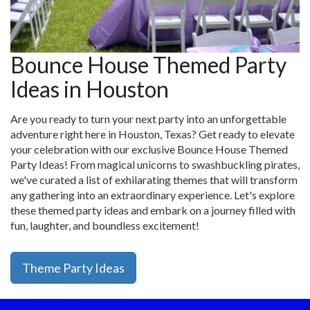
Bounce House Themed Party
Ideas in Houston
Are you ready to turn your next party into an unforgettable
adventure right here in Houston, Texas? Get ready to elevate
your celebration with our exclusive Bounce House Themed
Party Ideas! From magical unicorns to swashbuckling pirates,
we've curated a list of exhilarating themes that will transform
any gathering into an extraordinary experience. Let's explore
these themed party ideas and embark on a journey filled with
fun, laughter, and boundless excitement!
Theme Party Ideas