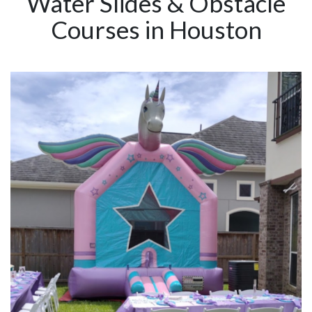
Water Slides & Obstacle
Courses in Houston