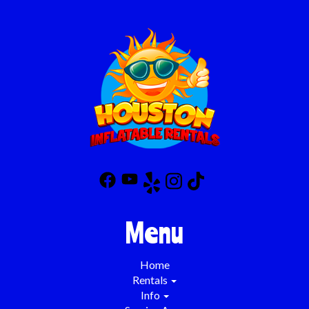
Menu
Home
Rentals
Info