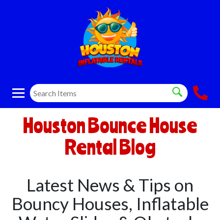
Houston Bounce House
Rental Blog
Latest News & Tips on
Bouncy Houses, Inflatable