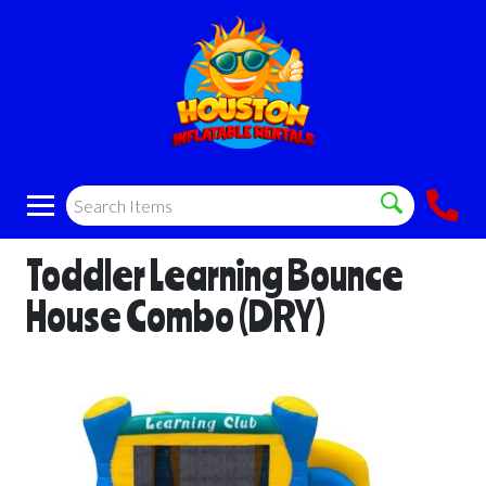
Toddler Learning Bounce
House Combo (DRY)