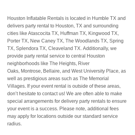
Houston Inflatable Rentals is located in Humble TX and
delivers party rental to Houston, TX and surrounding
cities like Atascocita TX, Huffman TX, Kingwood TX,
Porter TX, New Caney TX, The Woodlands TX, Spring
TX, Splendora TX, Cleaveland TX. Additionally, we
provide party rental service to central Houston
neighborhoods like The Heights, River
Oaks, Montrose, Bellaire, and West University Place, as
well as prestigious areas such as The Memorial
Villages. If your event rental is outside of these areas,
don’t hesitate to contact us! We are often able to make
special arrangements for delivery party rentals to ensure
your event is a success. Please note, additional fees
may apply for locations outside our standard service
radius.