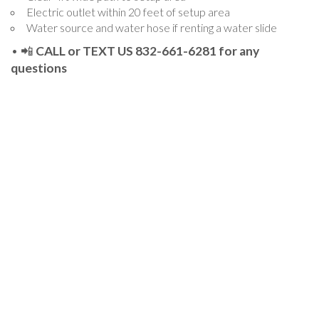
Electric outlet within 20 feet of setup area
Water source and water hose if renting a water slide
• 📲
CALL or TEXT US 832-661-6281 for any
questions