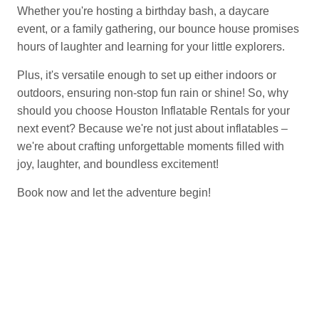
Whether you're hosting a birthday bash, a daycare
event, or a family gathering, our bounce house promises
hours of laughter and learning for your little explorers.
Plus, it's versatile enough to set up either indoors or
outdoors, ensuring non-stop fun rain or shine! So, why
should you choose Houston Inflatable Rentals for your
next event? Because we're not just about inflatables –
we're about crafting unforgettable moments filled with
joy, laughter, and boundless excitement!
Book now and let the adventure begin!