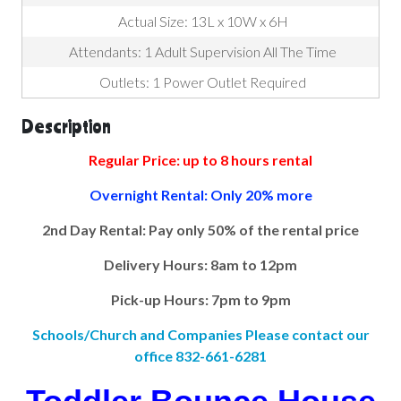
Actual Size: 13L x 10W x 6H
Attendants: 1 Adult Supervision All The Time
Outlets: 1 Power Outlet Required
Description
Regular Price: up to 8 hours rental
Overnight Rental: Only 20% more
2nd Day Rental: Pay only 50% of the rental price
Delivery Hours: 8am to 12pm
Pick-up Hours: 7pm to 9pm
Schools/Church and Companies Please contact our
office 832-661-6281