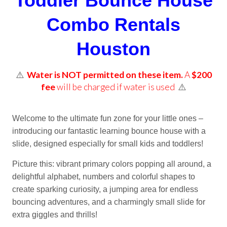
Toddler Bounce House
Combo Rentals
Houston
⚠️
Water is NOT permitted on these item.
A
$200
fee
will be charged if water is used
⚠️
Welcome to the ultimate fun zone for your little ones –
introducing our fantastic learning bounce house with a
slide, designed especially for small kids and toddlers!
Picture this: vibrant primary colors popping all around, a
delightful alphabet, numbers and colorful shapes to
create sparking curiosity, a jumping area for endless
bouncing adventures, and a charmingly small slide for
extra giggles and thrills!