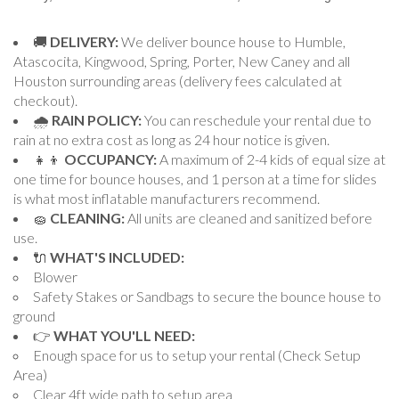
🚚
DELIVERY:
We deliver bounce house to Humble,
Atascocita, Kingwood, Spring, Porter, New Caney and all
Houston surrounding areas (delivery fees calculated at
checkout).
🌧
RAIN POLICY:
You can reschedule your rental due to
rain at no extra cost as long as 24 hour notice is given.
👧👦
OCCUPANCY:
A maximum of 2-4 kids of equal size at
one time for bounce houses, and 1 person at a time for slides
is what most inflatable manufacturers recommend.
🧽
CLEANING:
All units are cleaned and sanitized before
use.
🔌
WHAT'S INCLUDED:
Blower
Safety Stakes or Sandbags to secure the bounce house to
ground
👉
WHAT YOU'LL NEED:
Enough space for us to setup your rental (Check Setup
Area)
Clear 4ft wide path to setup area