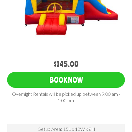
$145.00
BOOK NOW
Overnight Rentals will be picked up between 9:00 am -
1:00 pm.
Setup Area: 15L x 12W x 8H