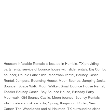
Keywords: small bounce house rental, small bounce house, mini bounce house, miniature bounce house, tiny bounce house, rent a small bounce house, mini bounce house rental, small white bounce house, small jumper rentals, small jump house, 
small bounce house with slide, small bounce house rental near me, mini inflatable bounce house, mini indoor bounce house, mini blow up bounce house, inflatable bounce house small, mini jump houses, small inflatable slides, small bouncy 
castle rental, mini bouncy castle hire, small white bounce house rental, small bouncy castle hire near me, small jump house rental, small water bounce house, small blow up bounce house, small moon bounce, mini bounce house rental near me, 
mini moon bounce, rent small bouncy castle, small pink bounce house, small indoor bounce house rental, best small bounce house, small water slide bounce house, small jumpers for rent near me, white small bounce house, small inflatable jump 
house, mini bouncy castle rental, small water bounce house rental, rent a small bouncy castle, small moonwalk rentals, bounce house for small yard, small waterslide rental, small water jumper rentals, bounce house small yard, small inflatable 
slide rental, small bouncy castle for hire, cheap small bounce house, compact bounce house, hire mini bouncy castle, inflatable small bounce house, mini blow up house, mini jumper rentals, small backyard bounce house, small blow up bouncy 
castle, small blow up slide, small bounce house, small bounce house water slide, small bounce house with water slide, small castle bounce house, small indoor bouncy castle hire, small inflatable bounce, small inflatable bounce house with slide, 
small inflatable house, small inflatable jumper, small inflatable slide hire, small inflatables for rent, small jumper with slide, small jumping castle for home, small moonwalks, small outdoor bounce house, small party jumpers, small princess bounce 
house, small white bouncy castle hire, cheap small bouncy castle hire, small bouncy castle with slide hire
Houston Inflatable Rentals is located in Humble, TX providing
party rental service of bounce house with slide rentals, Big Combo
bouncer, Double Lane Slide, Moonwalk rental, Bouncy Castle
Rental, Jumpers, Bouncing House, Moon Bounce, Jumping Jacks,
Bouncer, Space Walk, Moon Walker, Small Bounce House Rental,
Toddler Bouncy Castle, Boy Bounce House, Birthday Party
Moonwalk, Girl Bouncy Castle, Moon bounce, Bouncy Rentals
which delivers to Atascocita, Spring, Kingwood, Porter, New
Caney, The Woodlands and all Houston, TX surrounding cities.