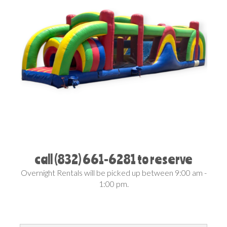
call (832) 661-6281 to reserve
Overnight Rentals will be picked up between 9:00 am -
1:00 pm.