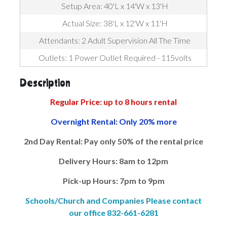
Setup Area: 40'L x 14'W x 13'H
Actual Size: 38'L x 12'W x 11'H
Attendants: 2 Adult Supervision All The Time
Outlets: 1 Power Outlet Required - 115volts
Description
Regular Price: up to 8 hours rental
Overnight Rental: Only 20% more
2nd Day Rental: Pay only 50% of the rental price
Delivery Hours: 8am to 12pm
Pick-up Hours: 7pm to 9pm
Schools/Church and Companies Please contact
our office 832-661-6281