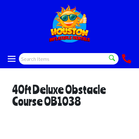
40ft Deluxe Obstacle
Course OB1038