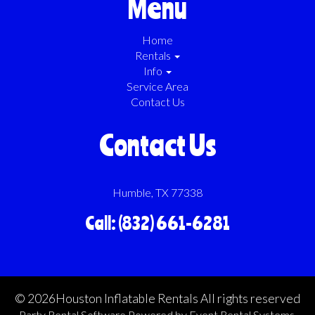
Menu
Home
Rentals
Info
Service Area
Contact Us
Contact Us
Humble, TX 77338
Call: (832) 661-6281
©
2026Houston Inflatable Rentals All rights reserved
Party Rental Software
Powered by
Event Rental Systems