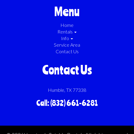
Menu
Home
Rentals
Info
Service Area
Contact Us
Contact Us
Humble, TX 77338
Call: (832) 661-6281