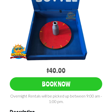
$40.00
BOOK NOW
Overnight Rentals will be picked up between 9:00 am -
1:00 pm.
Description