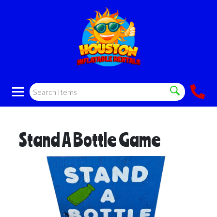
Stand A Bottle Game