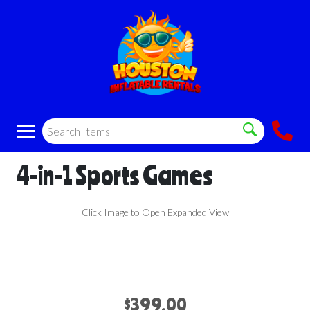
4-in-1 Sports Games
Click Image to Open Expanded View
$399.00