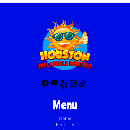
Menu
Home
Rentals