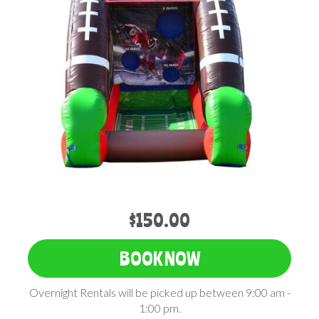
$150.00
BOOK NOW
Overnight Rentals will be picked up between 9:00 am -
1:00 pm.