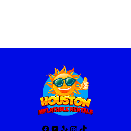
Houston inflatable Rentals has the best selection of interactive game rental, inflatable game rentals, interactive inflatables near me, interactive inflatable rentals near me, interactive game rentals near me, interactive inflatables for rent, inflatable games for adults rentals, inflatable interactive games, inflatable interactive games for rent near me, blow up game rentals, interactive bounce house, inflatable sports games rentals, inflatable interactive games for rent, inflatable axe throw rental, inflatable interactive, inflatable interactive game rentals, inflatable interactive games for rent, interactive carnival games, interactive inflatable rentals, interactive rentals, party interactive games rentals, interactive party game rentals, soccer game rental, inflatable soccer game, soccer inflatable game, party rentals, world cup game, football game rental, football inflatable game rentals, inflatable football game rentals,
basketball game rental, basketball inflatable game, inflatable basketball game rental, sports challange game.