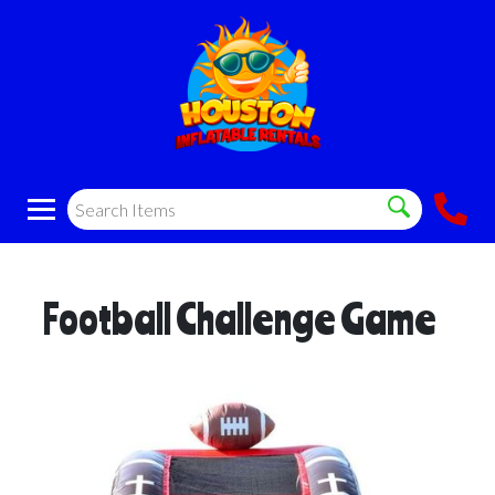
Football Challenge Game