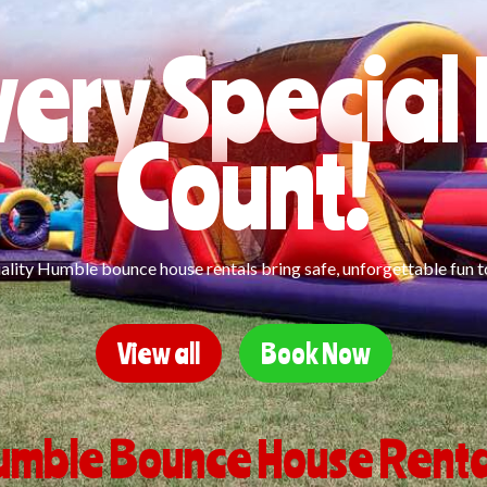
ery Specia
Count!
lity Humble bounce house rentals bring safe, unforgettable fun t
View all
Book Now
umble Bounce House Renta