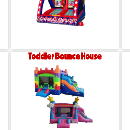
Toddler Bounce House