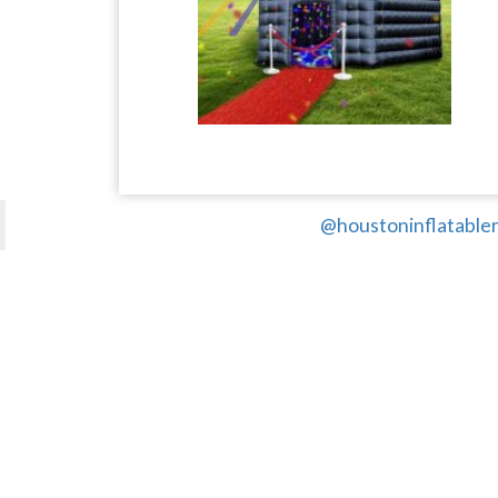
@houstoninflatabler