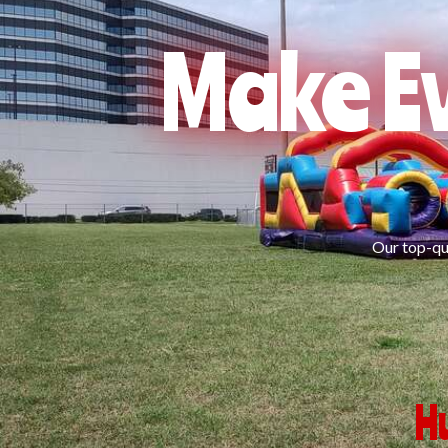
Make Ev
Our top-qua
H