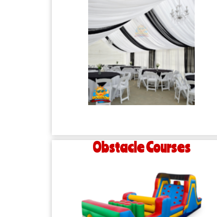
Obstacle Courses