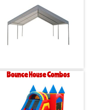
Bounce House Combos