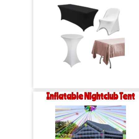
Inflatable Nightclub Tent