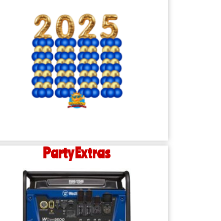
Party Extras