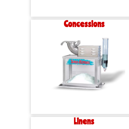
Concessions
Linens