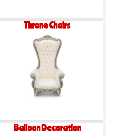
Throne Chairs
Balloon Decoration