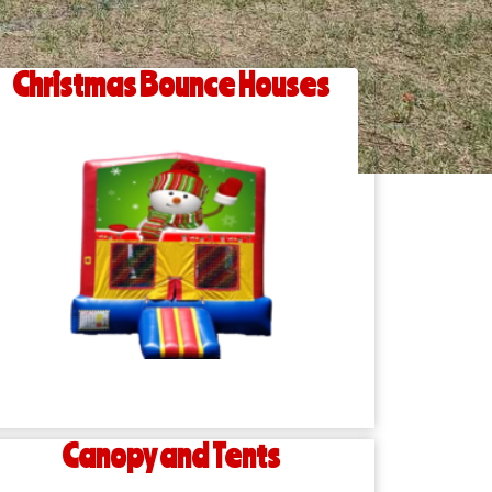
Christmas Bounce Houses
Canopy and Tents