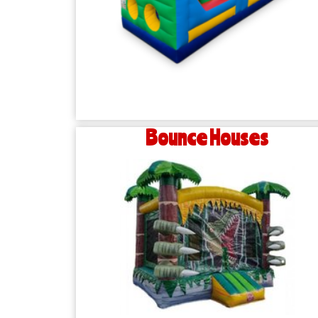
Bounce Houses