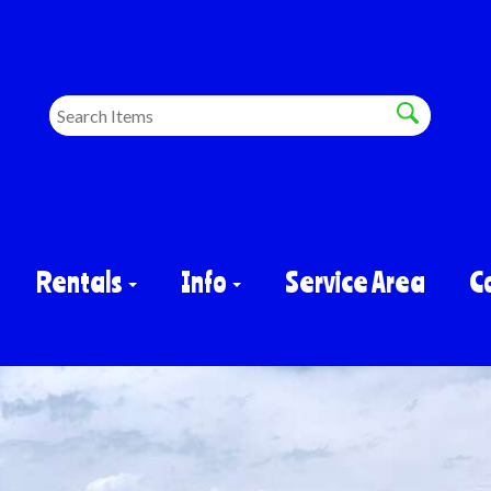
Rentals
Info
Service Area
C