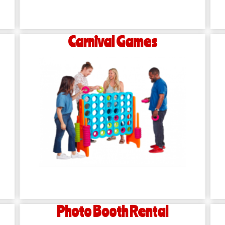
Carnival Games
Photo Booth Rental