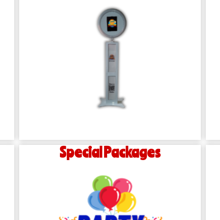
Special Packages