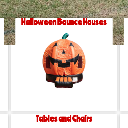
Halloween Bounce Houses
Tables and Chairs