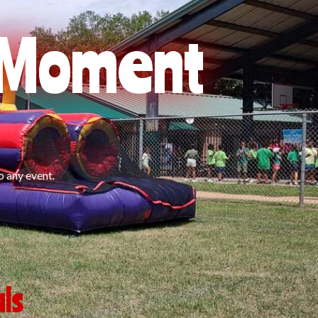
l Moment
o any event.
ls