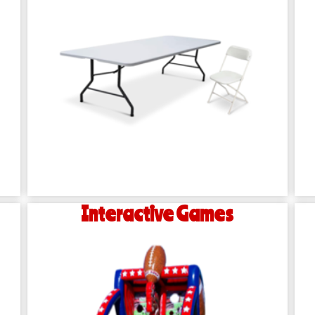
Interactive Games