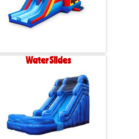
Water Slides