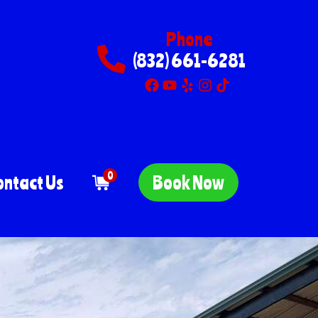
Phone
(832) 661-6281
0
ontact Us
Book Now