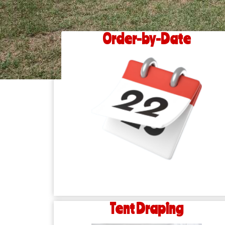
Order-by-Date
Tent Draping