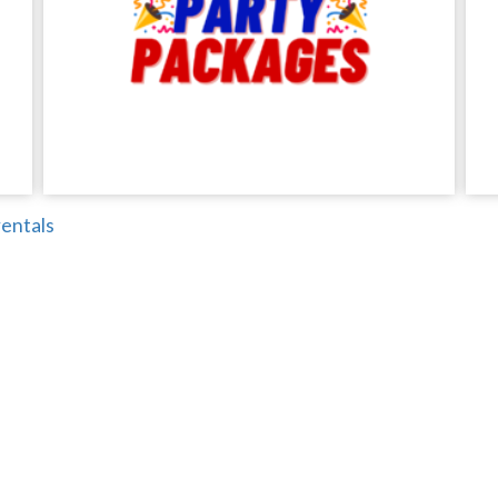
entals