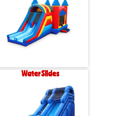
Water Slides