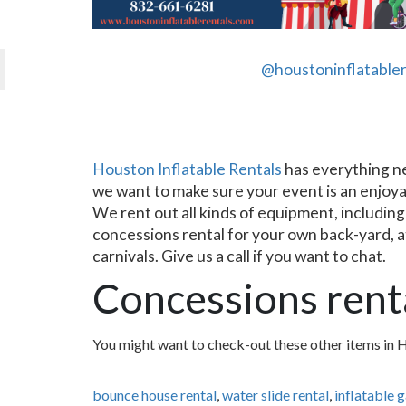
@houstoninflatabler
Houston Inflatable Rentals
has everything nee
we want to make sure your event is an enjoya
We rent out all kinds of equipment, including
concessions rental for your own back-yard, at 
carnivals. Give us a call if you want to chat.
Concessions rent
You might want to check-out these other items in 
bounce house rental
,
water slide rental
,
inflatable 