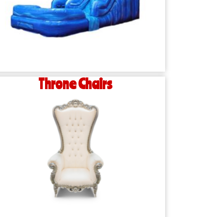
Throne Chairs