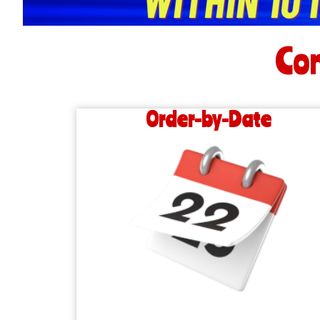
Con
Order-by-Date