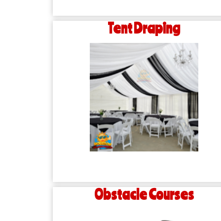
Tent Draping
Obstacle Courses