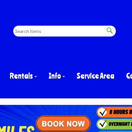
Rentals
Info
Service Area
C