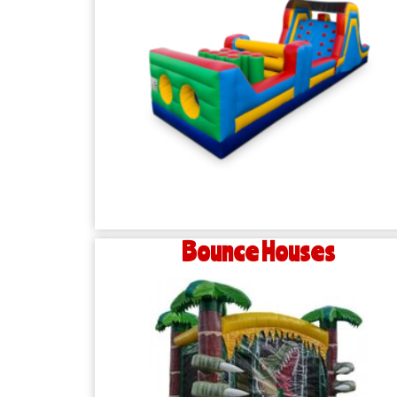
Bounce Houses