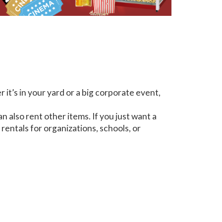
it’s in your yard or a big corporate event,
n also rent other items. If you just want a
rentals for organizations, schools, or