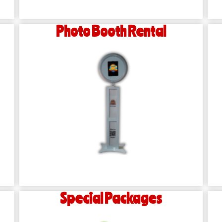
Photo Booth Rental
Special Packages