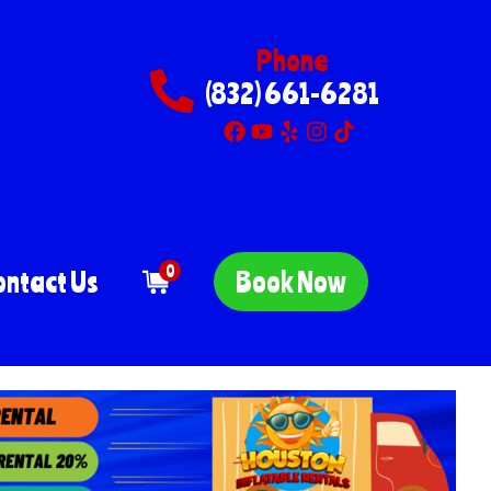
Phone
(832) 661-6281
0
ontact Us
Book Now