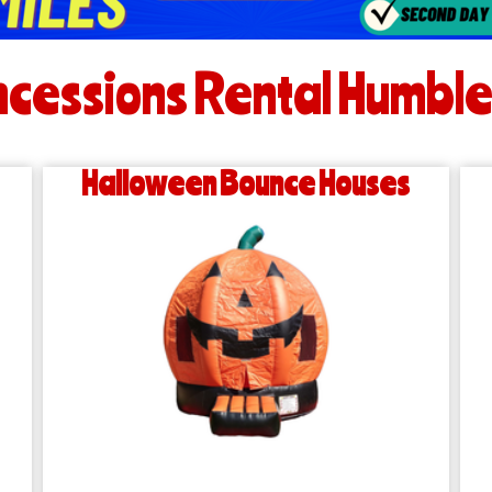
cessions Rental Humble
Halloween Bounce Houses