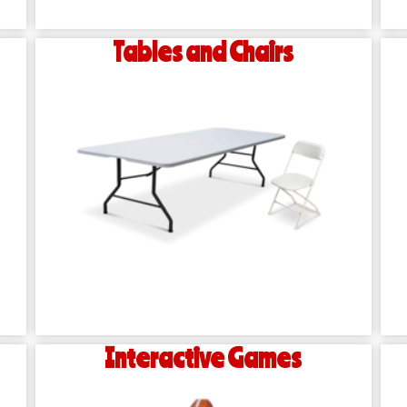
Tables and Chairs
Interactive Games