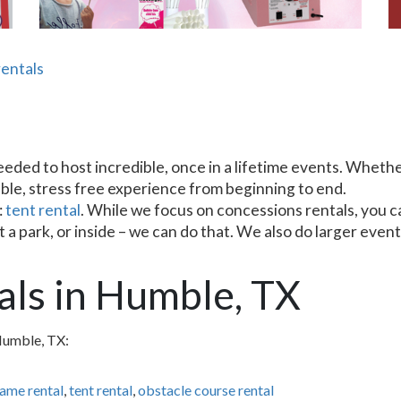
entals
ded to host incredible, once in a lifetime events. Whether 
ble, stress free experience from beginning to end.
:
tent rental
. While we focus on concessions rentals, you ca
a park, or inside – we can do that. We also do larger event 
als in Humble, TX
Humble, TX:
game rental
,
tent rental
,
obstacle course rental