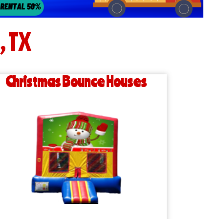
, TX
Christmas Bounce Houses