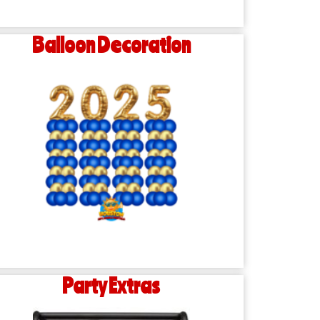
Balloon Decoration
Party Extras