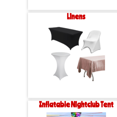
Linens
Inflatable Nightclub Tent