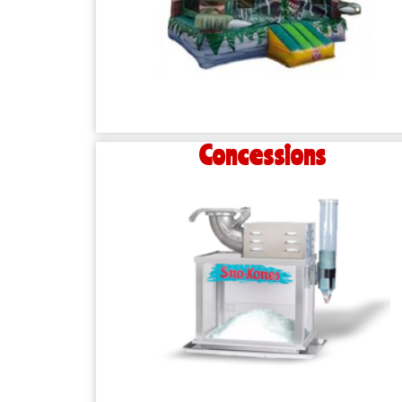
Concessions