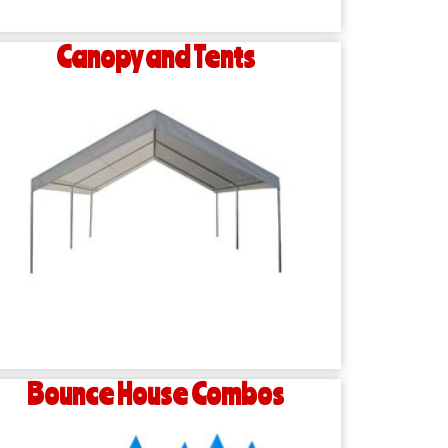
Canopy and Tents
Bounce House Combos