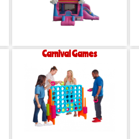
Carnival Games