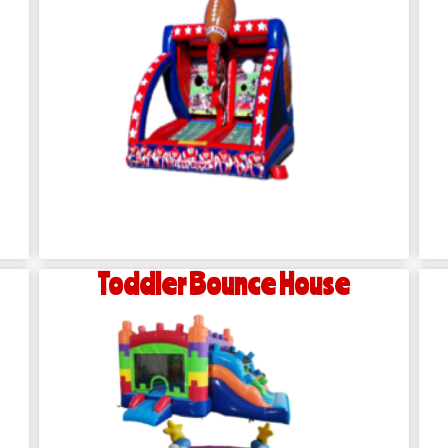
Toddler Bounce House