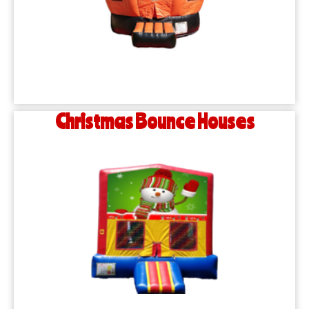
Christmas Bounce Houses