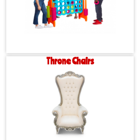
Throne Chairs