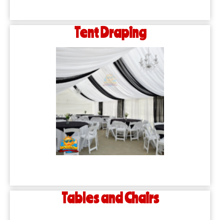
Tent Draping
Tables and Chairs