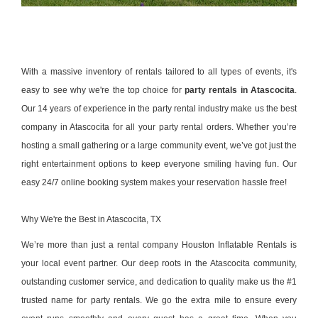
With a massive inventory of rentals tailored to all types of events, it's
easy to see why we're the top choice for
party rentals in Atascocita
.
Our 14 years of experience in the party rental industry make us the best
company in Atascocita for all your party rental orders. Whether you’re
hosting a small gathering or a large community event, we’ve got just the
right entertainment options to keep everyone smiling having fun. Our
easy 24/7 online booking system makes your reservation hassle free!
Why We're the Best in Atascocita, TX
We’re more than just a rental company
Houston Inflatable Rentals
is
your local event partner. Our deep roots in the Atascocita community,
outstanding customer service, and dedication to quality make us the #1
trusted name for party rentals. We go the extra mile to ensure every