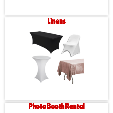
Linens
Photo Booth Rental