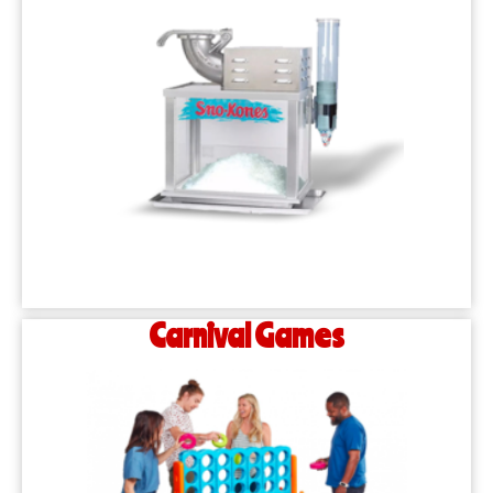
Carnival Games