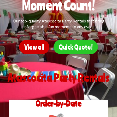
Moment Count!
Our top-quality Atascocita Party Rentals that bring
unforgettable fun moments to any event.
View all
Quick Quote!
Atascocita Party Rentals
Order-by-Date