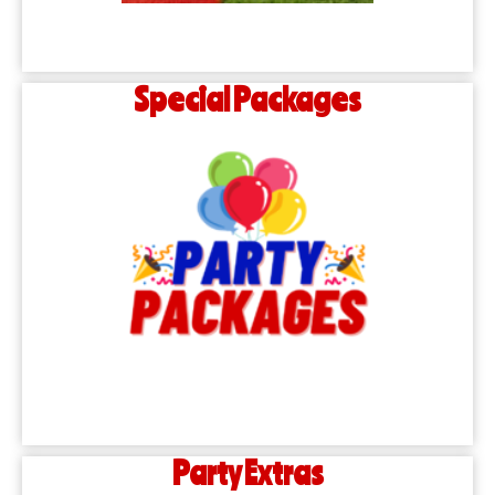
Special Packages
Party Extras