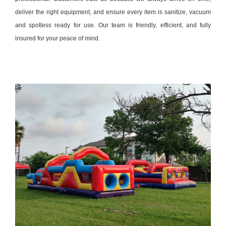
deliver the right equipment, and ensure every item is sanitize, vacuum
and spotless ready for use. Our team is friendly, efficient, and fully
insured for your peace of mind.