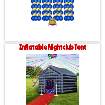
Inflatable Nightclub Tent