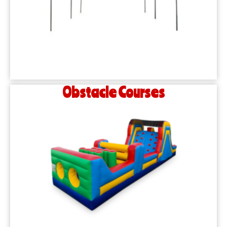
Obstacle Courses