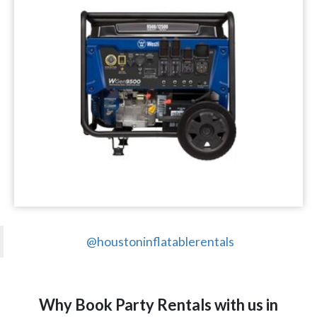
@houstoninflatablerentals
Why Book Party Rentals with us in