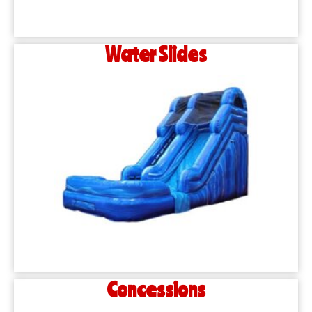
Water Slides
Concessions