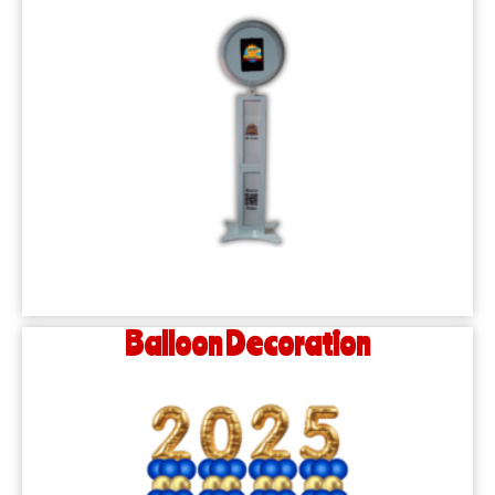
Balloon Decoration