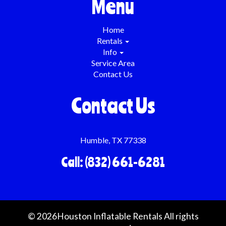
Menu
Home
Rentals
Info
Service Area
Contact Us
Contact Us
Humble, TX 77338
Call: (832) 661-6281
©
2026Houston Inflatable Rentals All rights