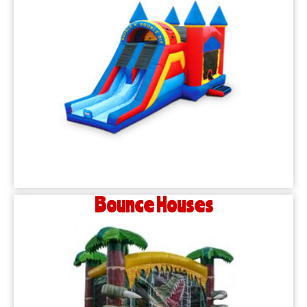
Bounce Houses