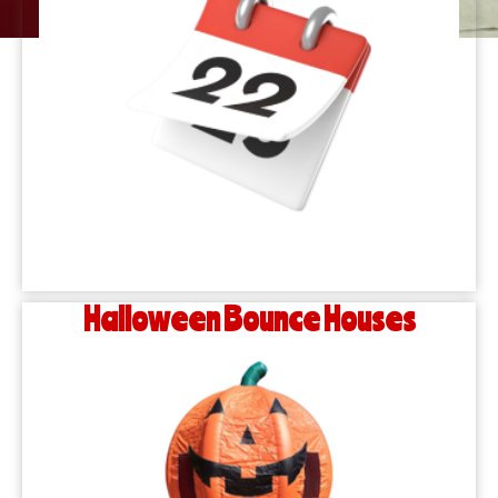
Halloween Bounce Houses