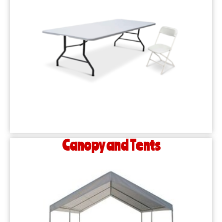
Canopy and Tents