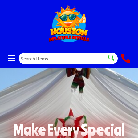
Make Every Special