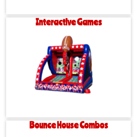
Interactive Games
Bounce House Combos