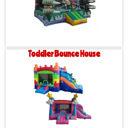
Toddler Bounce House