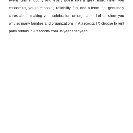
event runs smoothly and every guest has a great time. When you
choose us, you’re choosing reliability, fun, and a team that genuinely
cares about making your celebration unforgettable. Let us show you
why so many families and organizations in Atascocita TX choose to rent
party rentals in Atascocita from us year after year!