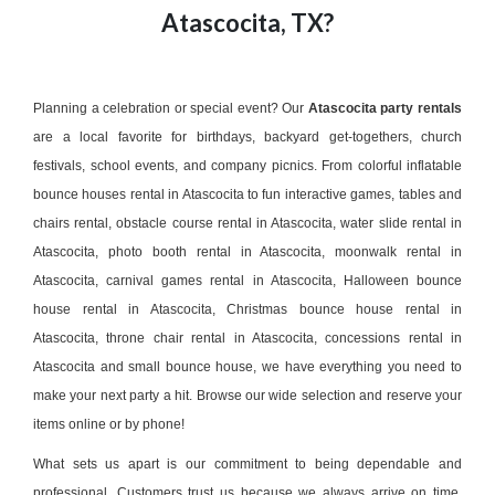
Atascocita, TX?
Planning a celebration or special event? Our
Atascocita party rentals
are a local favorite for birthdays, backyard get-togethers, church
festivals, school events, and company picnics. From colorful
inflatable
bounce houses rental in Atascocita
to fun
interactive games
,
tables and
chairs rental
,
obstacle course rental in Atascocita
,
water slide rental in
Atascocita
,
photo booth rental in Atascocita
,
moonwalk rental in
Atascocita
,
carnival games rental in Atascocita
,
Halloween bounce
house rental in Atascocita
,
Christmas bounce house rental in
Atascocita
,
throne chair rental in Atascocita
,
concessions rental in
Atascocita
and small bounce house, we have everything you need to
make your next party a hit. Browse our wide selection and reserve your
items online or by phone!
What sets us apart is our commitment to being dependable and
professional. Customers trust us because we always arrive on time,