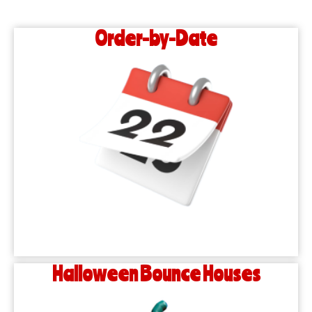
Order-by-Date
Halloween Bounce Houses