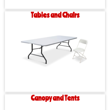
Tables and Chairs
Canopy and Tents