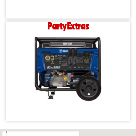
Party Extras