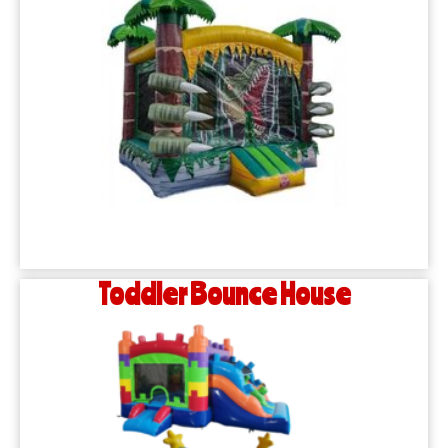
Toddler Bounce House