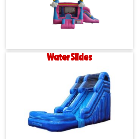
Water Slides