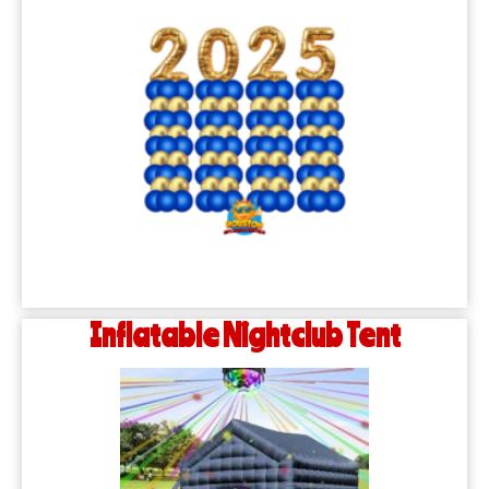
Inflatable Nightclub Tent