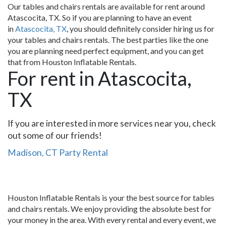
Our tables and chairs rentals are available for rent around
Atascocita, TX. So if you are planning to have an event
in
Atascocita, TX
, you should definitely consider hiring us for
your tables and chairs rentals. The best parties like the one
you are planning need perfect equipment, and you can get
that from Houston Inflatable Rentals.
For rent in Atascocita,
TX
If you are interested in more services near you, check
out some of our friends!
Madison, CT Party Rental
Houston Inflatable Rentals is your the best source for tables
and chairs rentals. We enjoy providing the absolute best for
your money in the area. With every rental and every event, we