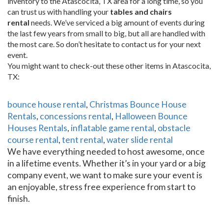
inventory to the Atascocita, TX area for a long time, so you
can trust us with handling your
tables and chairs
rental
needs. We’ve serviced a big amount of events during
the last few years from small to big, but all are handled with
the most care. So don’t hesitate to contact us for your next
event.
You might want to check-out these other items in Atascocita,
TX:
bounce house rental
,
Christmas Bounce House
Rentals
,
concessions rental
,
Halloween Bounce
Houses Rentals
,
inflatable game rental
,
obstacle
course rental
,
tent rental
,
water slide rental
We have everything needed to host awesome, once
in a lifetime events. Whether it’s in your yard or a big
company event, we want to make sure your event is
an enjoyable, stress free experience from start to
finish.