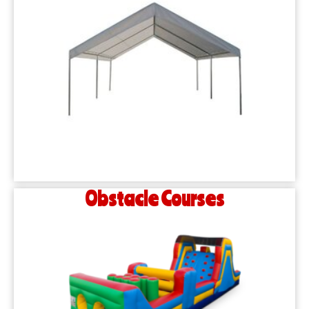
Obstacle Courses