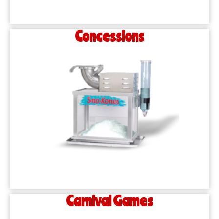
Concessions
Carnival Games