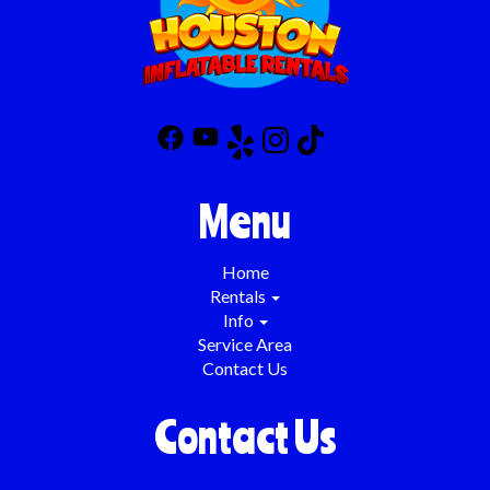
Menu
Home
Rentals
Info
Service Area
Contact Us
Contact Us