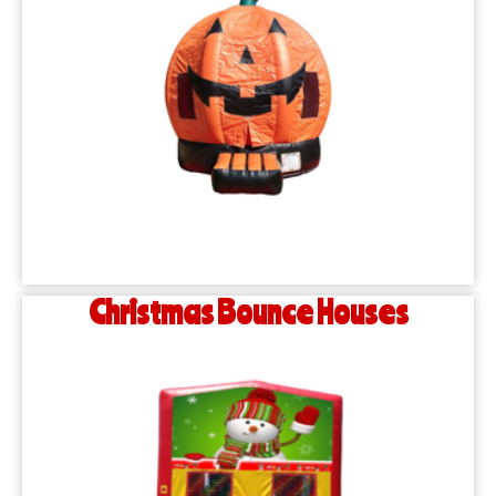
Christmas Bounce Houses