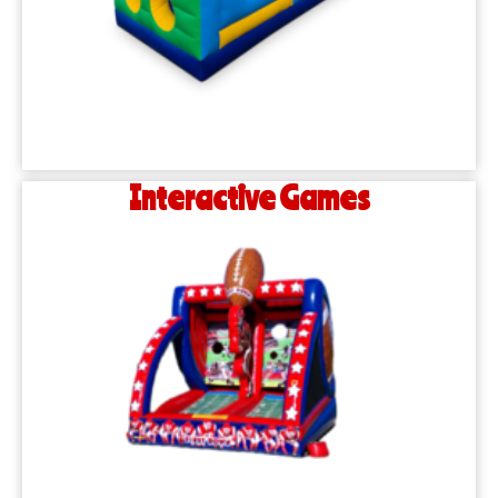
Interactive Games