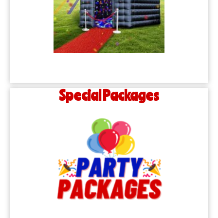
Special Packages