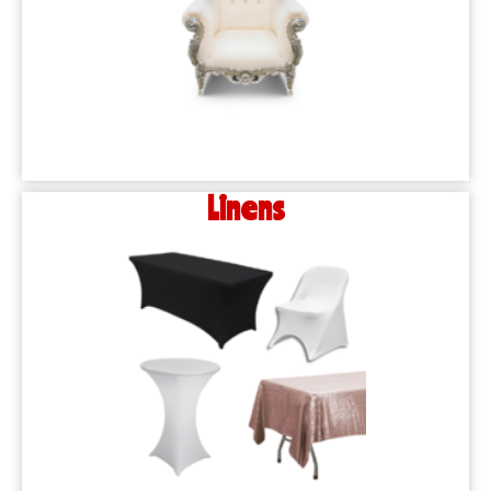
Linens