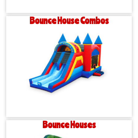
Bounce House Combos
Bounce Houses