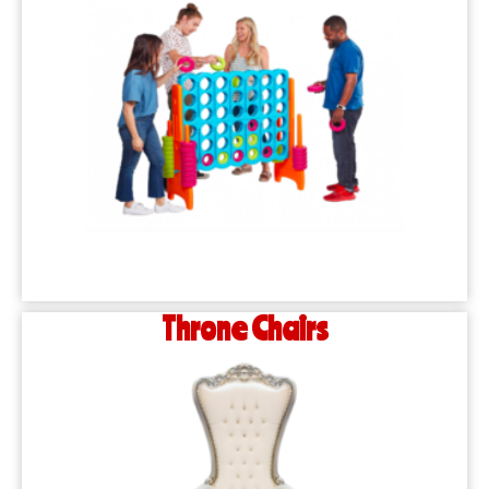
Throne Chairs