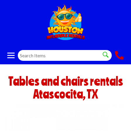
Tables and chairs rentals
Atascocita, TX