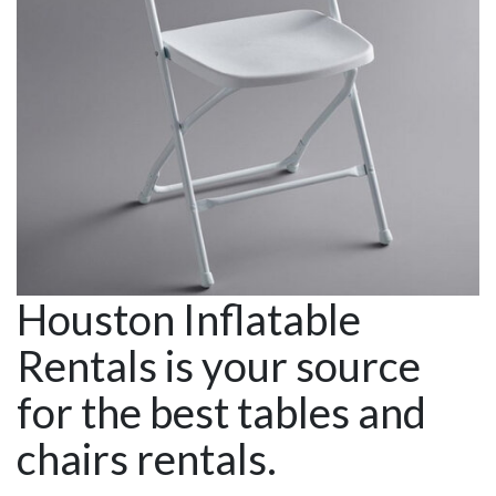
Houston Inflatable
Rentals is your source
for the best tables and
chairs rentals.