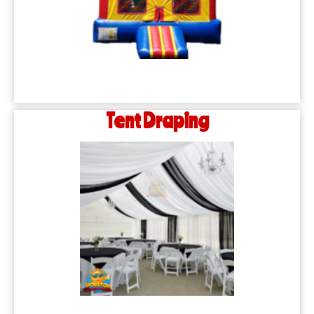
Tent Draping