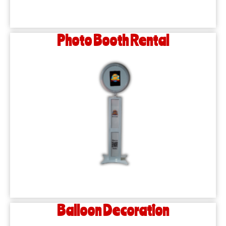
Photo Booth Rental
Balloon Decoration