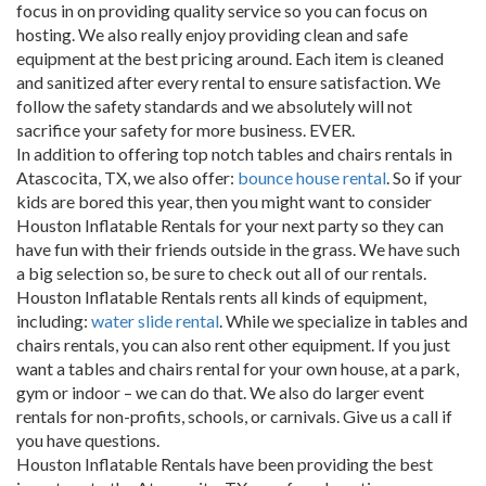
focus in on providing quality service so you can focus on
hosting. We also really enjoy providing clean and safe
equipment at the best pricing around. Each item is cleaned
and sanitized after every rental to ensure satisfaction. We
follow the safety standards and we absolutely will not
sacrifice your safety for more business. EVER.
In addition to offering top notch tables and chairs rentals in
Atascocita, TX, we also offer:
bounce house rental
. So if your
kids are bored this year, then you might want to consider
Houston Inflatable Rentals for your next party so they can
have fun with their friends outside in the grass. We have such
a big selection so, be sure to check out all of our rentals.
Houston Inflatable Rentals rents all kinds of equipment,
including:
water slide rental
. While we specialize in tables and
chairs rentals, you can also rent other equipment. If you just
want a tables and chairs rental for your own house, at a park,
gym or indoor – we can do that. We also do larger event
rentals for non-profits, schools, or carnivals. Give us a call if
you have questions.
Houston Inflatable Rentals have been providing the best