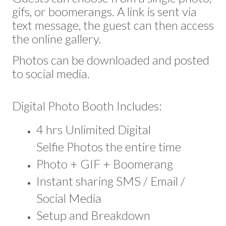
gifs, or boomerangs. A link is sent via
text message, the guest can then access
the online gallery.
Photos can be downloaded and posted
to social media.
Digital Photo Booth Includes:
4 hrs Unlimited Digital
Selfie Photos the entire time
Photo + GIF + Boomerang
Instant sharing SMS / Email /
Social Media
Setup and Breakdown