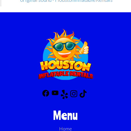
Menu
Home