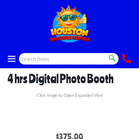
4 hrs Digital Photo Booth
Click Image to Open Expanded View
$375.00