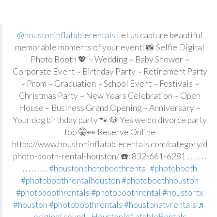
@houstoninflatablerentals
Let us capture beautiful
memorable moments of your event! 📸 Selfie Digital
Photo Booth 💖 ~ Wedding ~ Baby Shower ~
Corporate Event ~ Birthday Party ~ Retirement Party
~ Prom ~ Graduation ~ School Event ~ Festivals ~
Christmas Party ~ New Years Celebration ~ Open
House ~ Business Grand Opening ~ Anniversary ~
Your dog birthday party 🐾 🐶 Yes we do divorce party
too 🤫👀 Reserve Online
https://www.houstoninflatablerentals.com/category/digi
photo-booth-rental-houston/ ☎️: 832-661-6281 . . . . . . .
. . . . . . . . .
#houstonphotoboothrental
#photobooth
#photoboothrentalhouston
#photoboothhouston
#photoboothrentals
#photoboothrental
#houstontx
#houston
#photoboothrentals
#houstonatvrentals
♬
original sound - HoustonInflatableRentals