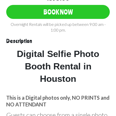
BOOK NOW
Overnight Rentals will be picked up between 9:00 am -
1:00 pm.
Description
Digital Selfie Photo
Booth Rental in
Houston
This is a Digital photos only, NO PRINTS and
NO ATTENDANT
Guests can choose from a single photo,