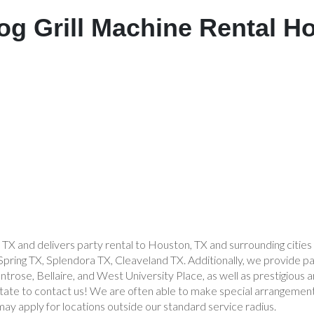
og Grill Machine Rental H
 TX and delivers party rental to Houston, TX and surrounding citie
ing TX, Splendora TX, Cleaveland TX. Additionally, we provide par
rose, Bellaire, and West University Place, as well as prestigious a
sitate to contact us! We are often able to make special arrangement
may apply for locations outside our standard service radius.