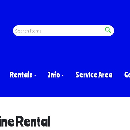
Rentals
Info
Service Area
C
ine Rental