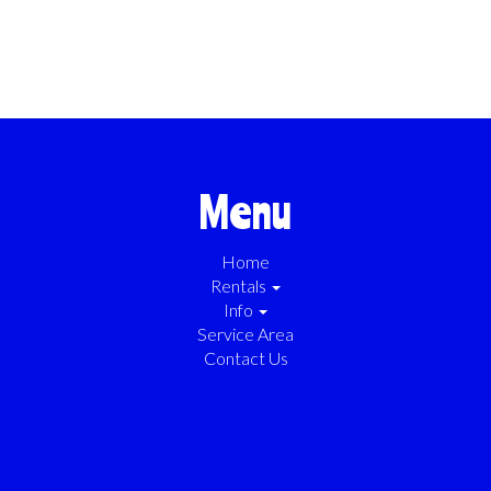
Menu
Home
Rentals
Info
Service Area
Contact Us