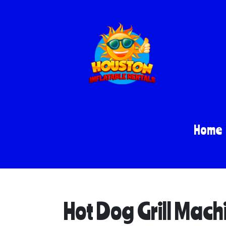
Home
Hot Dog Grill Mach