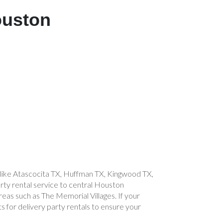
ouston
s like Atascocita TX, Huffman TX, Kingwood TX,
ty rental service to central Houston
reas such as The Memorial Villages. If your
s for delivery party rentals to ensure your