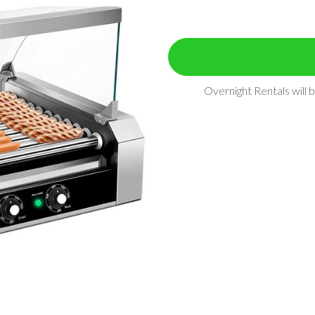
Overnight Rentals will