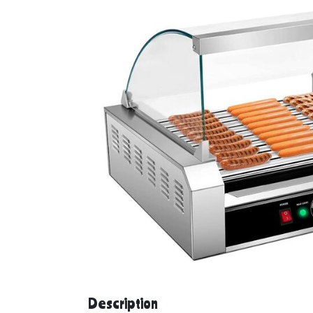
Description