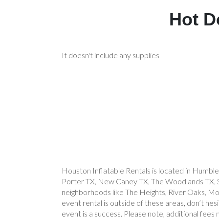
Hot D
It doesn't include any supplies
Houston Inflatable Rentals is located in Humble
Porter TX, New Caney TX, The Woodlands TX, Spr
neighborhoods like The Heights, River Oaks, Mont
event rental is outside of these areas, don’t he
event is a success. Please note, additional fees 