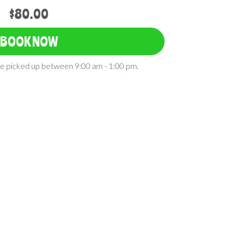
$80.00
BOOK NOW
 be picked up between 9:00 am - 1:00 pm.