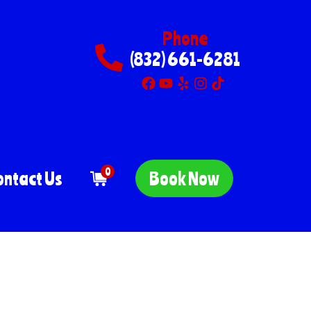
Phone
(832) 661-6281
0
ontact Us
Book Now