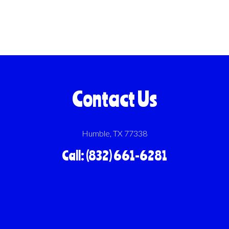
Contact Us
Humble, TX 77338
Call: (832) 661-6281