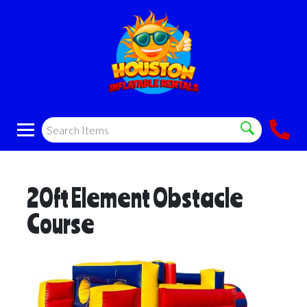
20ft Element Obstacle
Course