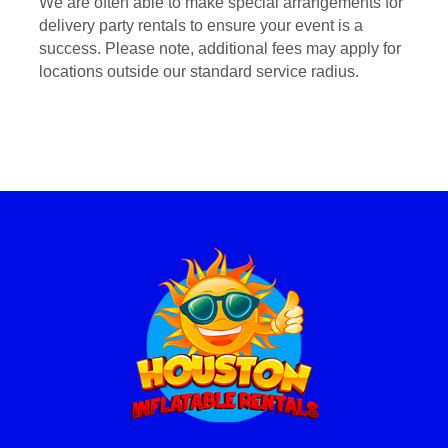
We are often able to make special arrangements for
delivery party rentals to ensure your event is a
success. Please note, additional fees may apply for
locations outside our standard service radius.