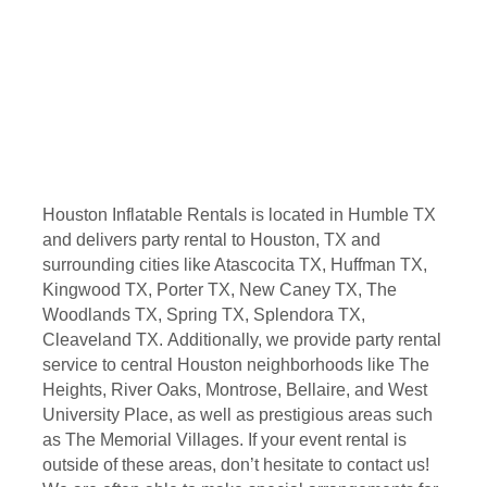
Houston Inflatable Rentals is located in Humble TX
and delivers party rental to Houston, TX and
surrounding cities like Atascocita TX, Huffman TX,
Kingwood TX, Porter TX, New Caney TX, The
Woodlands TX, Spring TX, Splendora TX,
Cleaveland TX. Additionally, we provide party rental
service to central Houston neighborhoods like The
Heights, River Oaks, Montrose, Bellaire, and West
University Place, as well as prestigious areas such
as The Memorial Villages. If your event rental is
outside of these areas, don’t hesitate to contact us!