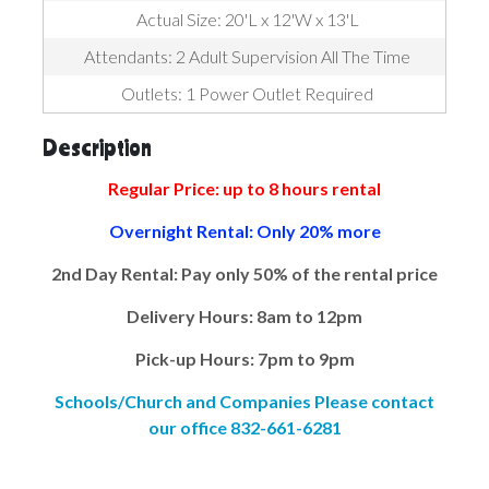
Actual Size: 20'L x 12'W x 13'L
Attendants: 2 Adult Supervision All The Time
Outlets: 1 Power Outlet Required
Description
Regular Price: up to 8 hours rental
Overnight Rental: Only 20% more
2nd Day Rental: Pay only 50% of the rental price
Delivery Hours: 8am to 12pm
Pick-up Hours: 7pm to 9pm
Schools/Church and Companies Please contact
our office 832-661-6281