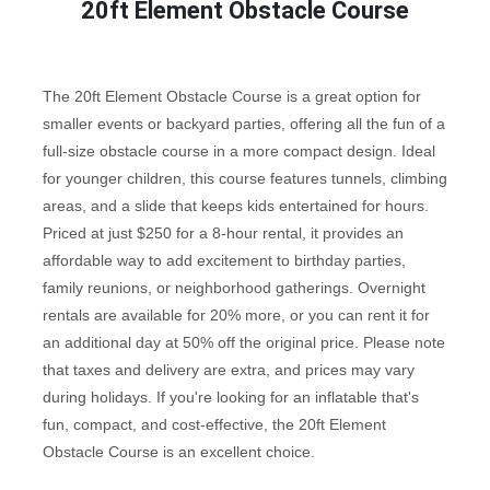
20ft Element Obstacle Course
The 20ft Element Obstacle Course is a great option for
smaller events or backyard parties, offering all the fun of a
full-size obstacle course in a more compact design. Ideal
for younger children, this course features tunnels, climbing
areas, and a slide that keeps kids entertained for hours.
Priced at just $250 for a 8-hour rental, it provides an
affordable way to add excitement to birthday parties,
family reunions, or neighborhood gatherings. Overnight
rentals are available for 20% more, or you can rent it for
an additional day at 50% off the original price. Please note
that taxes and delivery are extra, and prices may vary
during holidays. If you're looking for an inflatable that's
fun, compact, and cost-effective, the 20ft Element
Obstacle Course is an excellent choice.