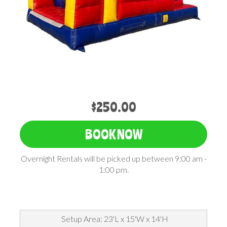
$250.00
BOOK NOW
Overnight Rentals will be picked up between 9:00 am -
1:00 pm.
Setup Area: 23'L x 15'W x 14'H