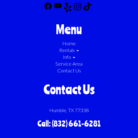
Menu
Home
Rentals
Info
Service Area
Contact Us
Contact Us
Humble, TX 77338
Call: (832) 661-6281