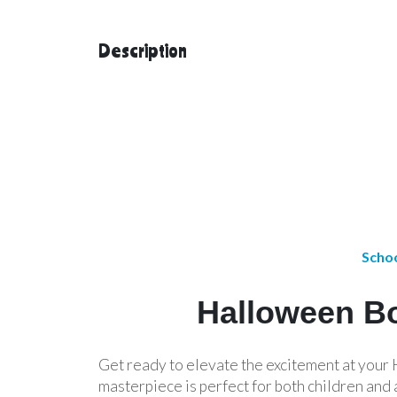
Description
Schoo
Halloween Bo
Get ready to elevate the excitement at you
masterpiece is perfect for both children and 