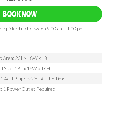
BOOK NOW
l be picked up between 9:00 am - 1:00 pm.
p Area: 23L x 18W x 18H
al Size: 19L x 16W x 16H
1 Adult Supervision All The Time
s: 1 Power Outlet Required