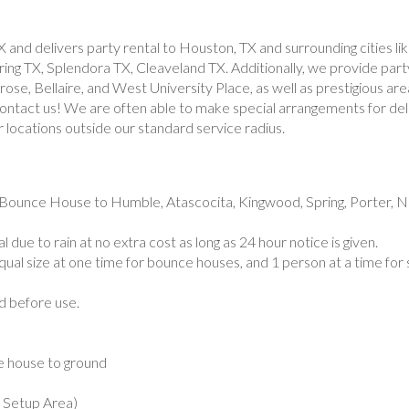
X and delivers party rental to Houston, TX and surrounding cities 
g TX, Splendora TX, Cleaveland TX. Additionally, we provide party
se, Bellaire, and West University Place, as well as prestigious are
 contact us! We are often able to make special arrangements for del
r locations outside our standard service radius.
Bounce House to Humble, Atascocita, Kingwood, Spring, Porter, N
 due to rain at no extra cost as long as 24 hour notice is given.
ual size at one time for bounce houses, and 1 person at a time for 
ed before use.
e house to ground
k Setup Area)