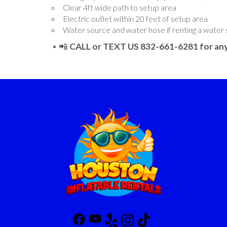
Clear 4ft wide path to setup area
Electric outlet within 20 feet of setup area
Water source and water hose if renting a water 
• 📲
CALL or TEXT US 832-661-6281 for any