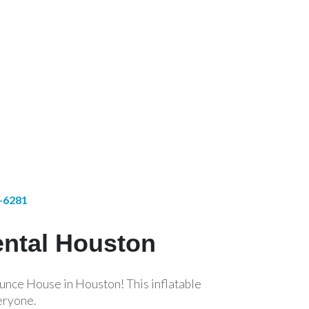
1-6281
ental Houston
unce House in Houston! This inflatable
eryone.