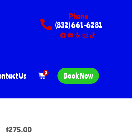
Phone
(832) 661-6281
0
ontact Us
Book Now
$275.00