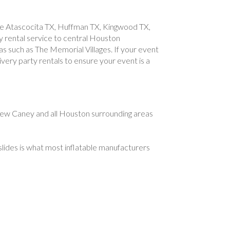
like Atascocita TX, Huffman TX, Kingwood TX,
 rental service to central Houston
as such as The Memorial Villages. If your event
ivery party rentals to ensure your event is a
ew Caney and all Houston surrounding areas
slides is what most inflatable manufacturers