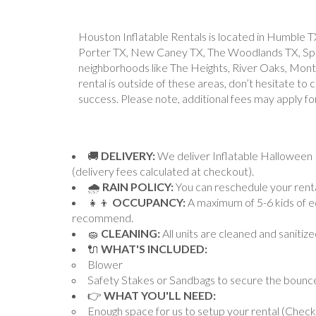
Houston Inflatable Rentals is located in Humble T
Porter TX, New Caney TX, The Woodlands TX, Sprin
neighborhoods like The Heights, River Oaks, Montro
rental is outside of these areas, don’t hesitate to
success. Please note, additional fees may apply fo
🚚
DELIVERY:
We deliver Inflatable Halloween 
(delivery fees calculated at checkout).
🌧
RAIN POLICY:
You can reschedule your rental
👧👦
OCCUPANCY:
A maximum of 5-6 kids of eq
recommend.
🧽
CLEANING:
All units are cleaned and sanitiz
🔌
WHAT'S INCLUDED:
Blower
Safety Stakes or Sandbags to secure the bounc
👉
WHAT YOU'LL NEED:
Enough space for us to setup your rental (Chec