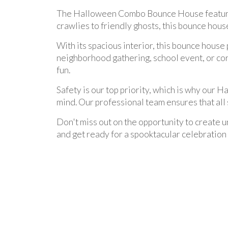
The Halloween Combo Bounce House features 
crawlies to friendly ghosts, this bounce hou
With its spacious interior, this bounce house
neighborhood gathering, school event, or corp
fun.
Safety is our top priority, which is why our
mind. Our professional team ensures that all 
Don't miss out on the opportunity to creat
and get ready for a spooktacular celebration