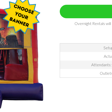
Overnight Rentals wil
Setu
Actu
Attendants: 
Outlet