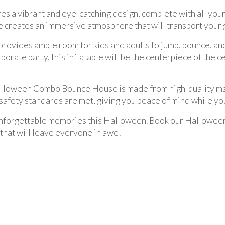
a vibrant and eye-catching design, complete with all you
se creates an immersive atmosphere that will transport your
 provides ample room for kids and adults to jump, bounce, an
orate party, this inflatable will be the centerpiece of the 
 Halloween Combo Bounce House is made from high-quality mat
safety standards are met, giving you peace of mind while you
e unforgettable memories this Halloween. Book our Hallow
 that will leave everyone in awe!