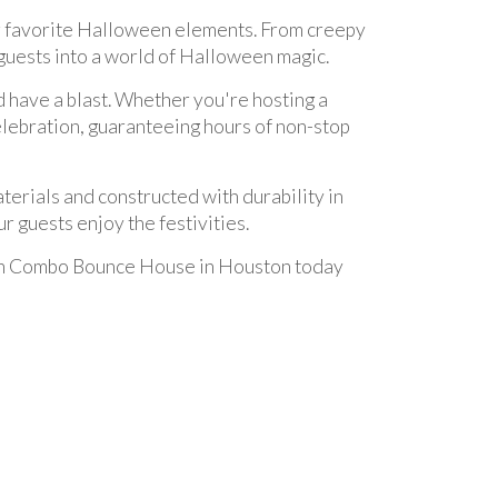
r favorite Halloween elements. From creepy
 guests into a world of Halloween magic.
d have a blast. Whether you're hosting a
celebration, guaranteeing hours of non-stop
erials and constructed with durability in
r guests enjoy the festivities.
een Combo Bounce House in Houston today