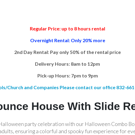
Regular Price: up to 8 hours rental
Overnight Rental: Only 20% more
2nd Day Rental: Pay only 50% of the rental price
Delivery Hours: 8am to 12pm
Pick-up Hours: 7pm to 9pm
ls/Church and Companies Please contact our office 832-66
unce House With Slide R
r Halloween party celebration with our Halloween Combo Bo
adults, ensuring a colorful and spooky fun experience for ev