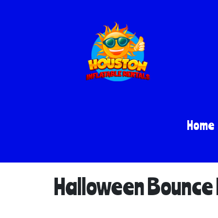
Home
Halloween Bounce H