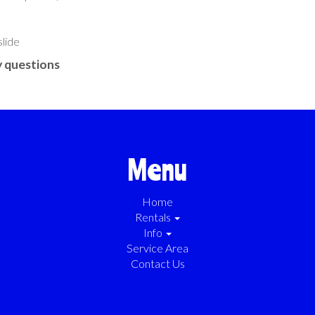
slide
 questions
Menu
Home
Rentals
Info
Service Area
Contact Us