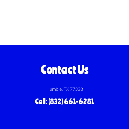
Contact Us
Humble, TX 77338
Call: (832) 661-6281