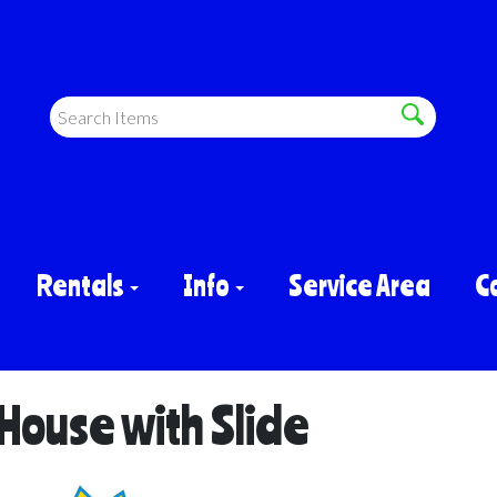
Rentals
Info
Service Area
C
ouse with Slide