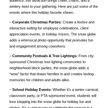
audience, this attraction brings cheer, charm, and a 
wintery twist to your gathering. Here are just some of the 
events where this holiday favorite shines:
– 
Corporate Christmas Parties:
 Create a festive and 
interactive setting for employee celebrations, client 
appreciation events, or holiday mixers. The snow globe 
adds a whimsical photo opportunity that promotes fun 
and engagement among coworkers.
– 
Community Festivals & Tree Lightings:
 From city-
sponsored Christmas tree lighting ceremonies to 
neighborhood block parties, the snow globe adds a 
“wow” factor that draws families in and creates lasting 
memories for children and adults alike.
– 
School Holiday Events:
 Whether it’s a winter carnival, 
classroom party, or PTA-sponsored event, students will 
love stepping into the snow globe for holiday fun and 
photos. It's a unique way to celebrate the season in a 