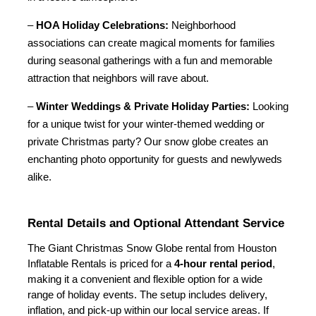
– 
HOA Holiday Celebrations:
 Neighborhood 
associations can create magical moments for families 
during seasonal gatherings with a fun and memorable 
attraction that neighbors will rave about.
– 
Winter Weddings & Private Holiday Parties:
 Looking 
for a unique twist for your winter-themed wedding or 
private Christmas party? Our snow globe creates an 
enchanting photo opportunity for guests and newlyweds 
alike.
Rental Details and Optional Attendant Service
The Giant Christmas Snow Globe rental from Houston 
Inflatable Rentals is priced for a 
4-hour rental period
, 
making it a convenient and flexible option for a wide 
range of holiday events. The setup includes delivery, 
inflation, and pick-up within our local service areas. If 