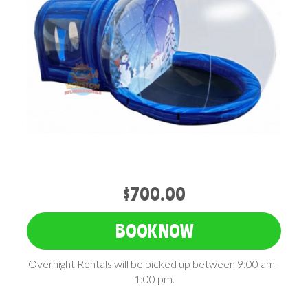
$700.00
BOOK NOW
Overnight Rentals will be picked up between 9:00 am -
1:00 pm.