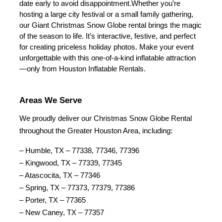
date early to avoid disappointment.
Whether you’re 
hosting a large city festival or a small family gathering, 
our Giant Christmas Snow Globe rental brings the magic 
of the season to life. It’s interactive, festive, and perfect 
for creating priceless holiday photos. Make your event 
unforgettable with this one-of-a-kind inflatable attraction
—only from Houston Inflatable Rentals.
Areas We Serve
We proudly deliver our Christmas Snow Globe Rental 
throughout the Greater Houston Area, including:
– Humble, TX – 77338, 77346, 77396
– Kingwood, TX – 77339, 77345
– Atascocita, TX – 77346
– Spring, TX – 77373, 77379, 77386
– Porter, TX – 77365
– New Caney, TX – 77357