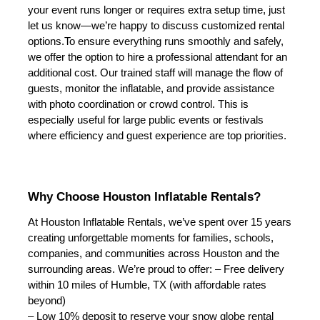
your event runs longer or requires extra setup time, just 
let us know—we’re happy to discuss customized rental 
options.
To ensure everything runs smoothly and safely, 
we offer the option to hire a professional attendant for an 
additional cost. Our trained staff will manage the flow of 
guests, monitor the inflatable, and provide assistance 
with photo coordination or crowd control. This is 
especially useful for large public events or festivals 
where efficiency and guest experience are top priorities.
Why Choose Houston Inflatable Rentals?
At Houston Inflatable Rentals, we’ve spent over 15 years 
creating unforgettable moments for families, schools, 
companies, and communities across Houston and the 
surrounding areas. We’re proud to offer:
 – Free delivery 
within 10 miles of Humble, TX (with affordable rates 
beyond)
– Low 10% deposit to reserve your snow globe rental