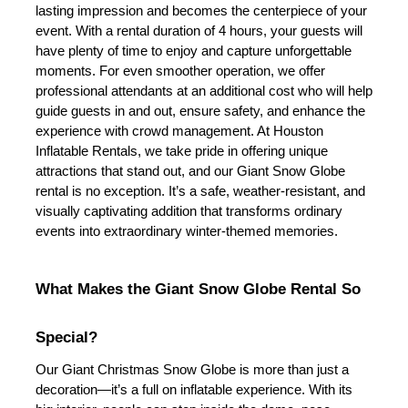
lasting impression and becomes the centerpiece of your 
event. With a rental duration of 4 hours, your guests will 
have plenty of time to enjoy and capture unforgettable 
moments. For even smoother operation, we offer 
professional attendants at an additional cost who will help 
guide guests in and out, ensure safety, and enhance the 
experience with crowd management. 
At Houston 
Inflatable Rentals, we take pride in offering unique 
attractions that stand out, and our Giant Snow Globe 
rental is no exception. It’s a safe, weather-resistant, and 
visually captivating addition that transforms ordinary 
events into extraordinary winter-themed memories.
What Makes the Giant Snow Globe Rental So 
Special?
Our Giant Christmas Snow Globe is more than just a 
decoration—it’s a full on inflatable experience. With its 