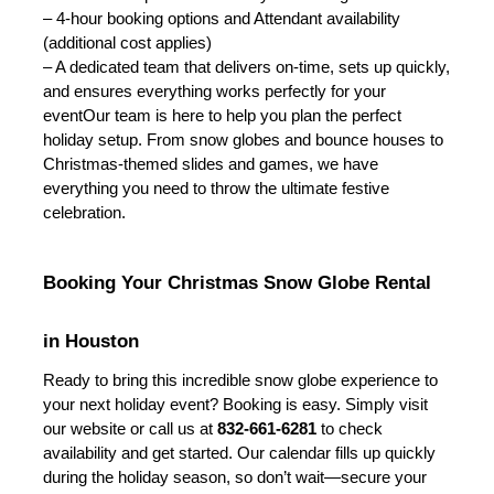
– 4-hour booking options and Attendant availability 
(additional cost applies)
– A dedicated team that delivers on-time, sets up quickly, 
and ensures everything works perfectly for your 
event
Our team is here to help you plan the perfect 
holiday setup. From snow globes and bounce houses to 
Christmas-themed slides and games, we have 
everything you need to throw the ultimate festive 
celebration.
Booking Your Christmas Snow Globe Rental 
in Houston
Ready to bring this incredible snow globe experience to 
your next holiday event? Booking is easy. Simply visit 
our website or call us at 
832-661-6281
 to check 
availability and get started. Our calendar fills up quickly 
during the holiday season, so don’t wait—secure your 