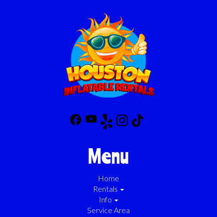
Menu
Home
Rentals
Info
Service Area