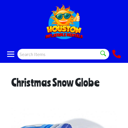
Christmas Snow Globe