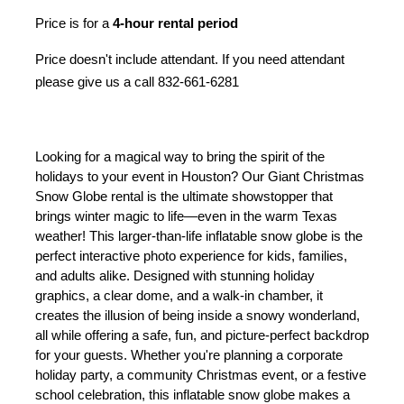
Price is for a 
4-hour rental period
Price doesn't include attendant. If you need attendant
please give us a call 832-661-6281
Looking for a magical way to bring the spirit of the 
holidays to your event in Houston? Our Giant Christmas 
Snow Globe rental is the ultimate showstopper that 
brings winter magic to life—even in the warm Texas 
weather! This larger-than-life inflatable snow globe is the 
perfect interactive photo experience for kids, families, 
and adults alike. Designed with stunning holiday 
graphics, a clear dome, and a walk-in chamber, it 
creates the illusion of being inside a snowy wonderland, 
all while offering a safe, fun, and picture-perfect backdrop 
for your guests. 
Whether you're planning a corporate 
holiday party, a community Christmas event, or a festive 
school celebration, this inflatable snow globe makes a 