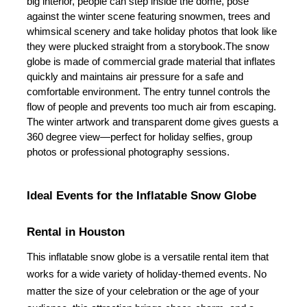
big interior, people can step inside the dome, pose 
against the winter scene featuring snowmen, trees and 
whimsical scenery and take holiday photos that look like 
they were plucked straight from a storybook.
The snow 
globe is made of commercial grade material that inflates 
quickly and maintains air pressure for a safe and 
comfortable environment. The entry tunnel controls the 
flow of people and prevents too much air from escaping. 
The winter artwork and transparent dome gives guests a 
360 degree view—perfect for holiday selfies, group 
photos or professional photography sessions.
Ideal Events for the Inflatable Snow Globe 
Rental in Houston
This inflatable snow globe is a versatile rental item that 
works for a wide variety of holiday-themed events. No 
matter the size of your celebration or the age of your 