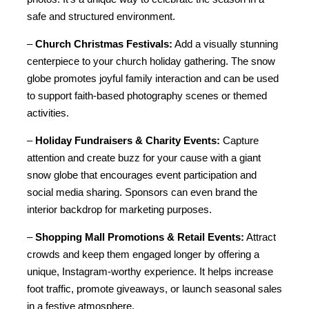
safe and structured environment.
– 
Church Christmas Festivals:
 Add a visually stunning 
centerpiece to your church holiday gathering. The snow 
globe promotes joyful family interaction and can be used 
to support faith-based photography scenes or themed 
activities.
– 
Holiday Fundraisers & Charity Events:
 Capture 
attention and create buzz for your cause with a giant 
snow globe that encourages event participation and 
social media sharing. Sponsors can even brand the 
interior backdrop for marketing purposes.
– 
Shopping Mall Promotions & Retail Events:
 Attract 
crowds and keep them engaged longer by offering a 
unique, Instagram-worthy experience. It helps increase 
foot traffic, promote giveaways, or launch seasonal sales 
in a festive atmosphere.