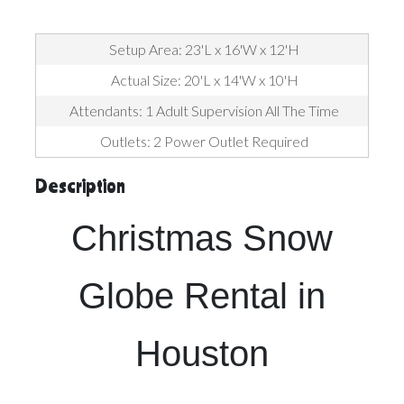
Setup Area: 23'L x 16'W x 12'H
Actual Size: 20'L x 14'W x 10'H
Attendants: 1 Adult Supervision All The Time
Outlets: 2 Power Outlet Required
Description
Christmas Snow
Globe Rental in
Houston