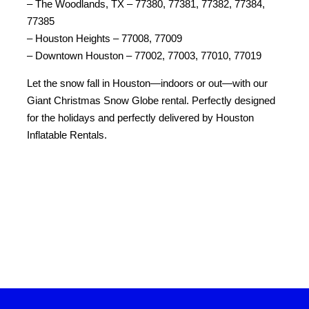
– The Woodlands, TX – 77380, 77381, 77382, 77384, 
77385
– Houston Heights – 77008, 77009
– Downtown Houston – 77002, 77003, 77010, 77019
Let the snow fall in Houston—indoors or out—with our 
Giant Christmas Snow Globe rental. Perfectly designed 
for the holidays and perfectly delivered by Houston 
Inflatable Rentals.
Keywords: snow globe rental, inflatable snow globe rental, snow globe inflatable rental, snow globe bounce house, inflatable snow globe rental near me, inflatable snow globe bounce house, inflatable snow globe for hire, rent snow globe, snow globe hire, giant snow globe hire, inflatable snow globe hire, snow globe photo booth rental near me, snow globe bounce house rental, life size snow globe rental, giant snow 
globe rental, snow globe photo booth hire, snow dome hire, blow up snow globe rental, snow globe hire near me, human snow globe rental near me, giant inflatable snow globe rental, inflatable snow globe hire near me, snow globe rental near me, human snow globe rental, bounce house snow globe, giant snow globe hire near me, giant snow globe rental near me, hire inflatable snow globe, human snow 
globe inflatable, inflatable snow globe near me, inflatable snow globe photo booth rental, life size snow globe rental near me, rent a giant snow globe, rent a life size snow globe, snow globe bouncy castle hire, snow globe photo booth near me, snow globe rentals near me, snow globe to hire.