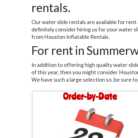
rentals.
Our water slide rentals are available for r
definitely consider hiring us for your water 
from Houston Inflatable Rentals.
For rent in Summer
In addition to offering high quality water sl
of this year, then you might consider Houston 
We have such a large selection so, be sure to 
Order-by-Date