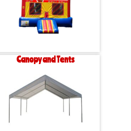
Canopy and Tents