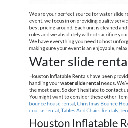
We are your perfect source for water slide r
event, we focus in on providing quality servi
best pricing around. Each unit is cleaned and
rules and we absolutely will not sacrifice you
We have everything you need to host unforget
making sure your event is an enjoyable, relax
Water slide rent
Houston Inflatable Rentals have been provid
handling your
water slide rental
needs. We’ve
the most care. So don’t hesitate to contact u
You might want to consider these other ite
bounce house rental
,
Christmas Bounce Hou
course rental
,
Tables And Chairs Rentals
,
ten
Houston Inflatable Re