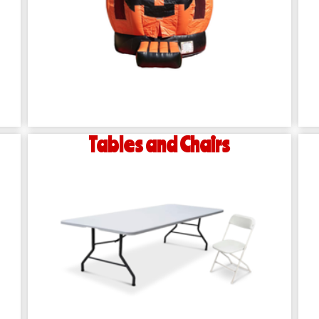
Tables and Chairs