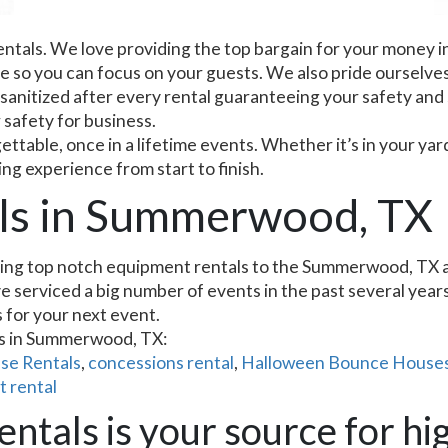
entals. We love providing the top bargain for your money i
ce so you can focus on your guests. We also pride ourselves
 sanitized after every rental guaranteeing your safety and
r safety for business.
table, once in a lifetime events. Whether it’s in your yar
ing experience from start to finish.
als in Summerwood, TX
ing top notch equipment rentals to the Summerwood, TX are
 serviced a big number of events in the past several years 
s for your next event.
ms in Summerwood, TX:
se Rentals
,
concessions rental
,
Halloween Bounce Houses
t rental
ntals is your source for hig