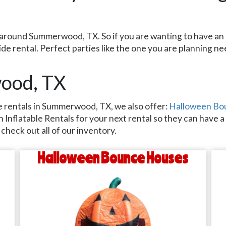
ent around Summerwood, TX. So if you are wanting to have 
slide rental. Perfect parties like the one you are planning 
wood, TX
ide rentals in Summerwood, TX, we also offer:
Halloween Bo
Inflatable Rentals for your next rental so they can have a b
check out all of our inventory.
Halloween Bounce Houses