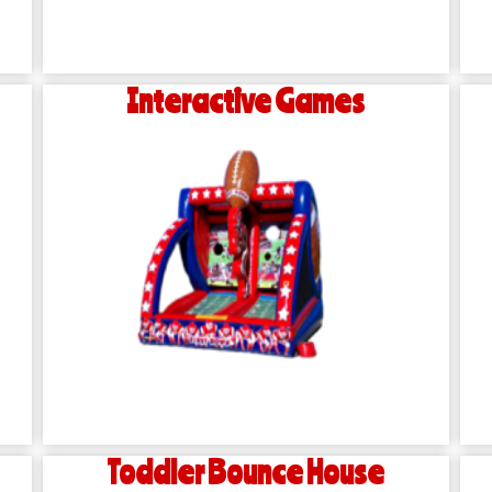
Interactive Games
Toddler Bounce House