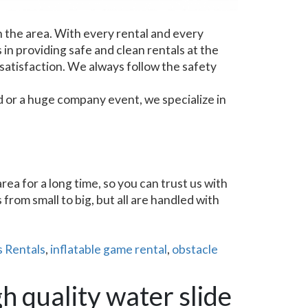
n the area. With every rental and every
 in providing safe and clean rentals at the
 satisfaction. We always follow the safety
d or a huge company event, we specialize in
a for a long time, so you can trust us with
from small to big, but all are handled with
 Rentals
,
inflatable game rental
,
obstacle
h quality water slide