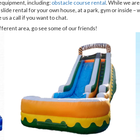
 equipment, including:
obstacle course rental
. While we are
 slide rental for your own house, at a park, gym or inside –
 us a call if you want to chat.
different area, go see some of our friends!