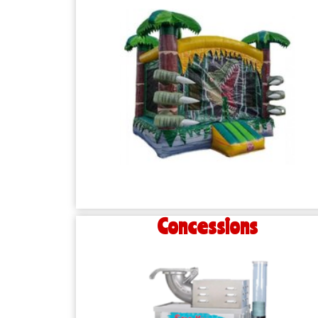
Concessions