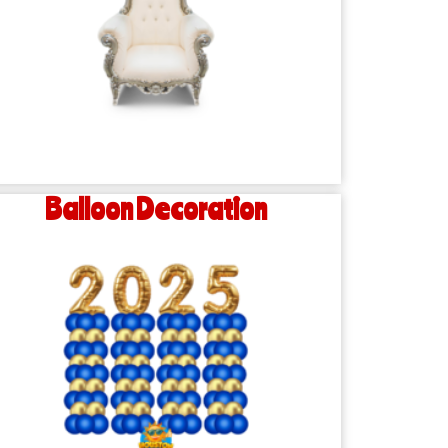
Balloon Decoration