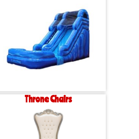
Throne Chairs