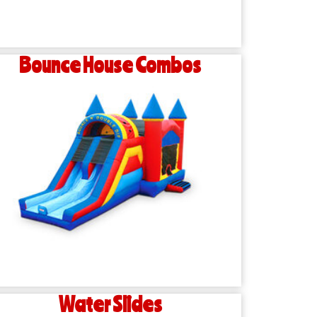
Bounce House Combos
Water Slides