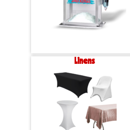
Linens