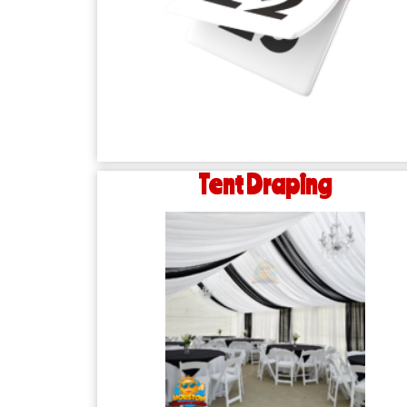
Tent Draping