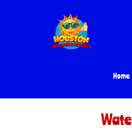
Home
Water