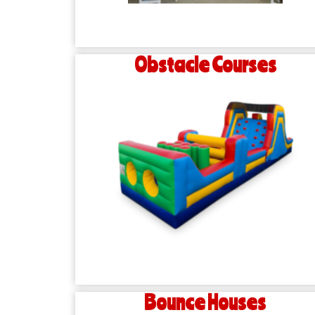
Obstacle Courses
Bounce Houses