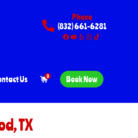
Phone
(832) 661-6281
0
ontact Us
Book Now
od, TX