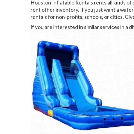
Houston Inflatable Rentals rents all kinds of
rent other inventory. If you just want a water
rentals for non-profits, schools, or cities. Give
If you are interested in similar services in a 