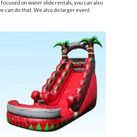
 focused on water slide rentals, you can also
 we can do that. We also do larger event