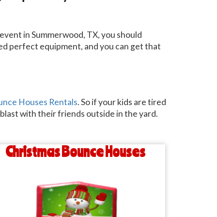
an event in Summerwood, TX, you should
need perfect equipment, and you can get that
unce Houses Rentals
. So if your kids are tired
last with their friends outside in the yard.
Christmas Bounce Houses