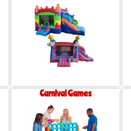
Carnival Games