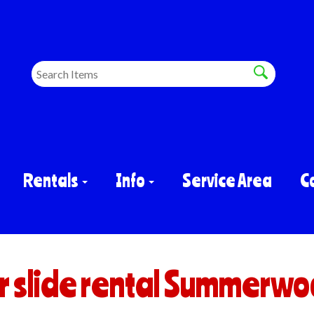
Rentals
Info
Service Area
C
 slide rental Summerwo