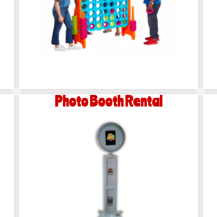
Photo Booth Rental