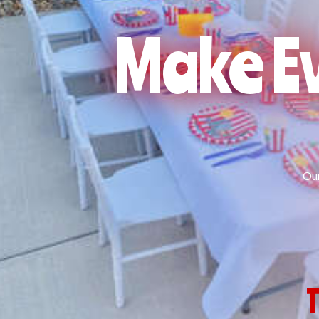
Make Ev
Our
T