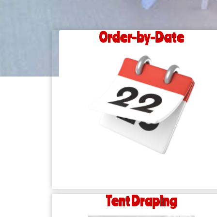
Order-by-Date
Tent Draping