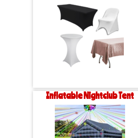
Inflatable Nightclub Tent