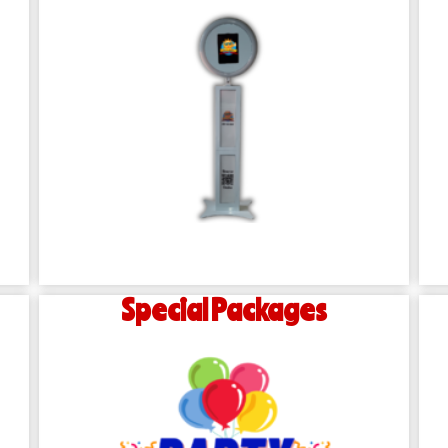
Special Packages