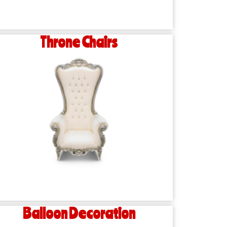
Throne Chairs
Balloon Decoration