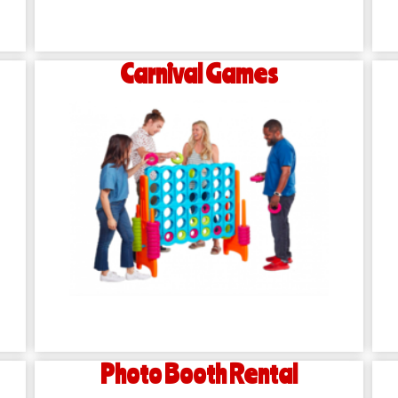
Carnival Games
Photo Booth Rental