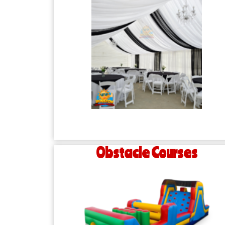
Obstacle Courses