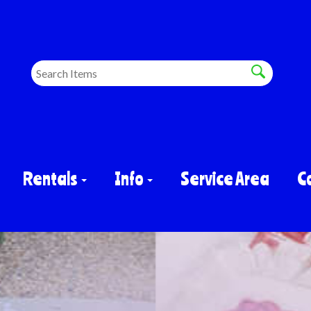
Rentals
Info
Service Area
C