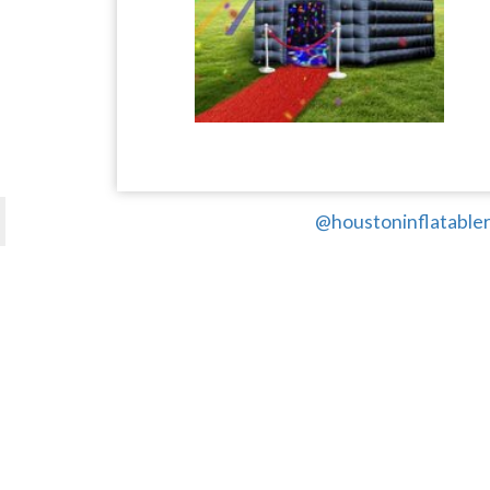
@houstoninflatabler