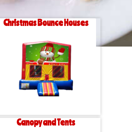
Christmas Bounce Houses
Canopy and Tents