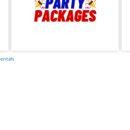
entals