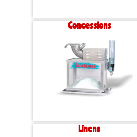
Concessions
Linens