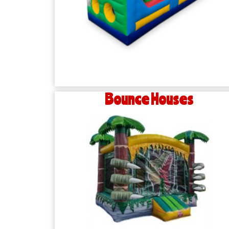
Bounce Houses