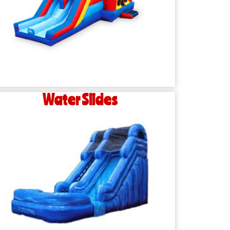
Water Slides