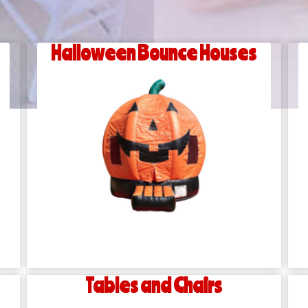
Halloween Bounce Houses
Tables and Chairs