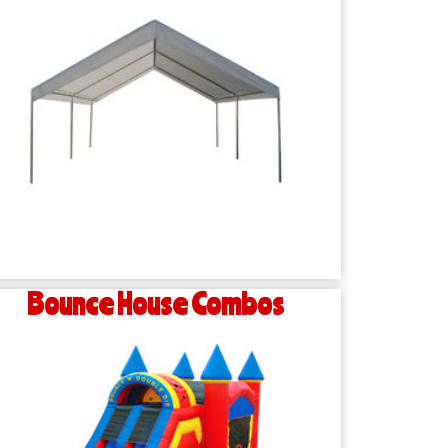
Bounce House Combos