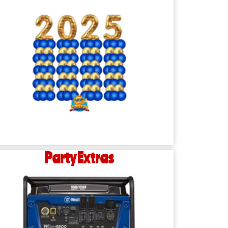
Party Extras