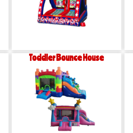
Toddler Bounce House