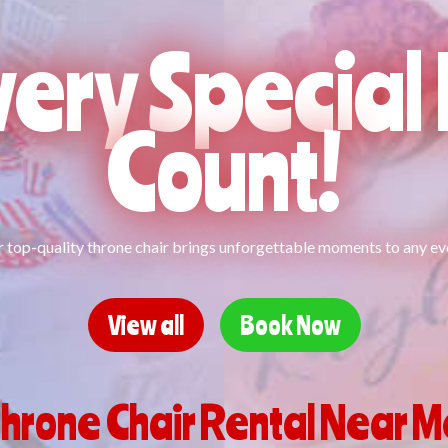
ery Specia
Count!
 top-quality throne chair brings unforgettable moments to any ev
View all
Book Now
hrone Chair Rental Near 