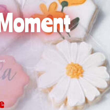
l Moment
ent.
Me