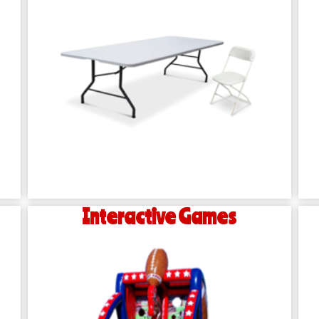
Interactive Games