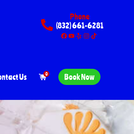
Phone
(832) 661-6281
0
ontact Us
Book Now