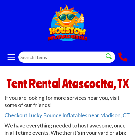
Tent Rental Atascocita, TX
If you are looking for more services near you, visit
some of our friends!
Checkout Lucky Bounce Inflatables near Madison, CT
We have everything needed to host awesome, once
in a lifetime events. Whether it’s in your yard or a big