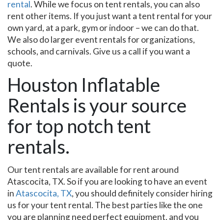
rental
. While we focus on tent rentals, you can also
rent other items. If you just want a tent rental for your
own yard, at a park, gym or indoor – we can do that.
We also do larger event rentals for organizations,
schools, and carnivals. Give us a call if you want a
quote.
Houston Inflatable
Rentals is your source
for top notch tent
rentals.
Our tent rentals are available for rent around
Atascocita, TX. So if you are looking to have an event
in
Atascocita, TX
, you should definitely consider hiring
us for your tent rental. The best parties like the one
you are planning need perfect equipment, and you