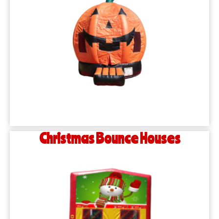
Christmas Bounce Houses