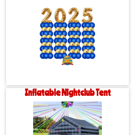
Inflatable Nightclub Tent