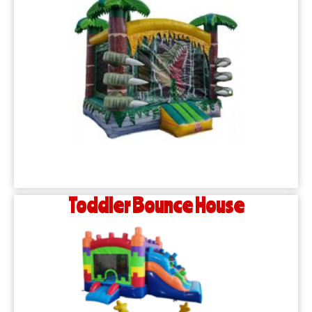
Toddler Bounce House