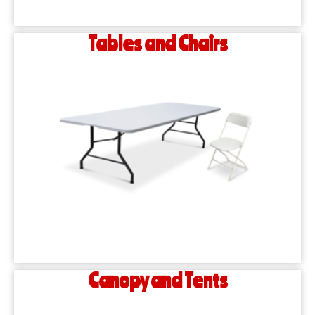
Tables and Chairs
Canopy and Tents