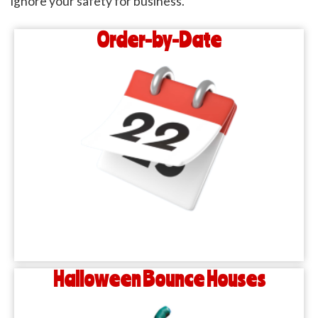
ignore your safety for business.
Order-by-Date
Halloween Bounce Houses