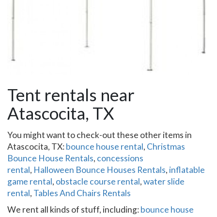
Tent rentals near
Atascocita, TX
You might want to check-out these other items in
Atascocita, TX:
bounce house rental
,
Christmas
Bounce House Rentals
,
concessions
rental
,
Halloween Bounce Houses Rentals
,
inflatable
game rental
,
obstacle course rental
,
water slide
rental
,
Tables And Chairs Rentals
We rent all kinds of stuff, including:
bounce house