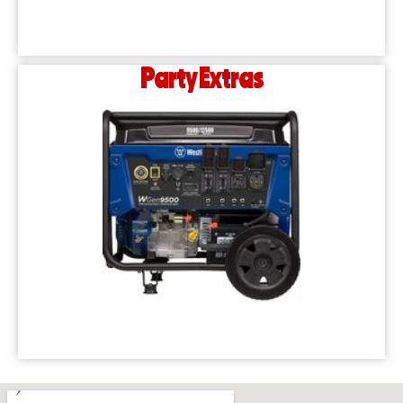
Party Extras