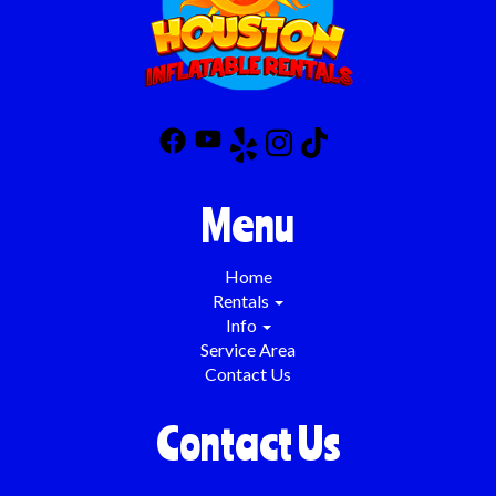
Menu
Home
Rentals
Info
Service Area
Contact Us
Contact Us