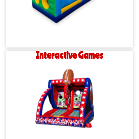
Interactive Games