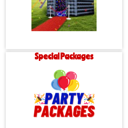
Special Packages