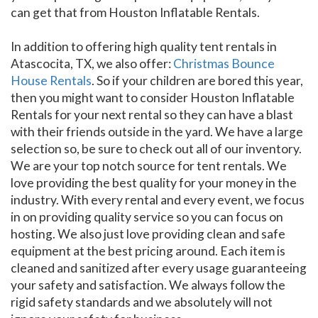
can get that from Houston Inflatable Rentals.
In addition to offering high quality tent rentals in
Atascocita, TX, we also offer:
Christmas Bounce
House Rentals
. So if your children are bored this year,
then you might want to consider Houston Inflatable
Rentals for your next rental so they can have a blast
with their friends outside in the yard. We have a large
selection so, be sure to check out all of our inventory.
We are your top notch source for tent rentals. We
love providing the best quality for your money in the
industry. With every rental and every event, we focus
in on providing quality service so you can focus on
hosting. We also just love providing clean and safe
equipment at the best pricing around. Each item is
cleaned and sanitized after every usage guaranteeing
your safety and satisfaction. We always follow the
rigid safety standards and we absolutely will not