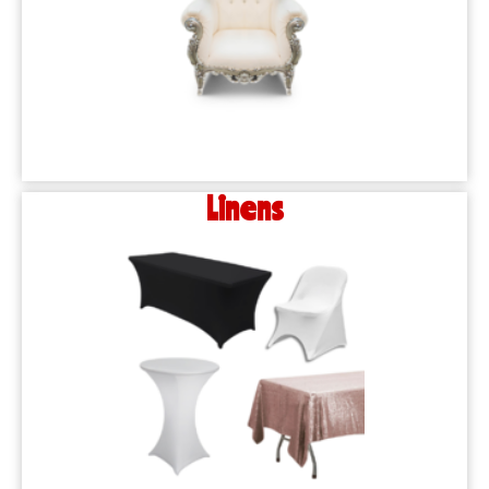
Linens