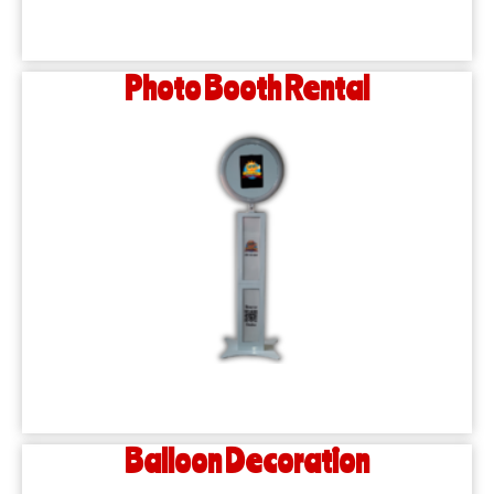
Photo Booth Rental
Balloon Decoration