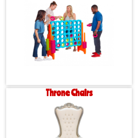
Throne Chairs