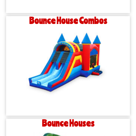
Bounce House Combos
Bounce Houses