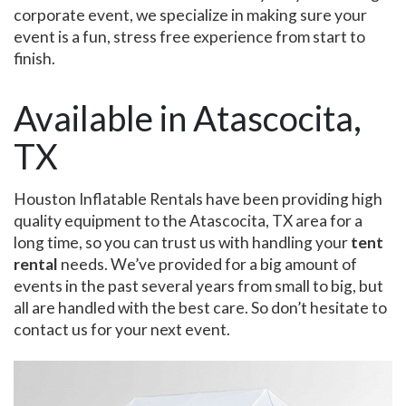
corporate event, we specialize in making sure your
event is a fun, stress free experience from start to
finish.
Available in Atascocita,
TX
Houston Inflatable Rentals have been providing high
quality equipment to the Atascocita, TX area for a
long time, so you can trust us with handling your
tent
rental
needs. We’ve provided for a big amount of
events in the past several years from small to big, but
all are handled with the best care. So don’t hesitate to
contact us for your next event.