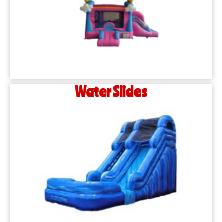
Water Slides