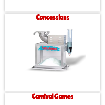
Concessions
Carnival Games