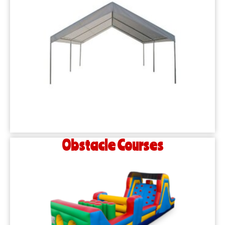
Obstacle Courses