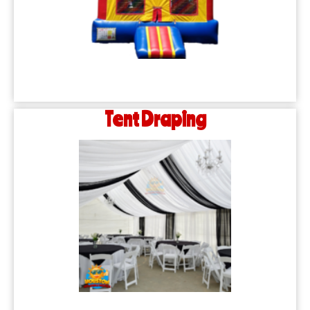
Tent Draping