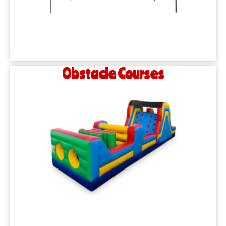
Obstacle Courses