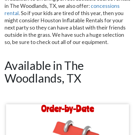
in The Woodlands, TX, we also offer:
concessions
rental
. So if your kids are tired of this year, then you
might consider Houston Inflatable Rentals for your
next party so they can have a blast with their friends
outside in the grass. We have such a huge selection
so, be sure to check out all of our equipment.
Available in The
Woodlands, TX
Order-by-Date