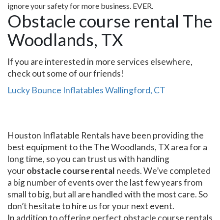
ignore your safety for more business. EVER.
Obstacle course rental The
Woodlands, TX
If you are interested in more services elsewhere,
check out some of our friends!
Lucky Bounce Inflatables Wallingford, CT
Houston Inflatable Rentals have been providing the
best equipment to the The Woodlands, TX area for a
long time, so you can trust us with handling
your
obstacle course rental
needs. We’ve completed
a big number of events over the last few years from
small to big, but all are handled with the most care. So
don’t hesitate to hire us for your next event.
In addition to offering perfect obstacle course rentals