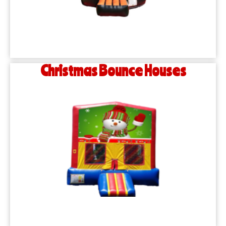
Christmas Bounce Houses