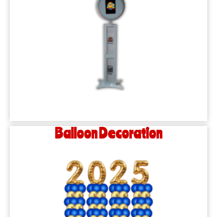
Balloon Decoration