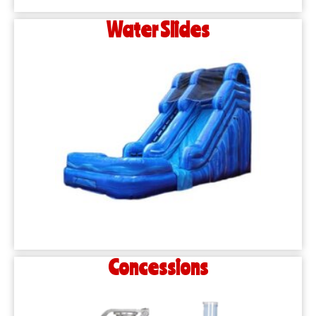
Water Slides
Concessions