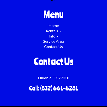
Menu
Home
Rentals
Info
Service Area
Contact Us
Contact Us
Humble, TX 77338
Call: (832) 661-6281