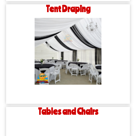
Tent Draping
Tables and Chairs