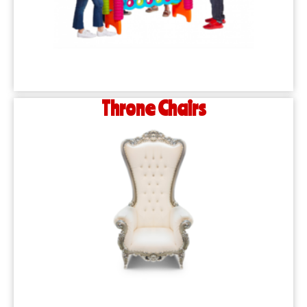
Throne Chairs