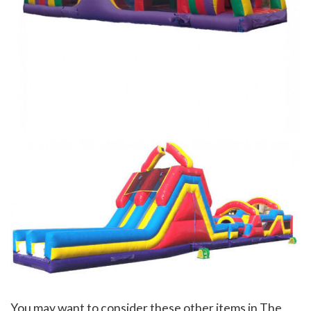
You may want to consider these other items in The