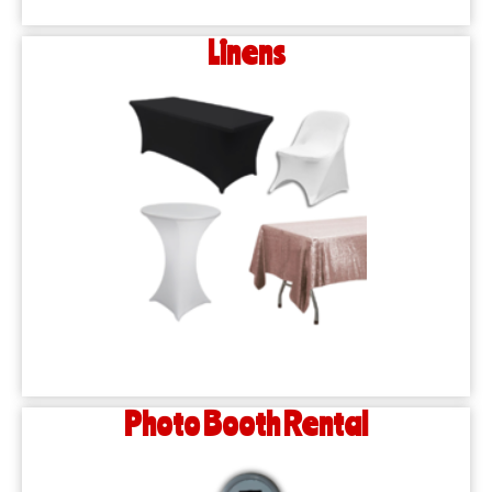
Linens
Photo Booth Rental