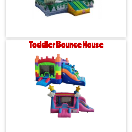
Toddler Bounce House