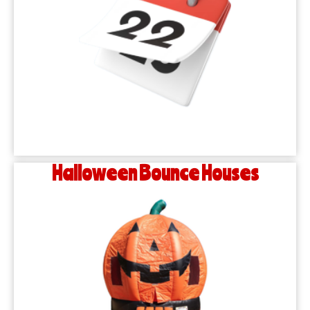
Halloween Bounce Houses