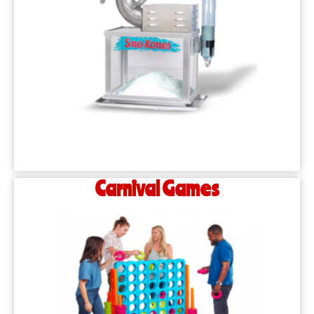
Carnival Games