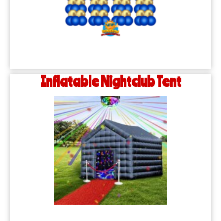
Inflatable Nightclub Tent