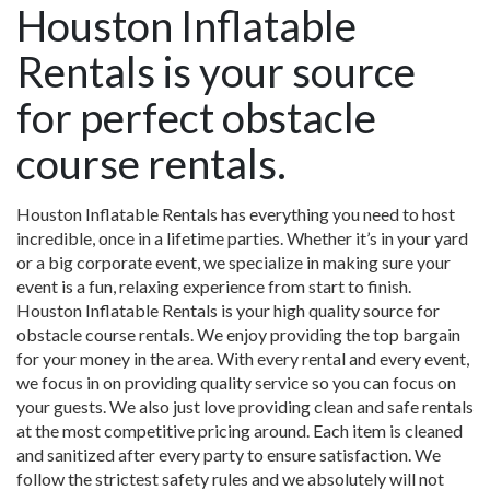
Houston Inflatable
Rentals is your source
for perfect obstacle
course rentals.
Houston Inflatable Rentals has everything you need to host
incredible, once in a lifetime parties. Whether it’s in your yard
or a big corporate event, we specialize in making sure your
event is a fun, relaxing experience from start to finish.
Houston Inflatable Rentals is your high quality source for
obstacle course rentals. We enjoy providing the top bargain
for your money in the area. With every rental and every event,
we focus in on providing quality service so you can focus on
your guests. We also just love providing clean and safe rentals
at the most competitive pricing around. Each item is cleaned
and sanitized after every party to ensure satisfaction. We
follow the strictest safety rules and we absolutely will not