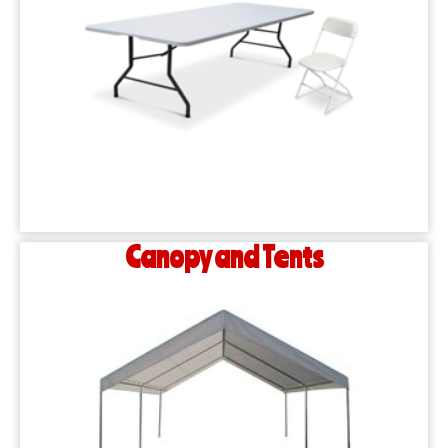
Canopy and Tents