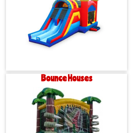
Bounce Houses