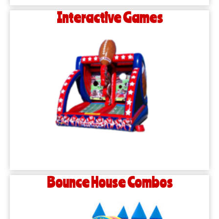
Interactive Games
Bounce House Combos