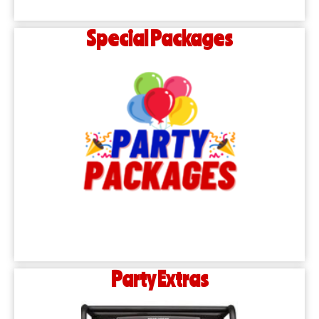
Special Packages
Party Extras