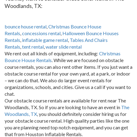
Woodlands, TX:
bounce house rental
,
Christmas Bounce House
Rentals
,
concessions rental
,
Halloween Bounce Houses
Rentals
,
inflatable game rental
,
Tables And Chairs
Rentals
,
tent rental
,
water slide rental
We rent out all kinds of equipment, including:
Christmas
Bounce House Rentals
. While we are focused on obstacle
course rentals, you can also rent other items. If you just want a
obstacle course rental for your own yard, at a park, or indoor
– we can do that. We also do larger event rentals for
organizations, schools, and cities. Give us a call if you want to
chat.
Our obstacle course rentals are available for rent near The
Woodlands, TX. So if you are looking to have an event in
The
Woodlands, TX
, you should definitely consider hiring us for
your obstacle course rental. High quality parties like the one
you are planning need top notch equipment, and you can get
that from Houston Inflatable Rentals.