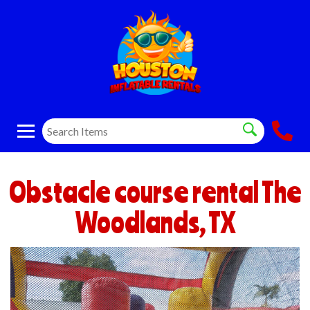
Obstacle course rental The
Woodlands, TX