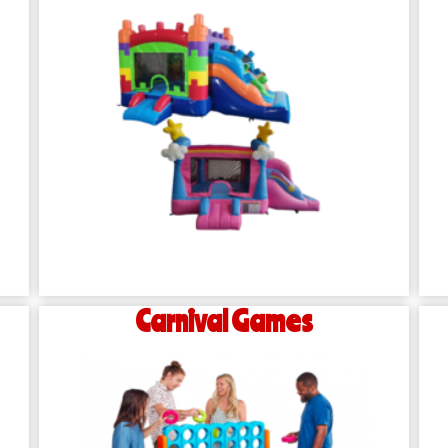
Carnival Games