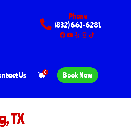
Phone
(832) 661-6281
0
ontact Us
Book Now
g, TX