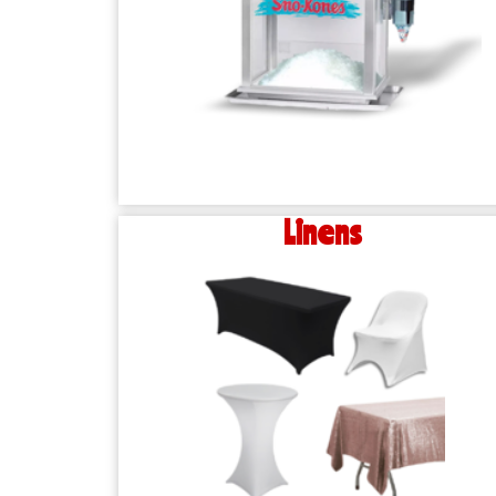
Linens