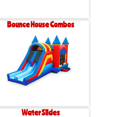
Bounce House Combos
Water Slides