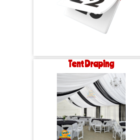
Tent Draping