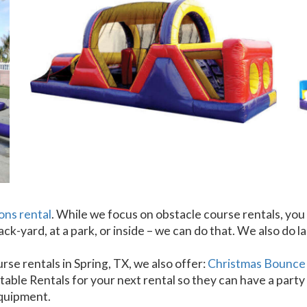
ons rental
. While we focus on obstacle course rentals, you 
ck-yard, at a park, or inside – we can do that. We also do l
rse rentals in Spring, TX, we also offer:
Christmas Bounce
able Rentals for your next rental so they can have a party 
equipment.