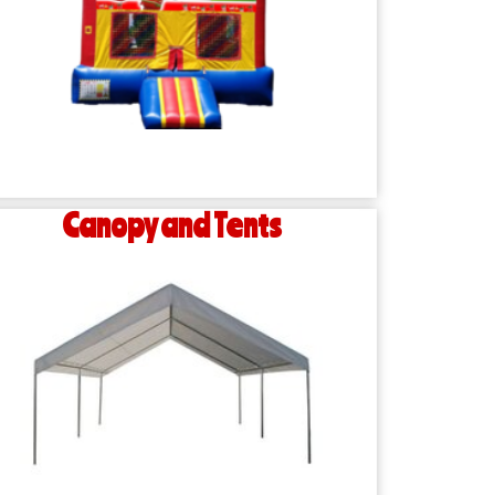
Canopy and Tents