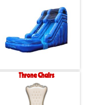
Throne Chairs