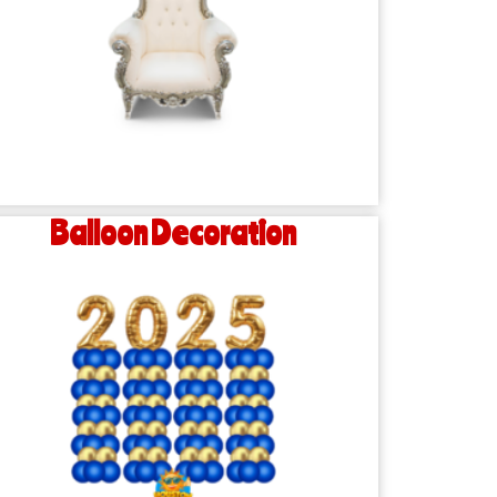
Balloon Decoration