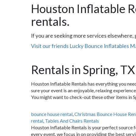
Houston Inflatable R
rentals.
If you are seeking more services elsewhere, 
Visit our friends Lucky Bounce Inflatables 
Rentals in Spring, TX
Houston Inflatable Rentals has everything you need
sure your event is an enjoyable, relaxing experienc
You might want to check-out these other items in S
bounce house rental
,
Christmas Bounce House Ren
rental
,
Tables And Chairs Rentals
Houston Inflatable Rentals is your perfect source f
every event, we focus in on providing the best serv