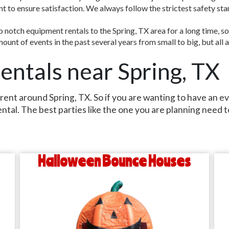
ent to ensure satisfaction. We always follow the strictest safety st
notch equipment rentals to the Spring, TX area for a long time, so
unt of events in the past several years from small to big, but all 
entals near Spring, TX
 rent around Spring, TX. So if you are wanting to have an e
ental. The best parties like the one you are planning need
Halloween Bounce Houses