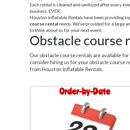
Each rental is cleaned and sanitized after every ev
business. EVER.
Houston Inflatable Rentals have been providing top 
course rental
needs. We’ve provided for a large amo
to think about us for your next event.
Obstacle course r
Our obstacle course rentals are available for
consider hiring us for your obstacle course r
from Houston Inflatable Rentals.
Order-by-Date