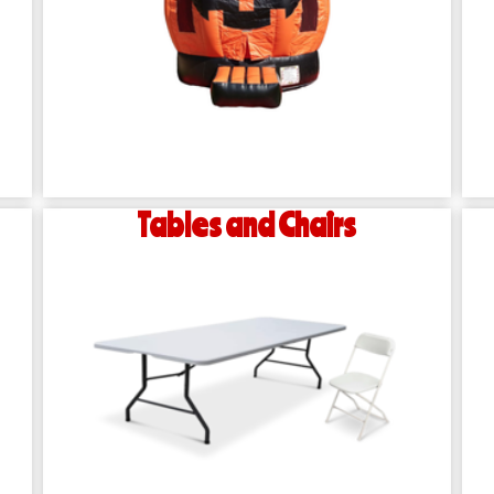
Tables and Chairs