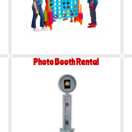
Photo Booth Rental