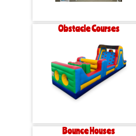
Obstacle Courses
Bounce Houses