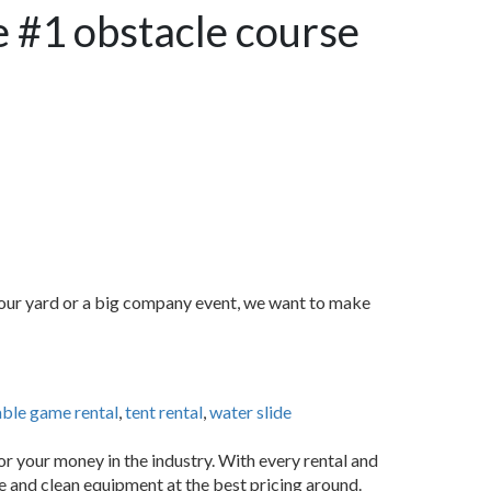
e #1 obstacle course
 your yard or a big company event, we want to make
able game rental
,
tent rental
,
water slide
or your money in the industry. With every rental and
fe and clean equipment at the best pricing around.