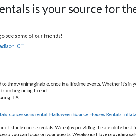
entals is your source for th
go see some of our friends!
Madison, CT
 to throw unimaginable, once in a lifetime events. Whether it’s in
e from beginning to end.
pring, TX:
tals
,
concessions rental
,
Halloween Bounce Houses Rentals
,
inflat
or obstacle course rentals. We enjoy providing the absolute best f
ice so you can focus on your guests. We also just love providing sa