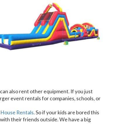
can also rent other equipment. If you just
arger event rentals for companies, schools, or
 House Rentals
. So if your kids are bored this
with their friends outside. We have a big