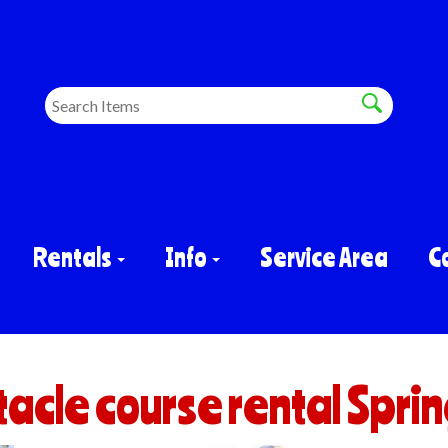
Rentals
Info
Service Area
C
acle course rental Sprin