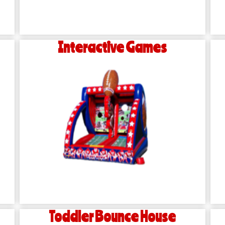
Interactive Games
Toddler Bounce House