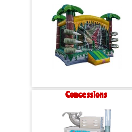
Concessions