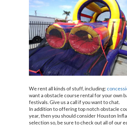
We rent all kinds of stuff, including:
concessi
want a obstacle course rental for your own ba
festivals. Give us a call if you want to chat.
In addition to offering top notch obstacle cou
year, then you should consider Houston Inflat
selection so, be sure to check out all of our 