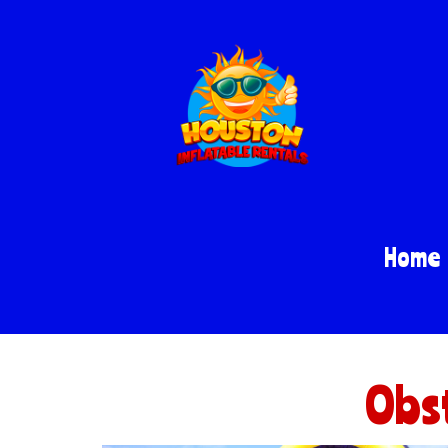
Home
Obst