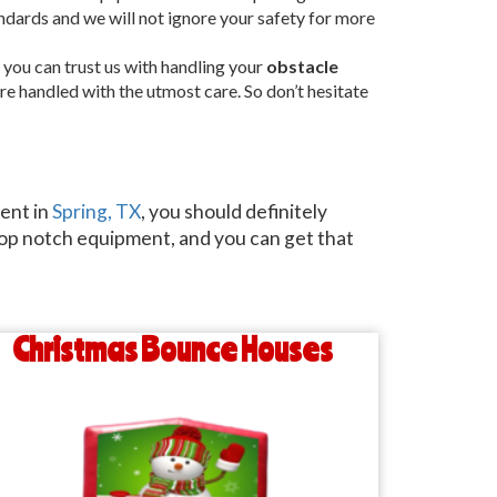
andards and we will not ignore your safety for more
 you can trust us with handling your
obstacle
are handled with the utmost care. So don’t hesitate
vent in
Spring, TX
, you should definitely
 top notch equipment, and you can get that
Christmas Bounce Houses