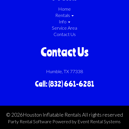
Home
Rentals
Info
Service Area
Contact Us
Contact Us
Humble, TX 77338
Call: (832) 661-6281
©
2026Houston Inflatable Rentals All rights reserved
Party Rental Software
Powered by
Event Rental Systems