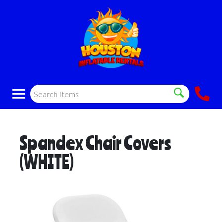
Spandex Chair Covers
(WHITE)