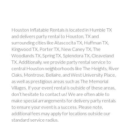
Houston Inflatable Rentals is located in Humble TX
and delivers party rental to Houston, TX and
surrounding cities like Atascocita TX, Huffman TX,
Kingwood TX, Porter TX, New Caney TX, The
Woodlands TX, Spring TX, Splendora TX, Cleaveland
TX. Additionally, we provide party rental service to
central Houston neighborhoods like The Heights, River
Oaks, Montrose, Bellaire, and West University Place,
as well as prestigious areas such as The Memorial
Villages. If your event rental is outside of these areas,
don’t hesitate to contact us! We are often able to
make special arrangements for delivery party rentals
to ensure your event is a success. Please note,
additional fees may apply for locations outside our
standard service radius.