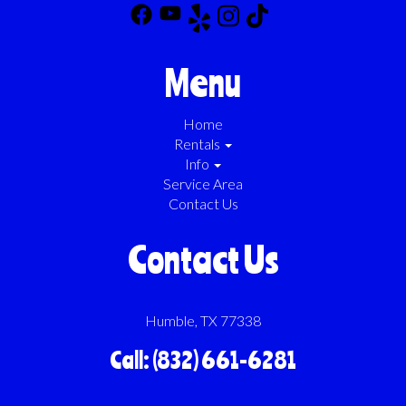
Menu
Home
Rentals
Info
Service Area
Contact Us
Contact Us
Humble, TX 77338
Call: (832) 661-6281