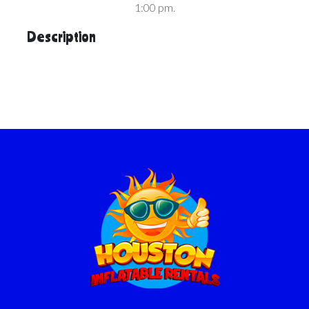
1:00 pm.
Description