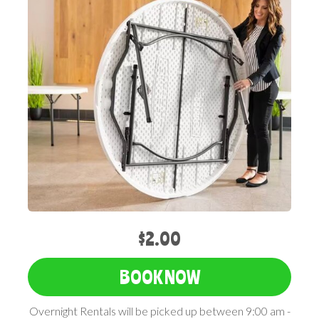
$2.00
BOOK NOW
Overnight Rentals will be picked up between 9:00 am -