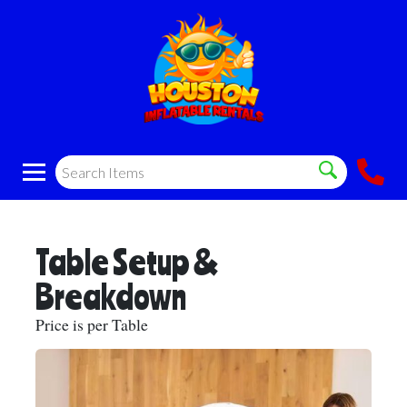
Table Setup &
Breakdown
Price is per Table