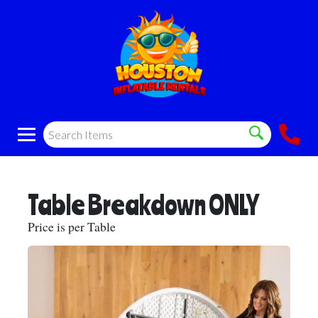
Table Breakdown ONLY
Price is per Table