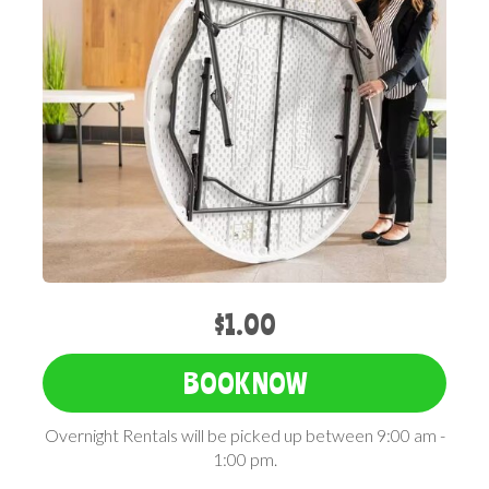
$1.00
BOOK NOW
Overnight Rentals will be picked up between 9:00 am -
1:00 pm.