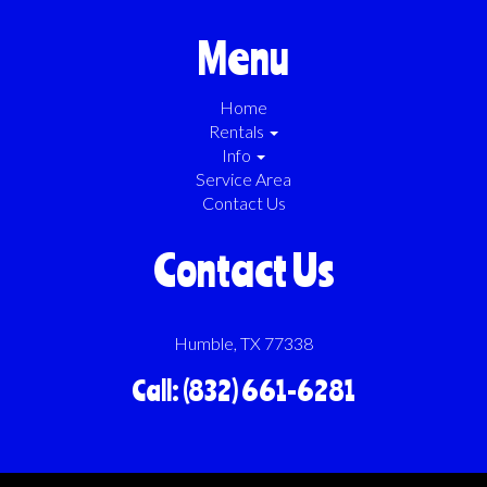
Menu
Home
Rentals
Info
Service Area
Contact Us
Contact Us
Humble, TX 77338
Call: (832) 661-6281