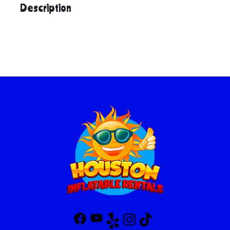
Description