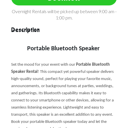
Overnight Rentals will be picked up between 9:00 am -
1:00 pm.
Description
Portable Bluetooth Speaker
Set the mood for your event with our
Portable Bluetooth
Speaker Rental
! This compact yet powerful speaker delivers
high-quality sound, perfect for playing your favorite music,
announcements, or background tunes at parties, weddings,
and gatherings. Its Bluetooth capability makes it easy to
connect to your smartphone or other devices, allowing for a
seamless listening experience. Lightweight and easy to
transport, this speaker is an excellent addition to any event.
Book your portable Bluetooth speaker today and let the