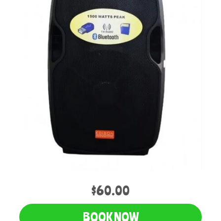
$60.00
BOOK NOW