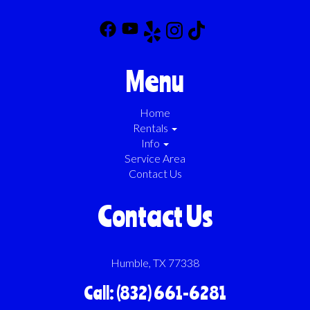
Menu
Home
Rentals
Info
Service Area
Contact Us
Contact Us
Humble, TX 77338
Call: (832) 661-6281