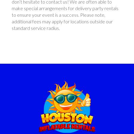
don’t hesitate to contact us! We are often able to
make special arrangements for delivery party rentals
to ensure your event is a success. Please note,
additional fees may apply for locations outside our
standard service radius.