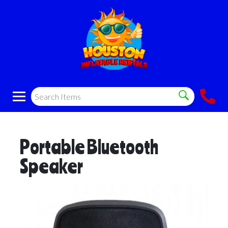
Portable Bluetooth
Speaker