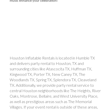
music enhance your celebration!
Houston Inflatable Rentals is located in Humble TX
and delivers party rental to Houston, TX and
surrounding cities like Atascocita TX, Huffman TX,
Kingwood TX, Porter TX, New Caney TX, The
Woodlands TX, Spring TX, Splendora TX, Cleaveland
TX. Additionally, we provide party rental service to
central Houston neighborhoods like The Heights, River
Oaks, Montrose, Bellaire, and West University Place,
as well as prestigious areas such as The Memorial
Villages. If your event rental is outside of these areas,