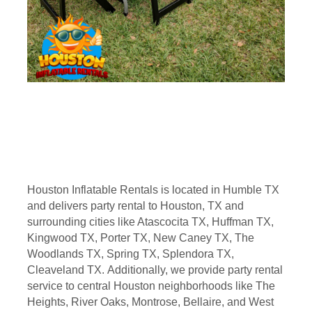
Houston Inflatable Rentals is located in Humble TX
and delivers party rental to Houston, TX and
surrounding cities like Atascocita TX, Huffman TX,
Kingwood TX, Porter TX, New Caney TX, The
Woodlands TX, Spring TX, Splendora TX,
Cleaveland TX. Additionally, we provide party rental
service to central Houston neighborhoods like The
Heights, River Oaks, Montrose, Bellaire, and West