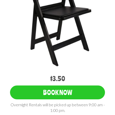
$3.50
BOOK NOW
Overnight Rentals will be picked up between 9:00 am -
1:00 pm.