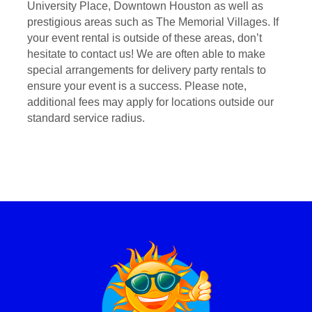
University Place, Downtown Houston as well as
prestigious areas such as The Memorial Villages. If
your event rental is outside of these areas, don’t
hesitate to contact us! We are often able to make
special arrangements for delivery party rentals to
ensure your event is a success. Please note,
additional fees may apply for locations outside our
standard service radius.