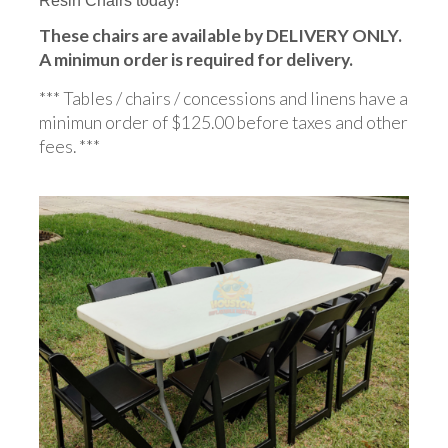
Resin Chairs today!
These chairs are available by DELIVERY ONLY.
A minimun order is required for delivery.
*** Tables / chairs / concessions and linens have a
minimun order of $125.00 before taxes and other
fees. ***