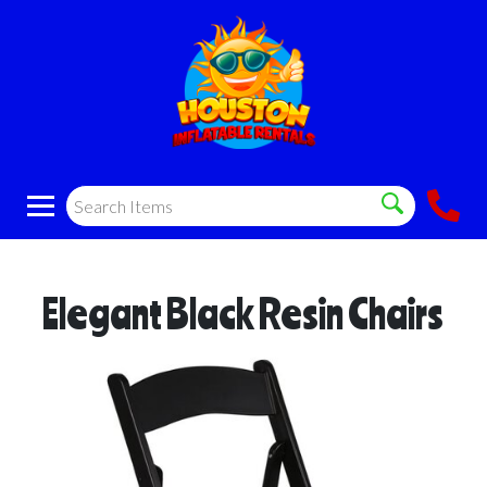
Elegant Black Resin Chairs