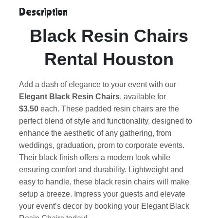
Description
Black Resin Chairs
Rental Houston
Add a dash of elegance to your event with our
Elegant Black Resin Chairs
, available for
$3.50
each. These padded resin chairs are the
perfect blend of style and functionality, designed to
enhance the aesthetic of any gathering, from
weddings, graduation, prom to corporate events.
Their black finish offers a modern look while
ensuring comfort and durability. Lightweight and
easy to handle, these black resin chairs will make
setup a breeze. Impress your guests and elevate
your event’s decor by booking your Elegant Black