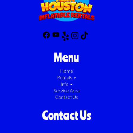
Menu
Home
Rentals
Info
Service Area
Contact Us
Contact Us