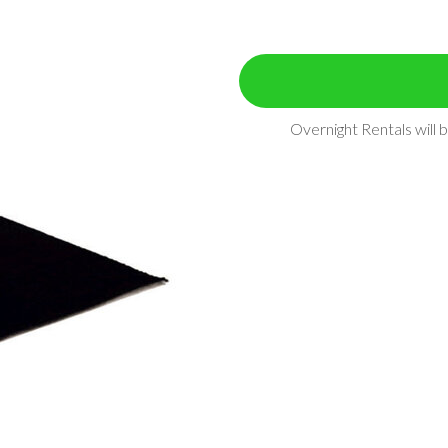
Overnight Rentals will