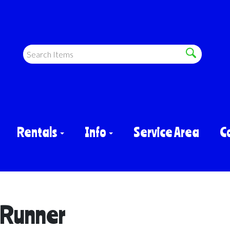
Rentals
Info
Service Area
C
 Runner