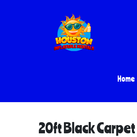
Home
20ft Black Carpet