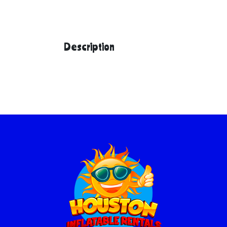
Description