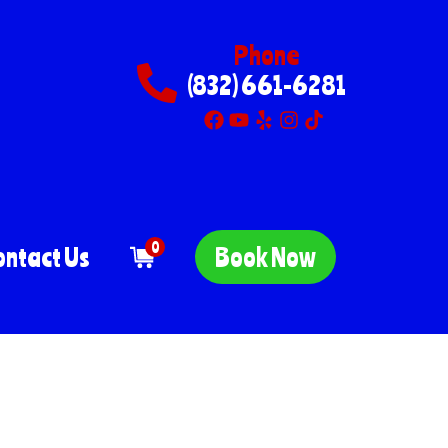
Phone
(832) 661-6281
0
ontact Us
Book Now