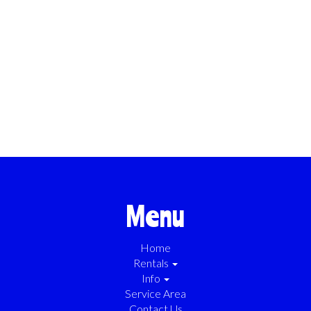
Menu
Home
Rentals
Info
Service Area
Contact Us