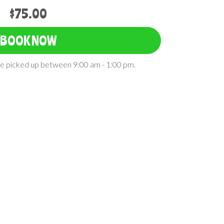
$75.00
BOOK NOW
 be picked up between 9:00 am - 1:00 pm.