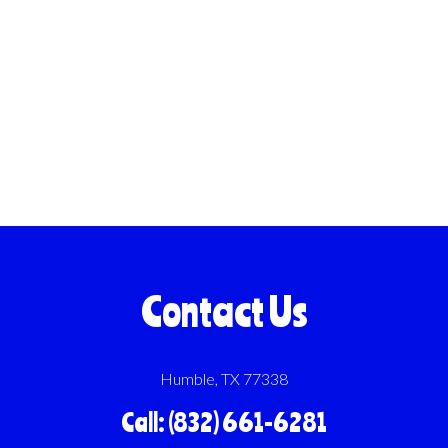
Contact Us
Humble, TX 77338
Call: (832) 661-6281