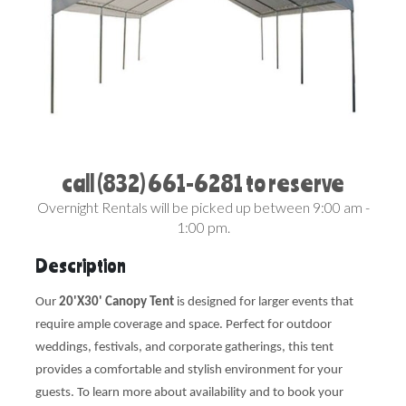
call (832) 661-6281 to reserve
Overnight Rentals will be picked up between 9:00 am -
1:00 pm.
Description
Our
20'X30' Canopy Tent
is designed for larger events that
require ample coverage and space. Perfect for outdoor
weddings, festivals, and corporate gatherings, this tent
provides a comfortable and stylish environment for your
guests. To learn more about availability and to book your