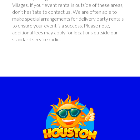
Villages. If your event rental is outside of these areas,
don’t hesitate to contact us! We are often able to
make special arrangements for delivery party rentals
to ensure your event is a success. Please note,
additional fees may apply for locations outside our
standard service radius.