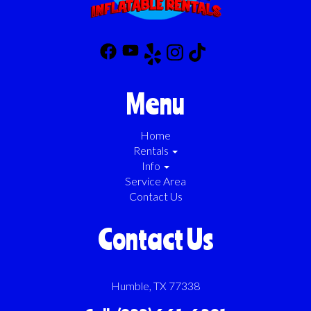
Menu
Home
Rentals
Info
Service Area
Contact Us
Contact Us
Humble, TX 77338