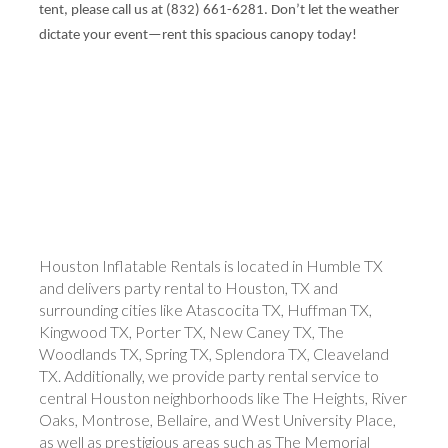
tent, please call us at (832) 661-6281. Don’t let the weather
dictate your event—rent this spacious canopy today!
Houston Inflatable Rentals is located in Humble TX
and delivers party rental to Houston, TX and
surrounding cities like Atascocita TX, Huffman TX,
Kingwood TX, Porter TX, New Caney TX, The
Woodlands TX, Spring TX, Splendora TX, Cleaveland
TX. Additionally, we provide party rental service to
central Houston neighborhoods like The Heights, River
Oaks, Montrose, Bellaire, and West University Place,
as well as prestigious areas such as The Memorial