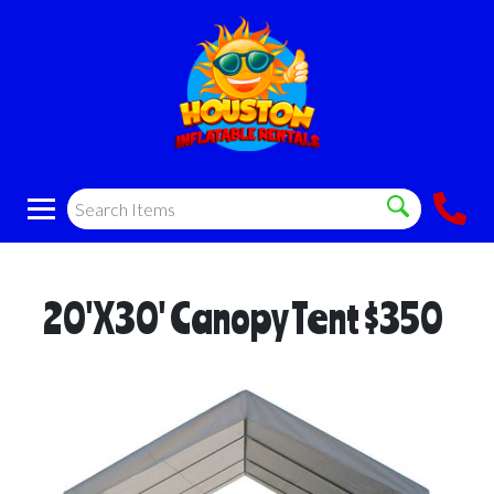
20'X30' Canopy Tent $350