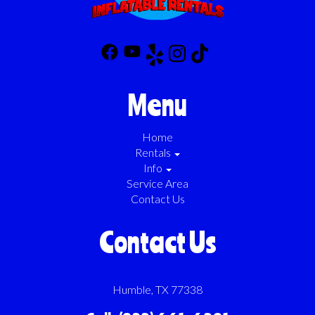
Menu
Home
Rentals
Info
Service Area
Contact Us
Contact Us
Humble, TX 77338