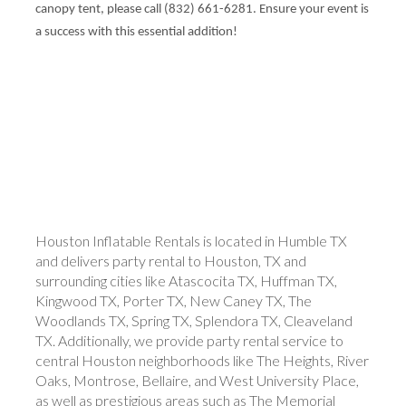
canopy tent, please call (832) 661-6281. Ensure your event is
a success with this essential addition!
Houston Inflatable Rentals is located in Humble TX
and delivers party rental to Houston, TX and
surrounding cities like Atascocita TX, Huffman TX,
Kingwood TX, Porter TX, New Caney TX, The
Woodlands TX, Spring TX, Splendora TX, Cleaveland
TX. Additionally, we provide party rental service to
central Houston neighborhoods like The Heights, River
Oaks, Montrose, Bellaire, and West University Place,
as well as prestigious areas such as The Memorial