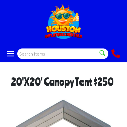
20'X20' Canopy Tent $250