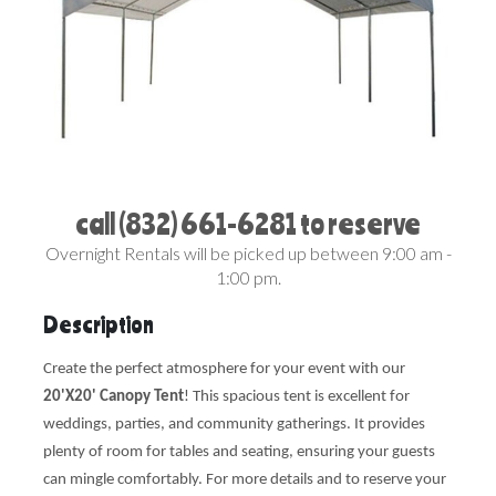
call (832) 661-6281 to reserve
Overnight Rentals will be picked up between 9:00 am -
1:00 pm.
Description
Create the perfect atmosphere for your event with our
20'X20' Canopy Tent
! This spacious tent is excellent for
weddings, parties, and community gatherings. It provides
plenty of room for tables and seating, ensuring your guests
can mingle comfortably. For more details and to reserve your