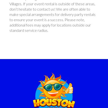
Villages. If your event rental is outside of these areas,
don’t hesitate to contact us! We are often able to
make special arrangements for delivery party rentals
to ensure your event is a success. Please note,
additional fees may apply for locations outside our
standard service radius.