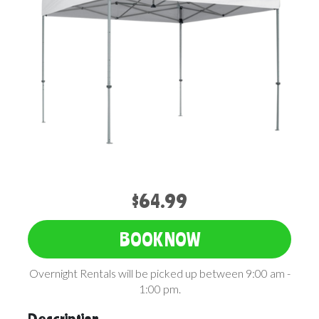
$64.99
BOOK NOW
Overnight Rentals will be picked up between 9:00 am -
1:00 pm.
Description