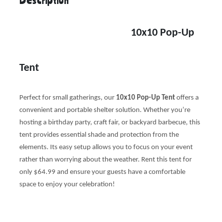
10x10 Pop-Up
Tent
Perfect for small gatherings, our
10x10 Pop-Up Tent
offers a
convenient and portable shelter solution. Whether you’re
hosting a birthday party, craft fair, or backyard barbecue, this
tent provides essential shade and protection from the
elements. Its easy setup allows you to focus on your event
rather than worrying about the weather. Rent this tent for
only $64.99 and ensure your guests have a comfortable
space to enjoy your celebration!