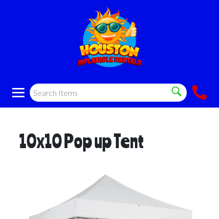
10x10 Pop up Tent