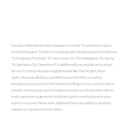
Houston Inflatable Rentals is located in Humble TX and delivers party
rental to Houston, TX and surrounding cities like Atascocita TX, Huffman
TX, Kingwood TX, Porter TX, New Caney TX, The Woodlands TX, Spring
TX, Splendora TX, Cleaveland TX. Additionally, we provide party rental
service to central Houston neighborhoods like The Heights, River
Oaks, Montrose, Bellaire, and West University Place, as well as
prestigious areas such as The Memorial Villages. If your event rental is
outside of these areas, don’t hesitate to contact us! We are often able to
make special arrangements for delivery party rentals to ensure your
event is a success. Please note, additional fees may apply for locations
outside our standard service radius.