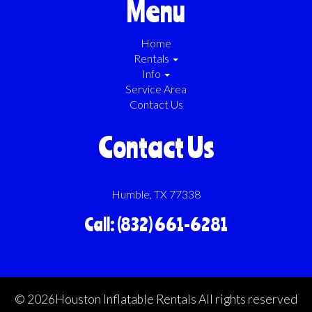
Menu
Home
Rentals
Info
Service Area
Contact Us
Contact Us
Humble, TX 77338
Call: (832) 661-6281
©
2026Houston Inflatable Rentals All rights reserved