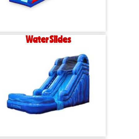
Water Slides