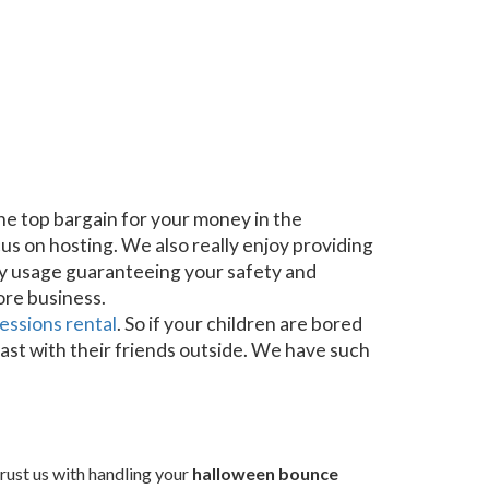
he top bargain for your money in the
us on hosting. We also really enjoy providing
ery usage guaranteeing your safety and
ore business.
essions rental
. So if your children are bored
last with their friends outside. We have such
rust us with handling your
halloween bounce