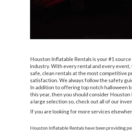
Houston Inflatable Rentals is your #1 source
industry. With every rental and every event, 
safe, clean rentals at the most competitive p
satisfaction. We always follow the safety gui
In addition to offering top notch halloween 
this year, then you should consider Houston I
a large selection so, check out all of our inve
If you are looking for more services elsewhere
Houston Inflatable Rentals have been providing perf