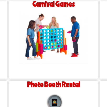
Carnival Games
Photo Booth Rental