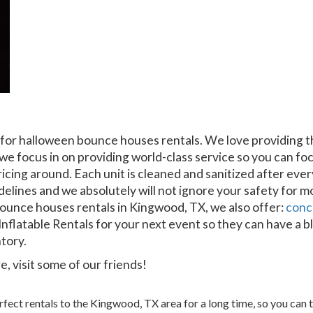
 for halloween bounce houses rentals. We love providing t
we focus in on providing world-class service so you can foc
ricing around. Each unit is cleaned and sanitized after ev
delines and we absolutely will not ignore your safety for m
bounce houses rentals in Kingwood, TX, we also offer:
conc
nflatable Rentals for your next event so they can have a b
ntory.
, visit some of our friends!
ect rentals to the Kingwood, TX area for a long time, so you can t