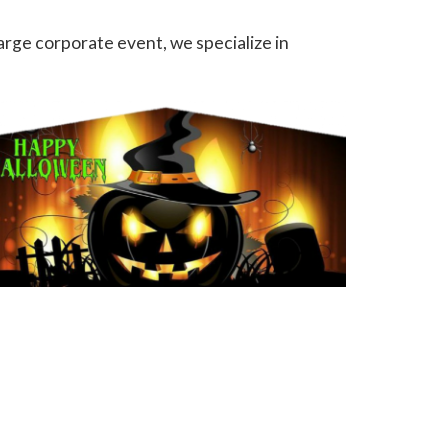
arge corporate event, we specialize in