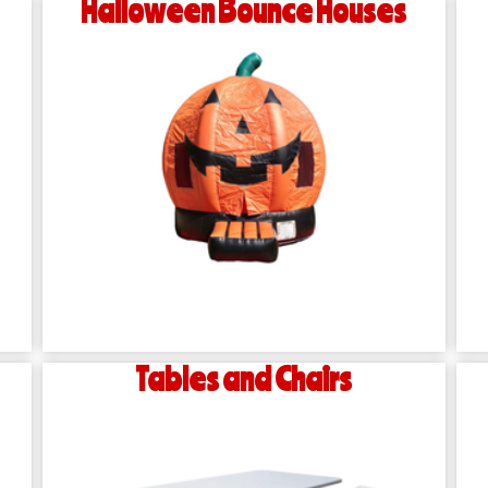
Halloween Bounce Houses
Tables and Chairs