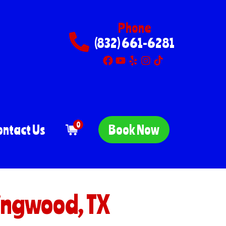
Phone
(832) 661-6281
0
ontact Us
Book Now
ingwood, TX