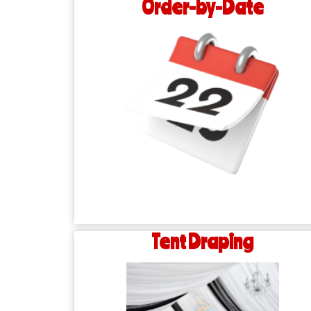
Order-by-Date
Tent Draping