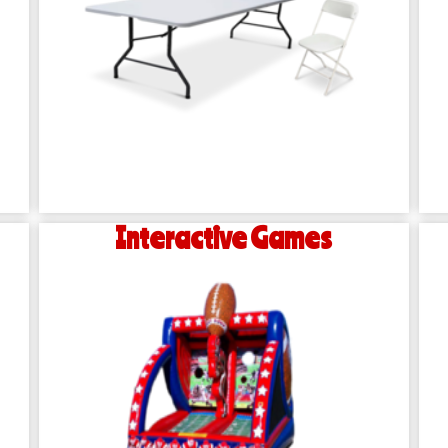
Interactive Games