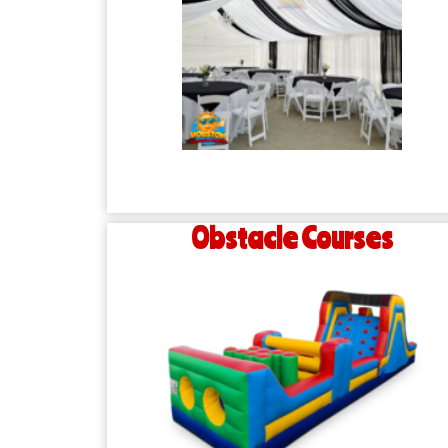
Obstacle Courses