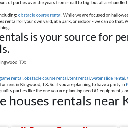
 of parties over the years from small to big, but all are handled wi
including:
obstacle course rental
. While we are focused on hallowee
s rental for your own yard, at a park, or indoor – we can do that. 
thing.
entals is your source for p
s.
 Kingwood, TX:
 game rental
,
obstacle course rental
,
tent rental
,
water slide rental
,
or rent in Kingwood, TX. So if you are planning to have a party in
uality parties like the one you are planning need #1 equipment, an
 houses rentals near 