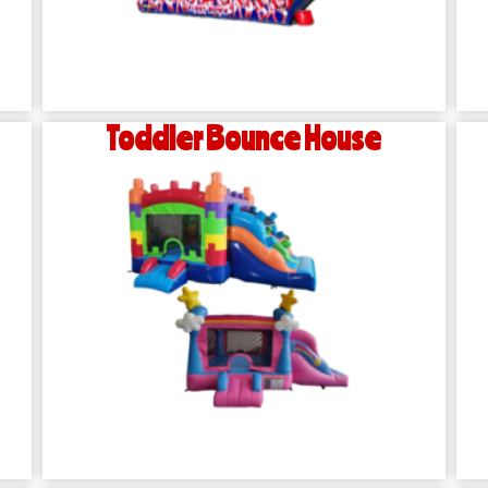
Toddler Bounce House