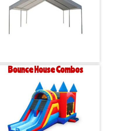
Bounce House Combos