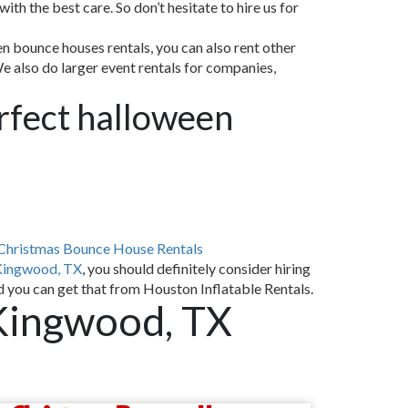
th the best care. So don’t hesitate to hire us for
n bounce houses rentals, you can also rent other
We also do larger event rentals for companies,
erfect halloween
Christmas Bounce House Rentals
Kingwood, TX
, you should definitely consider hiring
d you can get that from Houston Inflatable Rentals.
Kingwood, TX