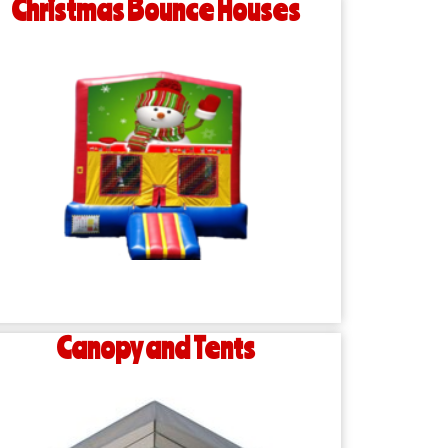
Christmas Bounce Houses
Canopy and Tents