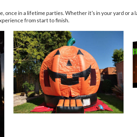
ce in a lifetime parties. Whether it’s in your yard or a l
xperience from start to finish.