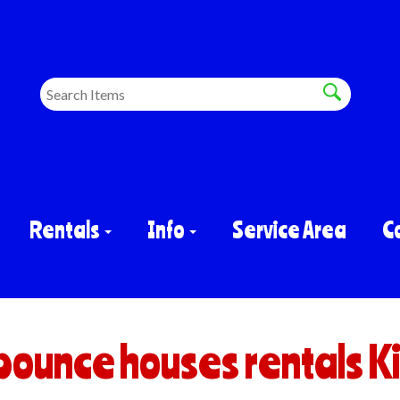
Rentals
Info
Service Area
C
bounce houses rentals K