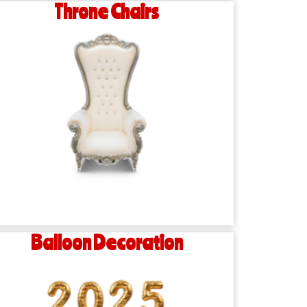
Throne Chairs
Balloon Decoration