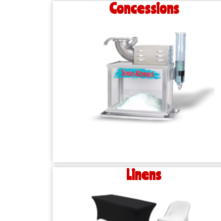
Concessions
Linens