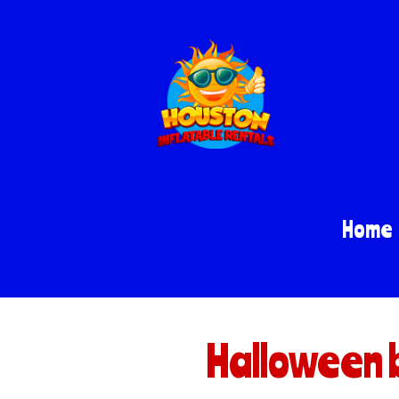
Home
Halloween 