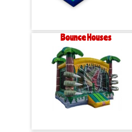
Bounce Houses