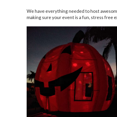
We have everything needed to host awesome, on
making sure your event is a fun, stress free e