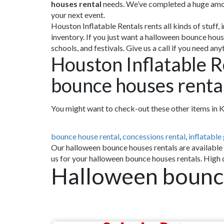
houses rental
needs. We’ve completed a huge amount
your next event.
Houston Inflatable Rentals rents all kinds of stuff, 
inventory. If you just want a halloween bounce house
schools, and festivals. Give us a call if you need any
Houston Inflatable R
bounce houses rental
You might want to check-out these other items in
bounce house rental
,
concessions rental
,
inflatable
Our halloween bounce houses rentals are available f
us for your halloween bounce houses rentals. High q
Halloween bounce