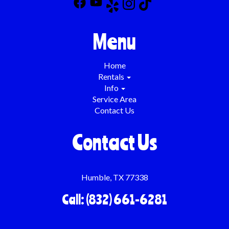
Menu
Home
Rentals
Info
Service Area
Contact Us
Contact Us
Humble, TX 77338
Call: (832) 661-6281