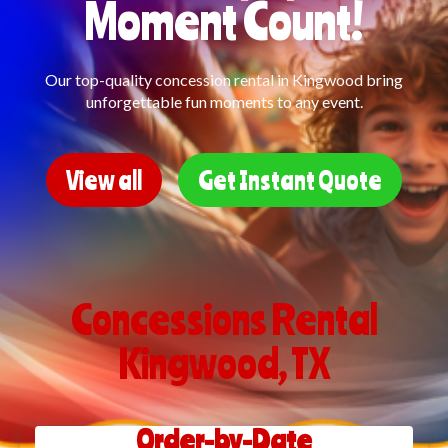
Moment Count!
Our top-quality concession rental in Kingwood bring
unforgettable fun moments to any event.
View all
Get Instant Quote
Concessions Rental
Kingwood, TX
Order-by-Date