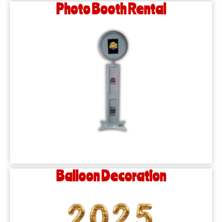
Photo Booth Rental
Balloon Decoration