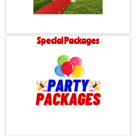
Special Packages