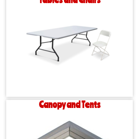
Canopy and Tents