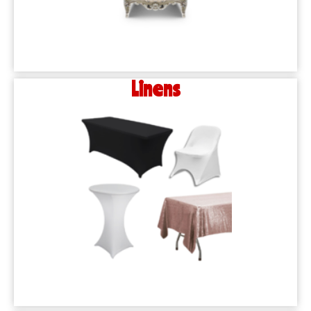
Linens