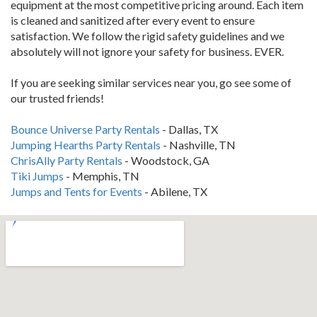
equipment at the most competitive pricing around. Each item
is cleaned and sanitized after every event to ensure
satisfaction. We follow the rigid safety guidelines and we
absolutely will not ignore your safety for business. EVER.
If you are seeking similar services near you, go see some of
our trusted friends!
Bounce Universe Party Rentals
- Dallas, TX
Jumping Hearths Party Rentals
- Nashville, TN
ChrisAlly Party Rentals
- Woodstock, GA
Tiki Jumps
- Memphis, TN
Jumps and Tents for Events
- Abilene, TX