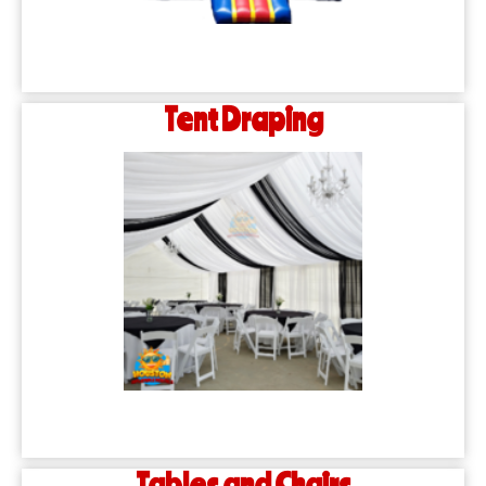
Tent Draping
Tables and Chairs