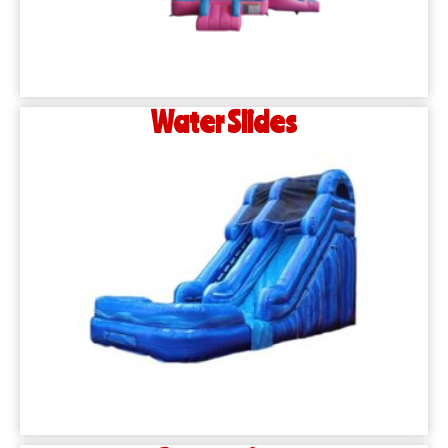
Water Slides