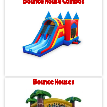
Bounce House Combos
Bounce Houses