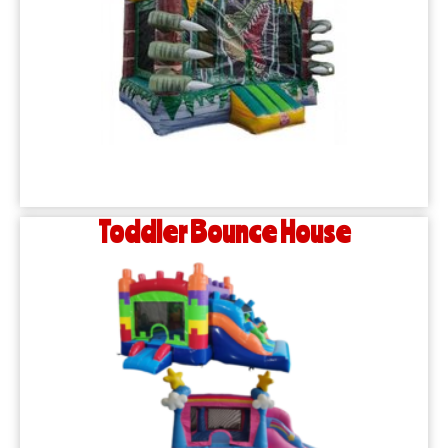
Toddler Bounce House