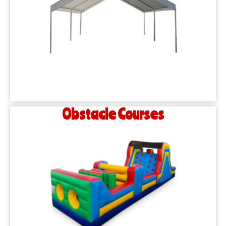
Obstacle Courses