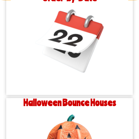
Halloween Bounce Houses