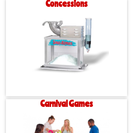
Concessions
Carnival Games