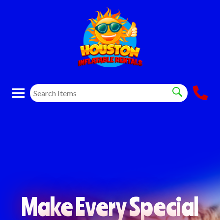
Make Every Special