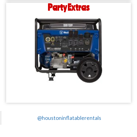
Party Extras
@houstoninflatablerentals