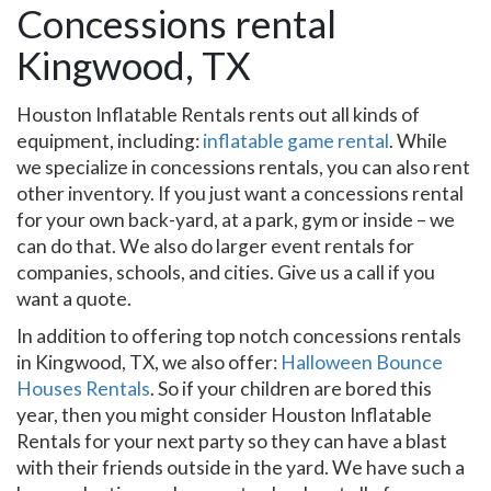
Concessions rental
Kingwood, TX
Houston Inflatable Rentals rents out all kinds of
equipment, including:
inflatable game rental
. While
we specialize in concessions rentals, you can also rent
other inventory. If you just want a concessions rental
for your own back-yard, at a park, gym or inside – we
can do that. We also do larger event rentals for
companies, schools, and cities. Give us a call if you
want a quote.
In addition to offering top notch concessions rentals
in Kingwood, TX, we also offer:
Halloween Bounce
Houses Rentals
. So if your children are bored this
year, then you might consider Houston Inflatable
Rentals for your next party so they can have a blast
with their friends outside in the yard. We have such a