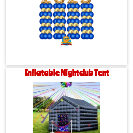
Inflatable Nightclub Tent