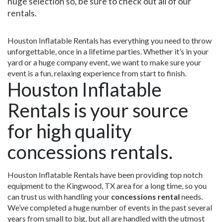
huge selection so, be sure to check out all of our
rentals.
Houston Inflatable Rentals has everything you need to throw
unforgettable, once in a lifetime parties. Whether it’s in your
yard or a huge company event, we want to make sure your
event is a fun, relaxing experience from start to finish.
Houston Inflatable
Rentals is your source
for high quality
concessions rentals.
Houston Inflatable Rentals have been providing top notch
equipment to the Kingwood, TX area for a long time, so you
can trust us with handling your
concessions rental
needs.
We’ve completed a huge number of events in the past several
years from small to big, but all are handled with the utmost