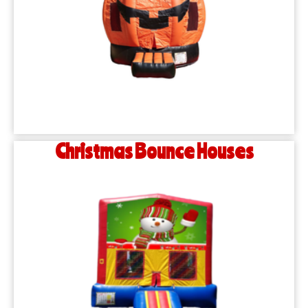
Christmas Bounce Houses