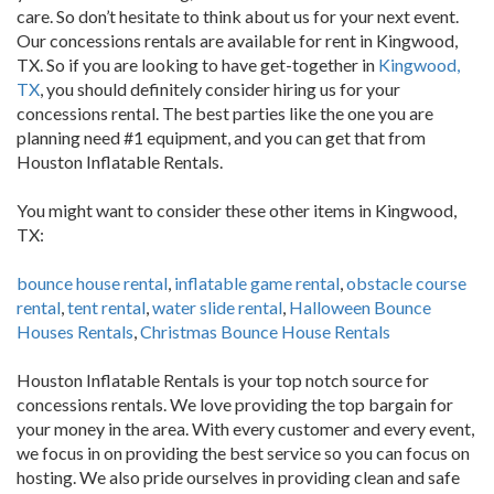
care. So don’t hesitate to think about us for your next event.
Our concessions rentals are available for rent in Kingwood,
TX. So if you are looking to have get-together in
Kingwood,
TX
, you should definitely consider hiring us for your
concessions rental. The best parties like the one you are
planning need #1 equipment, and you can get that from
Houston Inflatable Rentals.
You might want to consider these other items in Kingwood,
TX:
bounce house rental
,
inflatable game rental
,
obstacle course
rental
,
tent rental
,
water slide rental
,
Halloween Bounce
Houses Rentals
,
Christmas Bounce House Rentals
Houston Inflatable Rentals is your top notch source for
concessions rentals. We love providing the top bargain for
your money in the area. With every customer and every event,
we focus in on providing the best service so you can focus on
hosting. We also pride ourselves in providing clean and safe