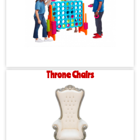
Throne Chairs