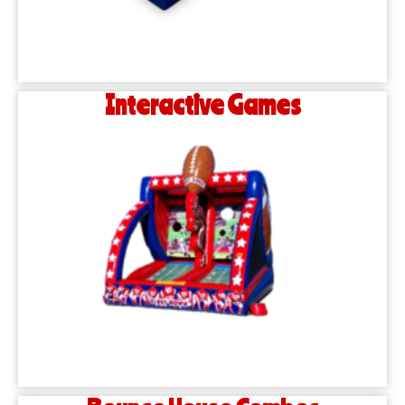
Interactive Games