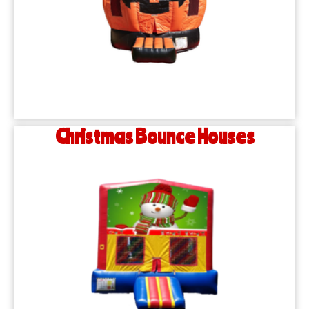
Christmas Bounce Houses