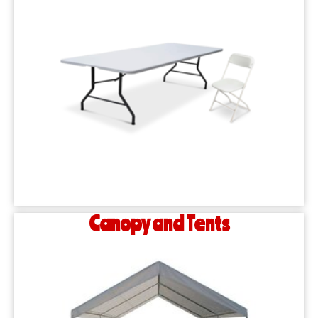
Canopy and Tents