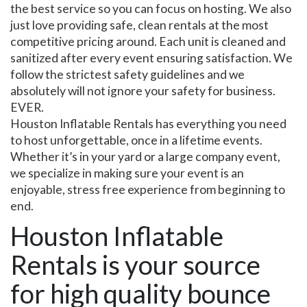
the best service so you can focus on hosting. We also
just love providing safe, clean rentals at the most
competitive pricing around. Each unit is cleaned and
sanitized after every event ensuring satisfaction. We
follow the strictest safety guidelines and we
absolutely will not ignore your safety for business.
EVER.
Houston Inflatable Rentals has everything you need
to host unforgettable, once in a lifetime events.
Whether it’s in your yard or a large company event,
we specialize in making sure your event is an
enjoyable, stress free experience from beginning to
end.
Houston Inflatable
Rentals is your source
for high quality bounce