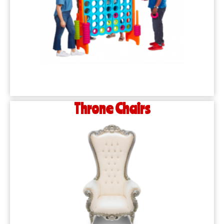
Throne Chairs