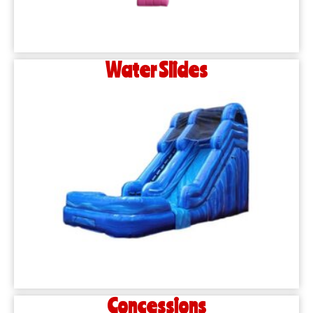
Water Slides
Concessions