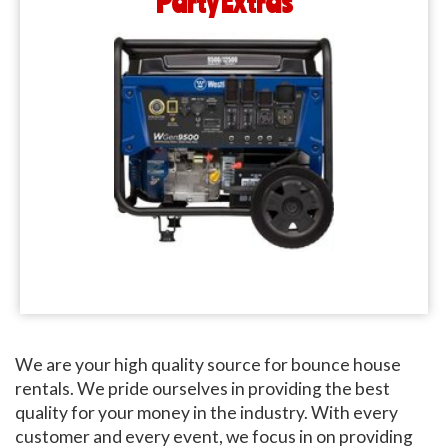
Party Extras
We are your high quality source for bounce house
rentals. We pride ourselves in providing the best
quality for your money in the industry. With every
customer and every event, we focus in on providing