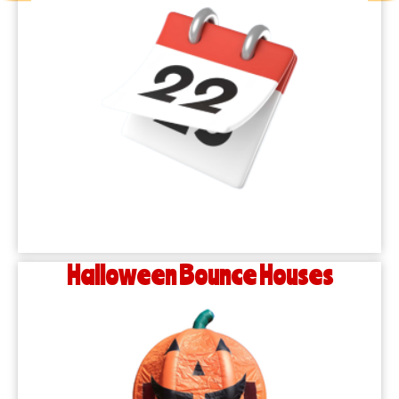
Halloween Bounce Houses