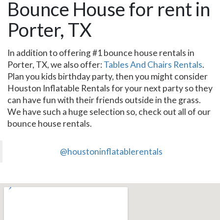
Bounce House for rent in
Porter, TX
In addition to offering #1 bounce house rentals in
Porter, TX, we also offer:
Tables And Chairs Rentals
.
Plan you kids birthday party, then you might consider
Houston Inflatable Rentals for your next party so they
can have fun with their friends outside in the grass.
We have such a huge selection so, check out all of our
bounce house rentals.
@houstoninflatablerentals