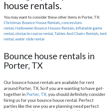
house rentals.
You may want to consider these other items in Porter, TX:
Christmas Bounce House Rentals
,
concessions
rental
,
Halloween Bounce Houses Rentals
,
inflatable game
rental
,
obstacle course rental
,
Tables And Chairs Rentals
,
tent
rental
,
water slide rental
Bounce house rentals in
Porter, TX
Our bounce house rentals are available for rent
around Porter, TX. So if you are wanting to have get-
together in
Porter, TX,
you should definitely consider
hiring us for your bounce house rental. Perfect
parties like the one you are planning need perfect