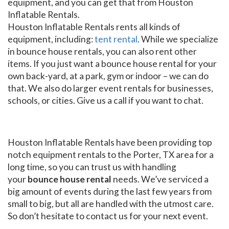
equipment, and you can get that from Houston
Inflatable Rentals.
Houston Inflatable Rentals rents all kinds of
equipment, including:
tent rental
. While we specialize
in bounce house rentals, you can also rent other
items. If you just want a bounce house rental for your
own back-yard, at a park, gym or indoor – we can do
that. We also do larger event rentals for businesses,
schools, or cities. Give us a call if you want to chat.
Houston Inflatable Rentals have been providing top
notch equipment rentals to the Porter, TX area for a
long time, so you can trust us with handling
your
bounce house rental
needs. We’ve serviced a
big amount of events during the last few years from
small to big, but all are handled with the utmost care.
So don’t hesitate to contact us for your next event.