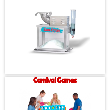
Carnival Games