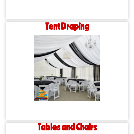
Tent Draping
Tables and Chairs