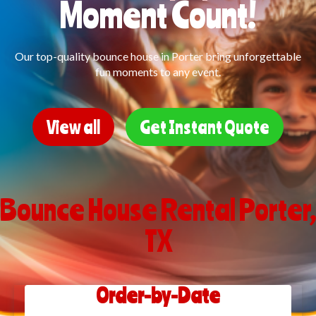
Moment Count!
Our top-quality bounce house in Porter bring unforgettable
fun moments to any event.
View all
Get Instant Quote
Bounce House Rental Porter,
TX
Order-by-Date