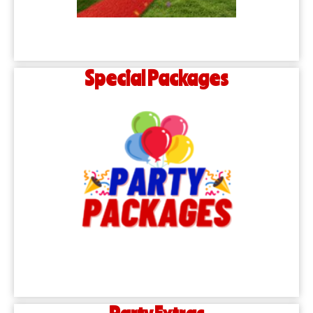
Special Packages