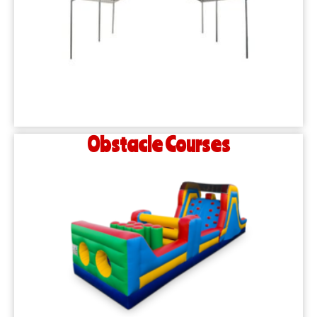
Obstacle Courses