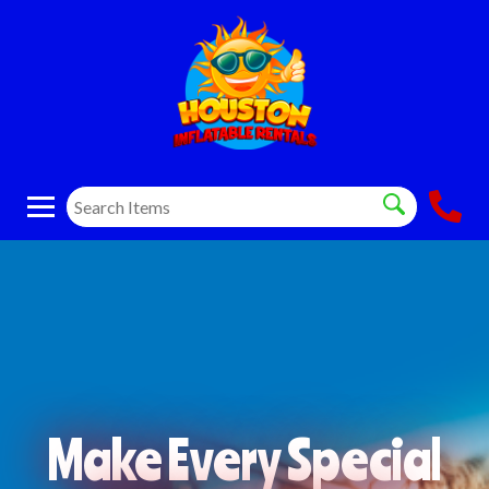
Make Every Special