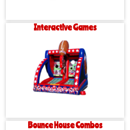
Interactive Games
Bounce House Combos