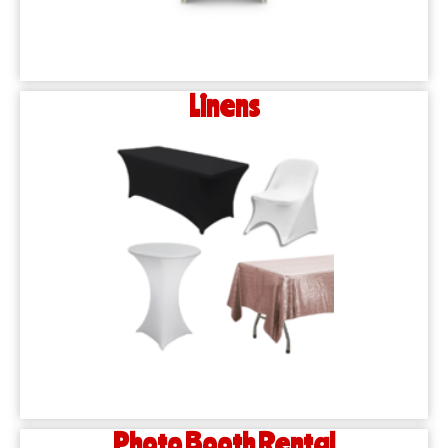
Linens
Photo Booth Rental