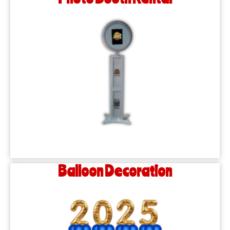
Balloon Decoration