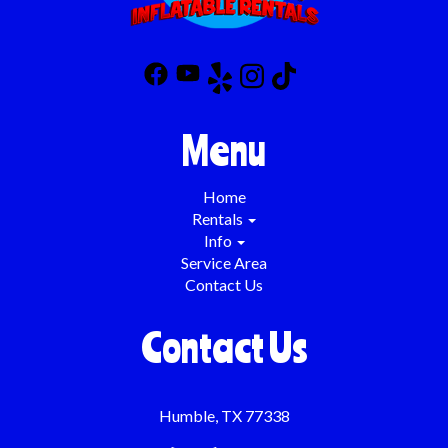
Menu
Home
Rentals
Info
Service Area
Contact Us
Contact Us
Humble, TX 77338