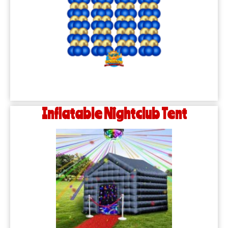
Inflatable Nightclub Tent