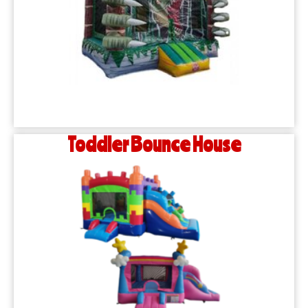
Toddler Bounce House