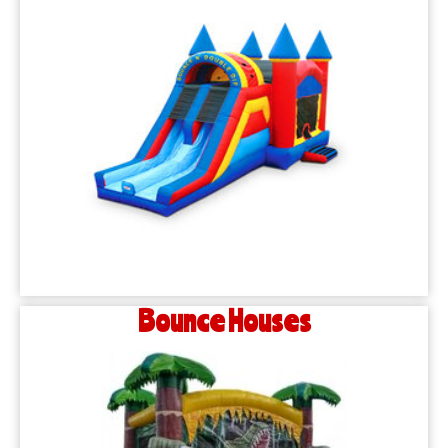
Bounce Houses